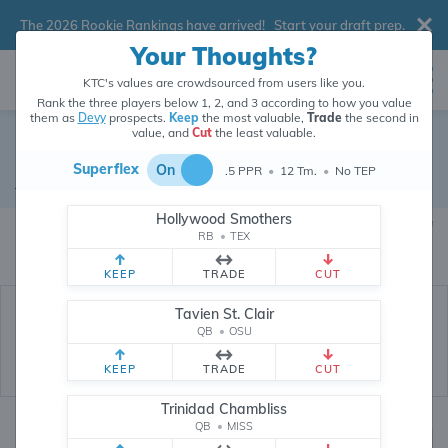
The 2026 Rookie Rankings have arrived!
Start your draft prep
.
Your Thoughts?
KTC's values are crowdsourced from users like you.
Rank the three players below 1, 2, and 3 according to how you value
them as
Devy
prospects.
Keep
the most valuable,
Trade
the second in
value, and
Cut
the least valuable.
Micah Hudson
Superflex
On
.5 PPR
•
12 Tm.
•
No TEP
Devy Wide Receiver
•
Texas Tech Red Raiders
#1
Hollywood Smothers
Micah Hudson's devy value is crowdsourced from
208,758
data points (and
RB
•
TEX
counting) from users like you.
KEEP
TRADE
CUT
Tavien St. Clair
QB
•
OSU
KEEP
TRADE
CUT
Trinidad Chambliss
QB
•
MISS
Devy Rankings