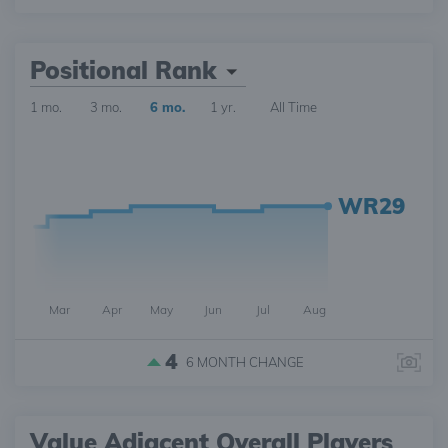
Positional Rank
1 mo.
3 mo.
6 mo.
1 yr.
All Time
WR29
Mar
Apr
May
Jun
Jul
Aug
4
6 MONTH
CHANGE
Value Adjacent Overall Players