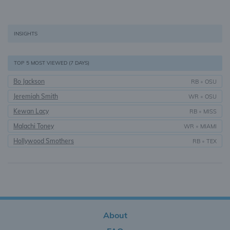
INSIGHTS
TOP 5 MOST VIEWED (7 DAYS)
Bo Jackson
RB
•
OSU
Jeremiah Smith
WR
•
OSU
Kewan Lacy
RB
•
MISS
Malachi Toney
WR
•
MIAMI
Hollywood Smothers
RB
•
TEX
About