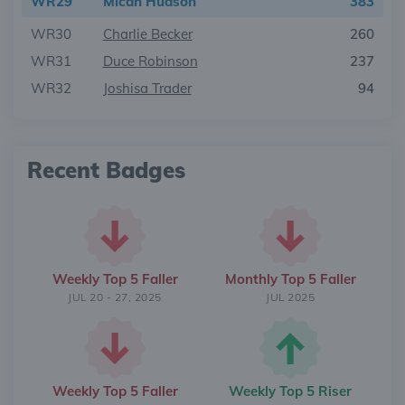
WR29
Micah Hudson
383
WR30
Charlie Becker
260
WR31
Duce Robinson
237
WR32
Joshisa Trader
94
Recent Badges
Weekly Top 5 Faller
Monthly Top 5 Faller
JUL 20 - 27, 2025
JUL 2025
Weekly Top 5 Faller
Weekly Top 5 Riser