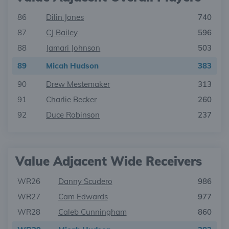
86
Dilin Jones
740
87
CJ Bailey
596
88
Jamari Johnson
503
89
Micah Hudson
383
90
Drew Mestemaker
313
91
Charlie Becker
260
92
Duce Robinson
237
Value Adjacent Wide Receivers
WR26
Danny Scudero
986
WR27
Cam Edwards
977
WR28
Caleb Cunningham
860