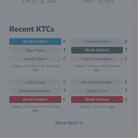
APR 13 - 20, 2025
FEB 9 - 16, 2025
Recent KTCs
Micah Hudson
K
Danny Scudero
K
Talyn Taylor
T
Micah Hudson
T
Jerrick Gibson
C
Caleb Cunningham
C
2 days, 13 hours, 10 minutes
3 days, 3 hours, 50 minutes
ago
ago
Linkon Cure
K
Drew Mestemaker
K
Drew Mestemaker
T
Linkon Cure
T
Micah Hudson
C
Micah Hudson
C
3 days, 10 hours, 57 minutes
5 days, 14 hours ago
ago
Show More