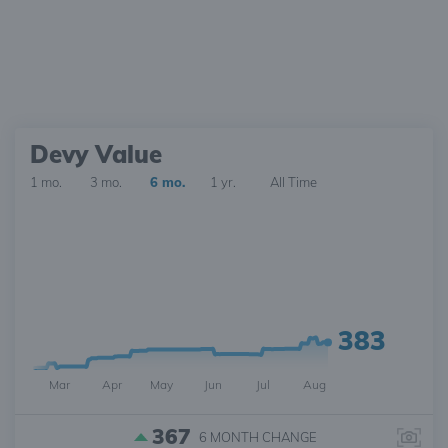
Devy Value
1 mo.
3 mo.
6 mo.
1 yr.
All Time
383
Mar
Apr
May
Jun
Jul
Aug
367
6 MONTH
CHANGE