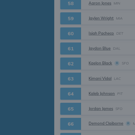
58
Aaron Jones
MIN
59
Jaylen Wright
MIA
60
Isiah Pacheco
DET
61
Jaydon Blue
DAL
Kaelon Black
62
SFO
R
63
Kimani Vidal
LAC
64
Kaleb Johnson
PIT
65
Jordan James
SFO
Demond Claiborne
66
R