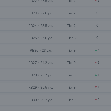
1
RB22
27.5 y.o.
Tier 7
•
0
RB23
32.6 y.o.
Tier 7
•
0
RB24
28.5 y.o.
Tier 7
•
0
RB25
27.6 y.o.
Tier 8
•
4
RB26
23 y.o.
Tier 9
•
1
RB27
24.2 y.o.
Tier 9
•
1
RB28
25.7 y.o.
Tier 9
•
1
RB29
25.5 y.o.
Tier 9
•
3
RB30
29.2 y.o.
Tier 9
•