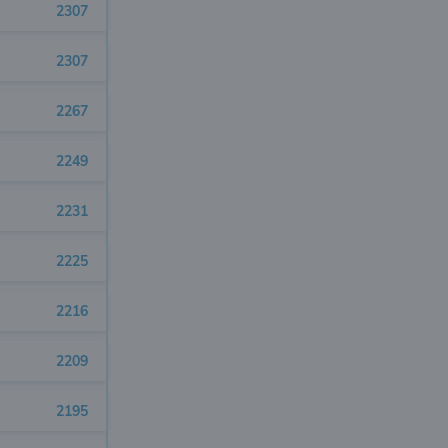
2307
2307
2267
2249
2231
2225
2216
2209
2195