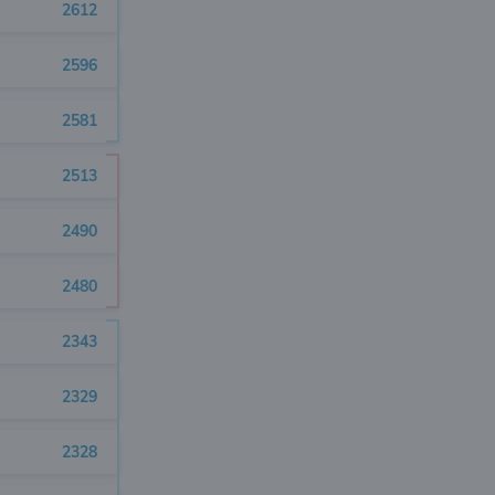
2612
2596
2581
2513
2490
2480
2343
2329
2328