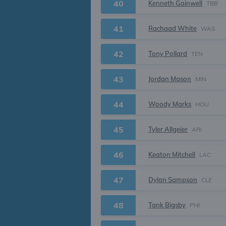
40
Kenneth Gainwell
TBB
41
Rachaad White
WAS
42
Tony Pollard
TEN
43
Jordan Mason
MIN
44
Woody Marks
HOU
45
Tyler Allgeier
ARI
46
Keaton Mitchell
LAC
47
Dylan Sampson
CLE
48
Tank Bigsby
PHI