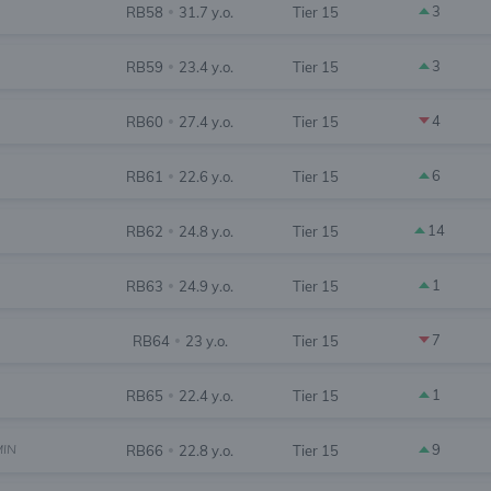
3
RB58
31.7 y.o.
Tier 15
•
3
RB59
23.4 y.o.
Tier 15
•
4
RB60
27.4 y.o.
Tier 15
•
6
RB61
22.6 y.o.
Tier 15
•
14
RB62
24.8 y.o.
Tier 15
•
1
RB63
24.9 y.o.
Tier 15
•
7
RB64
23 y.o.
Tier 15
•
1
RB65
22.4 y.o.
Tier 15
•
MIN
9
RB66
22.8 y.o.
Tier 15
•