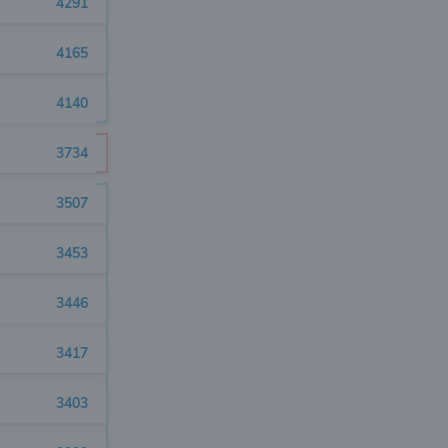
4291
4165
4140
3734
3507
3453
3446
3417
3403