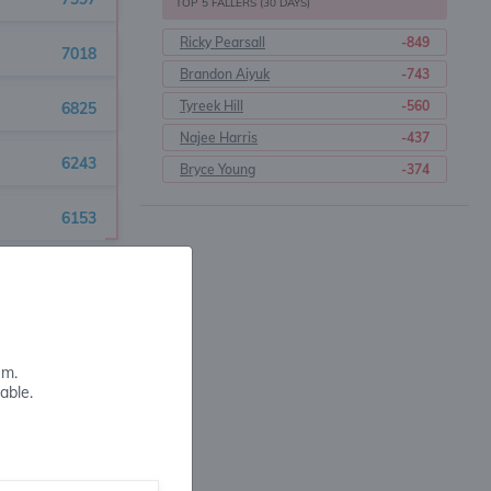
TOP 5 FALLERS (30 DAYS)
Ricky Pearsall
-849
7018
Brandon Aiyuk
-743
Tyreek Hill
-560
6825
Najee Harris
-437
6243
Bryce Young
-374
6153
5584
5495
em.
5466
able.
5308