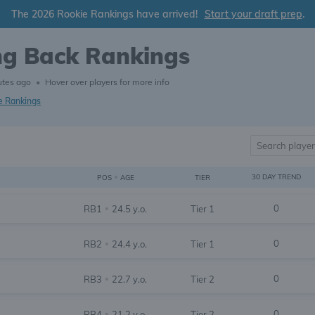
The 2026 Rookie Rankings have arrived!
Start your draft prep
.
ng Back Rankings
utes ago
•
Hover over players for more info
e Rankings
•
30 DAY TREND
TIER
POS
AGE
0
RB1
24.5 y.o.
Tier 1
•
0
RB2
24.4 y.o.
Tier 1
•
0
RB3
22.7 y.o.
Tier 2
•
0
RB4
21.2 y.o.
Tier 2
•