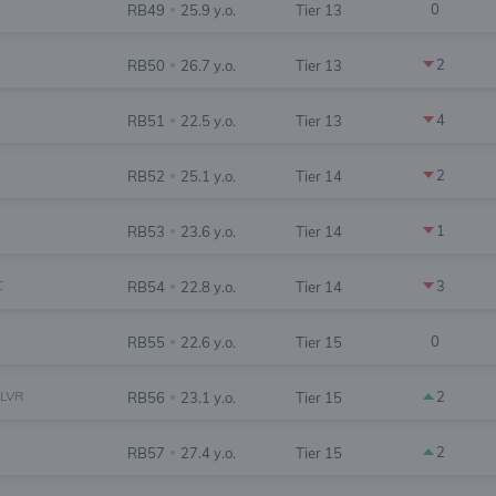
0
RB49
25.9 y.o.
Tier 13
•
2
RB50
26.7 y.o.
Tier 13
•
4
RB51
22.5 y.o.
Tier 13
•
2
RB52
25.1 y.o.
Tier 14
•
1
RB53
23.6 y.o.
Tier 14
•
C
3
RB54
22.8 y.o.
Tier 14
•
0
RB55
22.6 y.o.
Tier 15
•
LVR
2
RB56
23.1 y.o.
Tier 15
•
2
RB57
27.4 y.o.
Tier 15
•