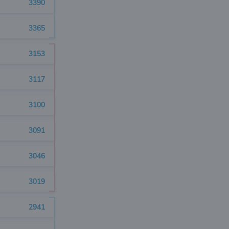
3390
3365
3153
3117
3100
3091
3046
3019
2941