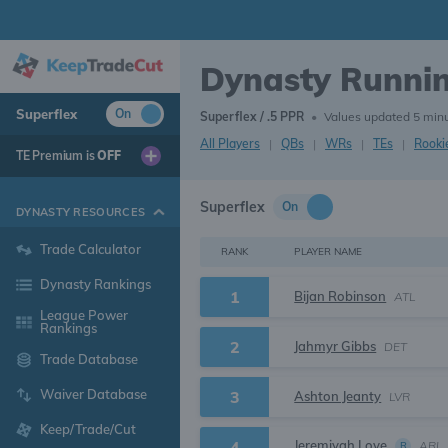
Dynasty Runni
Superflex
On
Superflex / .5 PPR
•
Values updated 5 min
All Players
|
QBs
|
WRs
|
TEs
|
Rooki
TE Premium is
OFF
Superflex
On
DYNASTY RESOURCES
Trade Calculator
RANK
PLAYER NAME
Dynasty Rankings
1
Bijan Robinson
ATL
League Power
Rankings
2
Jahmyr Gibbs
DET
Trade Database
Waiver Database
3
Ashton Jeanty
LVR
Keep/Trade/Cut
Jeremiyah Love
4
ARI
R