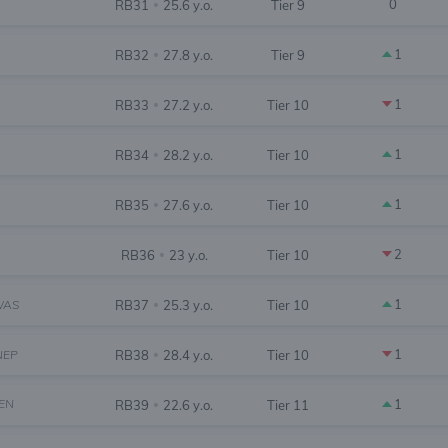
0
RB31
25.6 y.o.
Tier 9
•
1
RB32
27.8 y.o.
Tier 9
•
1
RB33
27.2 y.o.
Tier 10
•
1
RB34
28.2 y.o.
Tier 10
•
1
RB35
27.6 y.o.
Tier 10
•
2
RB36
23 y.o.
Tier 10
•
1
RB37
25.3 y.o.
Tier 10
WAS
•
1
RB38
28.4 y.o.
Tier 10
NEP
•
EN
1
RB39
22.6 y.o.
Tier 11
•