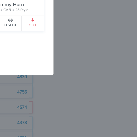
5229
immy Horn
•
CAR
•
23.9 y.o.
5217
TRADE
CUT
5067
4921
4883
4830
4756
4574
4378