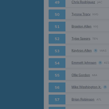
49
Chris Rodriguez
JAC
50
Tyrone Tracy
NYG
51
Braelon Allen
NYJ
52
Tyjae Spears
TEN
Kaytron Allen
53
WAS
R
Emmett Johnson
54
KC
R
55
Ollie Gordon
MIA
Mike Washington Jr.
56
R
57
Brian Robinson
ATL