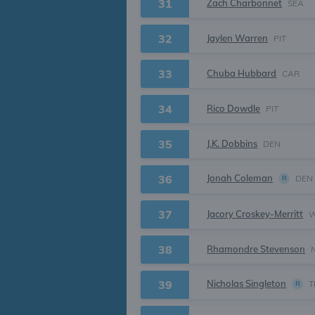
31
Zach Charbonnet
SEA
32
Jaylen Warren
PIT
33
Chuba Hubbard
CAR
34
Rico Dowdle
PIT
35
J.K. Dobbins
DEN
Jonah Coleman
36
DEN
R
37
Jacory Croskey-Merritt
38
Rhamondre Stevenson
Nicholas Singleton
39
T
R