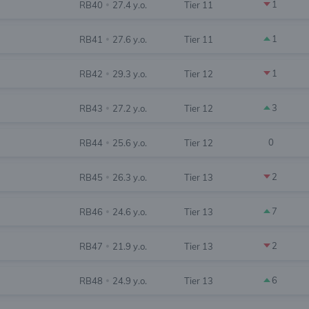
1
RB40
27.4 y.o.
Tier 11
•
1
RB41
27.6 y.o.
Tier 11
•
1
RB42
29.3 y.o.
Tier 12
•
3
RB43
27.2 y.o.
Tier 12
•
0
RB44
25.6 y.o.
Tier 12
•
2
RB45
26.3 y.o.
Tier 13
•
7
RB46
24.6 y.o.
Tier 13
•
2
RB47
21.9 y.o.
Tier 13
•
6
RB48
24.9 y.o.
Tier 13
•