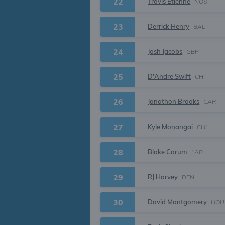
22
Travis Etienne
NOS
23
Derrick Henry
BAL
24
Josh Jacobs
GBP
25
D'Andre Swift
CHI
26
Jonathon Brooks
CAR
27
Kyle Monangai
CHI
28
Blake Corum
LAR
29
RJ Harvey
DEN
30
David Montgomery
HOU