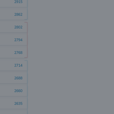
2915
2862
2802
2794
2768
2714
2688
2660
2635