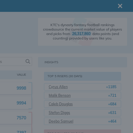
KTC's dynasty fantasy football rankings
crowdsource the current market value of players
and picks from
26,317,860
data points (and
counting) provided by users like you.
INSIGHTS
VALUE
TOP 5 RISERS (30 DAYS)
Cyrus Allen
+1185
9998
Malik Benson
+721
9994
Caleb Douglas
+684
Stefon Diggs
+631
7570
Deebo Samuel
+464
7397