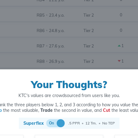
0
RB5
23.4 y.o.
Tier 2
•
0
RB6
24.8 y.o.
Tier 2
•
1
RB7
27.6 y.o.
Tier 2
•
1
RB8
26.9 y.o.
Tier 2
•
1
RB9
25.8 y.o.
Tier 3
•
Your Thoughts?
3
RB10
26.4 y.o.
Tier 3
•
KTC's values are crowdsourced from users like you.
nk the three players below 1, 2, and 3 according to how you value th
2
RB11
22.8 y.o.
Tier 3
•
p
the most valuable,
Trade
the second in value, and
Cut
the least valu
2
RB12
30.2 y.o.
Tier 3
Superflex
•
On
.5 PPR
•
12 Tm.
•
No TEP
2