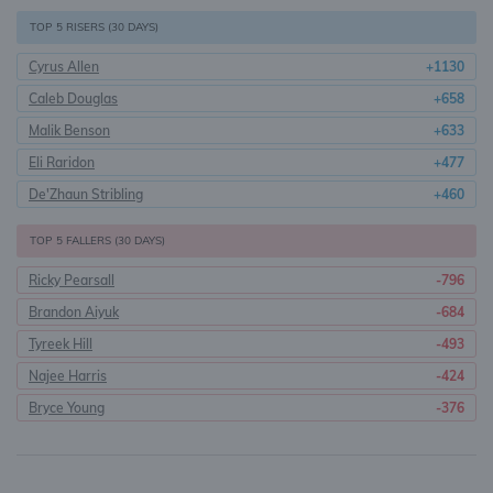
TOP 5 RISERS (30 DAYS)
Cyrus Allen
+1130
Caleb Douglas
+658
Malik Benson
+633
Eli Raridon
+477
De'Zhaun Stribling
+460
TOP 5 FALLERS (30 DAYS)
Ricky Pearsall
-796
Brandon Aiyuk
-684
Tyreek Hill
-493
Najee Harris
-424
Bryce Young
-376