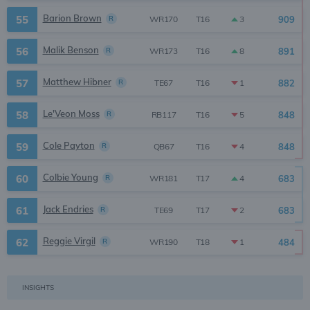
Barion Brown
55
R
909
3
WR170
T16
Malik Benson
56
R
891
8
WR173
T16
Matthew Hibner
57
R
882
1
TE67
T16
Le'Veon Moss
58
R
848
5
RB117
T16
Cole Payton
59
R
848
4
QB67
T16
Colbie Young
60
R
683
4
WR181
T17
Jack Endries
61
R
683
2
TE69
T17
Reggie Virgil
62
R
484
1
WR190
T18
INSIGHTS