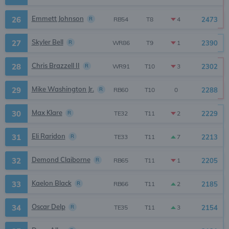
Emmett Johnson
26
R
2473
4
RB54
T8
Skyler Bell
27
R
2390
1
WR86
T9
Chris Brazzell II
28
R
2302
3
WR91
T10
Mike Washington Jr.
29
R
2288
0
RB60
T10
Max Klare
30
R
2229
2
TE32
T11
Eli Raridon
31
R
2213
7
TE33
T11
Demond Claiborne
32
R
2205
1
RB65
T11
Kaelon Black
33
R
2185
2
RB66
T11
Oscar Delp
34
R
2154
3
TE35
T11