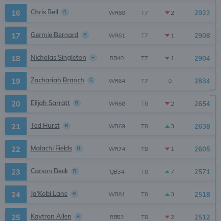
Chris Bell
16
R
2922
2
WR60
T7
Germie Bernard
17
R
2908
1
WR61
T7
Nicholas Singleton
18
R
2904
1
RB40
T7
Zachariah Branch
19
R
2834
0
WR64
T7
Elijah Sarratt
20
R
2654
2
WR68
T8
Ted Hurst
21
R
2638
3
WR69
T8
Malachi Fields
22
R
2605
1
WR74
T8
Carson Beck
23
R
2571
7
QB34
T8
Ja'Kobi Lane
24
R
2518
3
WR81
T8
Kaytron Allen
25
R
2512
2
RB53
T8