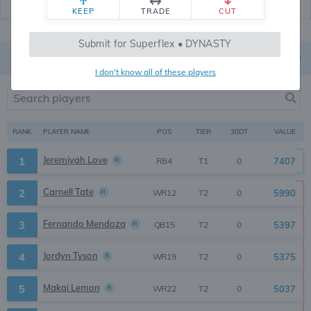
KEEP
TRADE
CUT
Submit for Superflex • DYNASTY
Superflex
On
TE Premium is
OFF
I don't know all of these players
RANK
PLAYER NAME
30DT
VALUE
POS
TIER
Jeremiyah Love
1
R
7407
0
RB4
T1
Carnell Tate
2
R
5990
0
WR12
T2
Fernando Mendoza
3
R
5397
0
QB15
T2
Jordyn Tyson
4
R
5375
0
WR19
T2
Makai Lemon
5
R
5037
0
WR22
T2