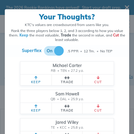
The 2026 Rookie Rankings have arrived!
Start your draft prep
.
Your Thoughts?
KTC's values are crowdsourced from users like you.
Rank the three players below 1, 2, and 3 according to how you value
them.
Keep
the most valuable,
Trade
the second in value, and
Cut
the
2026 Dynasty Rookie
least valuable.
Rankings
Superflex
On
.5 PPR
•
12 Tm.
•
No TEP
Superflex / .5 PPR
•
Values updated 9 minutes ago
•
Tap on a
Michael Carter
player for more info
RB
•
TEN
•
27.2 y.o.
All Players
|
Rookie QBs
|
Rookie RBs
|
Rookie WRs
|
Rookie TEs
KEEP
TRADE
CUT
KTC's dynasty fantasy football rankings crowdsource the current market
Sam Howell
value of players and picks from
26,277,655
data points (and counting)
QB
•
DAL
•
25.9 y.o.
provided by users like you.
KEEP
TRADE
CUT
Jared Wiley
TE
•
KCC
•
25.8 y.o.