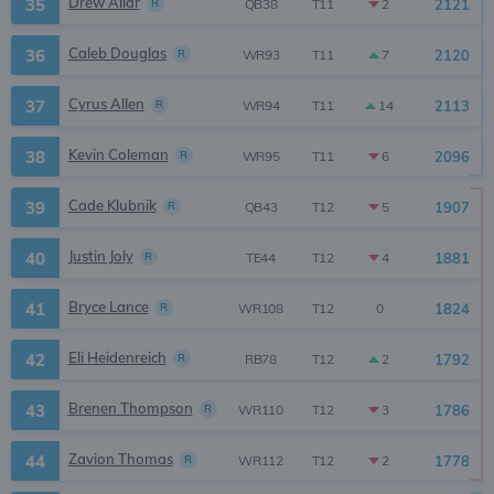
Drew Allar
35
R
2121
2
QB38
T11
Caleb Douglas
36
R
2120
7
WR93
T11
Cyrus Allen
37
R
2113
14
WR94
T11
Kevin Coleman
38
R
2096
6
WR95
T11
Cade Klubnik
39
R
1907
5
QB43
T12
Justin Joly
40
R
1881
4
TE44
T12
Bryce Lance
41
R
1824
0
WR108
T12
Eli Heidenreich
42
R
1792
2
RB78
T12
Brenen Thompson
43
R
1786
3
WR110
T12
Zavion Thomas
44
R
1778
2
WR112
T12