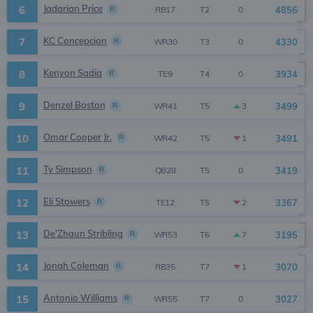
Jadarian Price
6
R
4856
0
RB17
T2
KC Concepcion
7
R
4330
0
WR30
T3
Kenyon Sadiq
8
R
3934
0
TE9
T4
Denzel Boston
9
R
3499
3
WR41
T5
Omar Cooper Jr.
10
R
3491
1
WR42
T5
Ty Simpson
11
R
3419
0
QB28
T5
Eli Stowers
12
R
3367
2
TE12
T5
De'Zhaun Stribling
13
R
3195
7
WR53
T6
Jonah Coleman
14
R
3070
1
RB35
T7
Antonio Williams
15
R
3027
0
WR55
T7