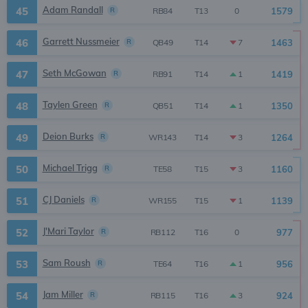
Adam Randall
45
R
1579
0
RB84
T13
Garrett Nussmeier
46
R
1463
7
QB49
T14
Seth McGowan
47
R
1419
1
RB91
T14
Taylen Green
48
R
1350
1
QB51
T14
Deion Burks
49
R
1264
3
WR143
T14
Michael Trigg
50
R
1160
3
TE58
T15
CJ Daniels
51
R
1139
1
WR155
T15
J'Mari Taylor
52
R
977
0
RB112
T16
Sam Roush
53
R
956
1
TE64
T16
Jam Miller
54
R
924
3
RB115
T16