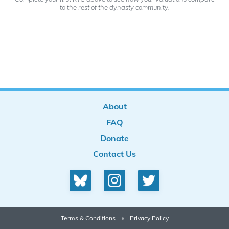
to the rest of the dynasty community.
About
FAQ
Donate
Contact Us
Terms & Conditions
•
Privacy Policy