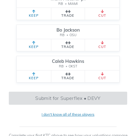
RB
•
MIAMI
KEEP
TRADE
CUT
Bo Jackson
RB
•
OSU
KEEP
TRADE
CUT
Caleb Hawkins
RB
•
OKST
KEEP
TRADE
CUT
Submit for Superflex • DEVY
I don't know all of these players
Complete your first KTC above to see how your valuations compare