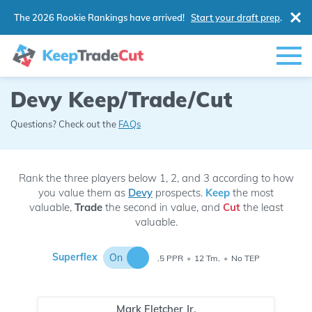
The 2026 Rookie Rankings have arrived!
Start your draft prep
.
Devy Keep/Trade/Cut
Questions? Check out the
FAQs
Rank the three players below 1, 2, and 3 according to how
you value them as
Devy
prospects.
Keep
the most
valuable,
Trade
the second in value, and
Cut
the least
valuable.
Superflex
On
.5 PPR
•
12 Tm.
•
No TEP
Mark Fletcher Jr.