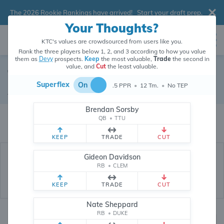
The 2026 Rookie Rankings have arrived!
Start your draft prep
.
Your Thoughts?
KTC's values are crowdsourced from users like you.
Rank the three players below 1, 2, and 3 according to how you value
them as
Devy
prospects.
Keep
the most valuable,
Trade
the second in
value, and
Cut
the least valuable.
Terrance Carter Jr.
Superflex
On
.5 PPR
•
12 Tm.
•
No TEP
Devy Tight End
•
Texas Tech Red Raiders
#7
Brendan Sorsby
Terrance Carter Jr.'s devy value is crowdsourced from
208,765
data points
QB
•
TTU
(and counting) from users like you.
KEEP
TRADE
CUT
Gideon Davidson
RB
•
CLEM
KEEP
TRADE
CUT
Nate Sheppard
RB
•
DUKE
Devy Rankings