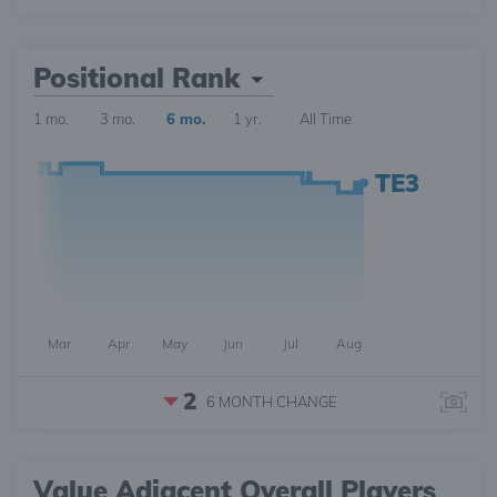
Positional Rank
1 mo.
3 mo.
6 mo.
1 yr.
All Time
TE3
Mar
Apr
May
Jun
Jul
Aug
2
6 MONTH
CHANGE
Value Adjacent Overall Players