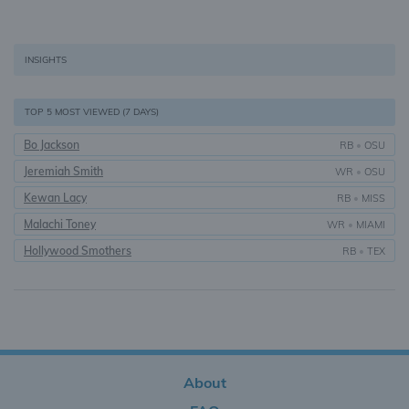
INSIGHTS
TOP 5 MOST VIEWED (7 DAYS)
Bo Jackson
RB
•
OSU
Jeremiah Smith
WR
•
OSU
Kewan Lacy
RB
•
MISS
Malachi Toney
WR
•
MIAMI
Hollywood Smothers
RB
•
TEX
About