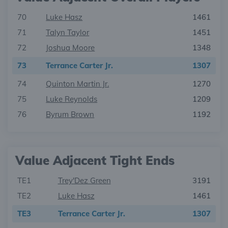
70
Luke Hasz
1461
71
Talyn Taylor
1451
72
Joshua Moore
1348
73
Terrance Carter Jr.
1307
74
Quinton Martin Jr.
1270
75
Luke Reynolds
1209
76
Byrum Brown
1192
Value Adjacent Tight Ends
TE1
Trey'Dez Green
3191
TE2
Luke Hasz
1461
TE3
Terrance Carter Jr.
1307