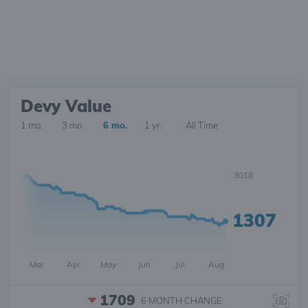
Devy Value
1 mo.
3 mo.
6 mo.
1 yr.
All Time
3018
1307
Mar
Apr
May
Jun
Jul
Aug
1709
6 MONTH
CHANGE