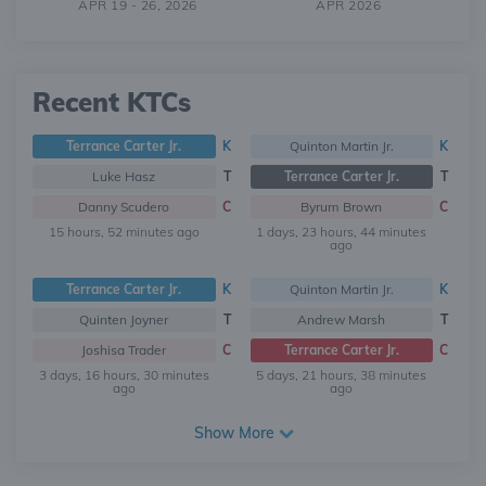
APR 19 - 26, 2026
APR 2026
Recent KTCs
Terrance Carter Jr.
K
Quinton Martin Jr.
K
Luke Hasz
T
Terrance Carter Jr.
T
Danny Scudero
C
Byrum Brown
C
15 hours, 52 minutes ago
1 days, 23 hours, 44 minutes
ago
Terrance Carter Jr.
K
Quinton Martin Jr.
K
Quinten Joyner
T
Andrew Marsh
T
Joshisa Trader
C
Terrance Carter Jr.
C
3 days, 16 hours, 30 minutes
5 days, 21 hours, 38 minutes
ago
ago
Show More