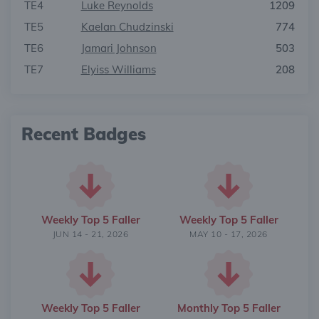
TE4
Luke Reynolds
1209
TE5
Kaelan Chudzinski
774
TE6
Jamari Johnson
503
TE7
Elyiss Williams
208
Recent Badges
Weekly Top 5 Faller
Weekly Top 5 Faller
JUN 14 - 21, 2026
MAY 10 - 17, 2026
Weekly Top 5 Faller
Monthly Top 5 Faller