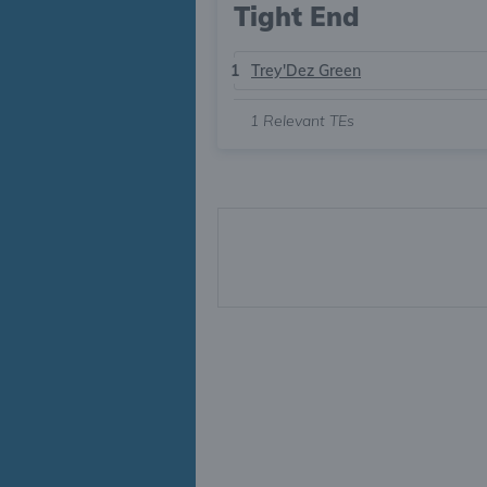
Tight End
1
Trey'Dez Green
1
Relevant TEs