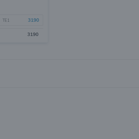
3190
TE1
3190