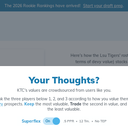
The 2026 Rookie Rankings have arrived!
Start your draft prep
.
Here’s how the Lsu Tigers' rost
terms of devy value) stacks
compared to the rest of the le
3289
QB8
Your Thoughts?
Strong QB1
1601
QB25
KTC's values are crowdsourced from users like you.
Strong RB1
4890
k the three players below 1, 2, and 3 according to how you value the
vy
prospects.
Keep
the most valuable,
Trade
the second in value, and
the least valuable.
Strong WR1
Superflex
On
.5 PPR
•
12 Tm.
•
No TEP