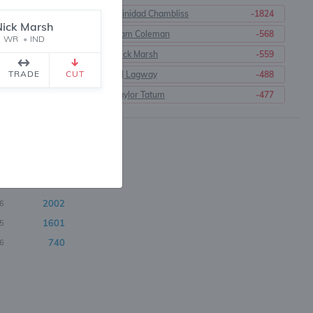
Trinidad Chambliss
-1824
Nick Marsh
Cam Coleman
-568
WR
•
IND
t
Nick Marsh
-559
TRADE
CUT
DJ Lagway
-488
Taylor Tatum
-477
3289
8
3190
1
2438
9
2380
0
2175
3
2002
6
1601
5
740
6