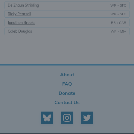
De'Zhaun Stribling
WR
•
SFO
Ricky Pearsall
WR
•
SFO
Jonathon Brooks
RB
•
CAR
Caleb Douglas
WR
•
MIA
About
FAQ
Donate
Contact Us