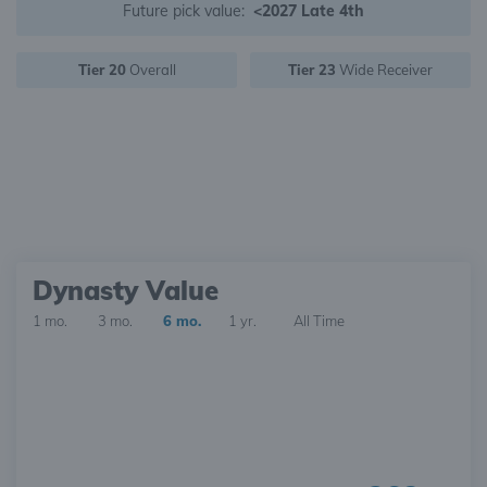
Future pick value:
<2027 Late 4th
Tier 20
Overall
Tier 23
Wide Receiver
Dynasty Value
1 mo.
3 mo.
6 mo.
1 yr.
All Time