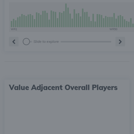
WR1
WR50
Slide to explore
Value Adjacent Overall Players