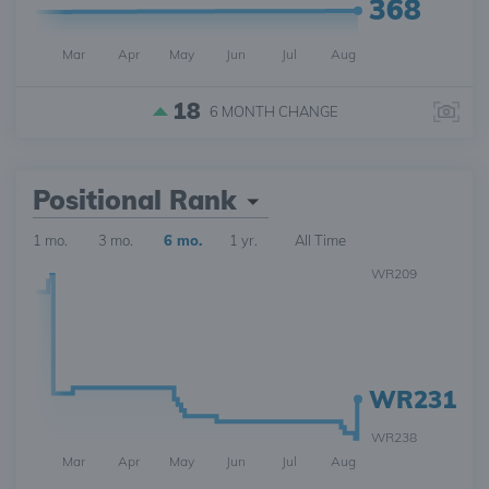
368
Mar
Apr
May
Jun
Jul
Aug
18
6 MONTH
CHANGE
Positional Rank
1 mo.
3 mo.
6 mo.
1 yr.
All Time
WR209
WR231
WR238
Mar
Apr
May
Jun
Jul
Aug