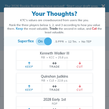
The 2026 Rookie Rankings have arrived!
Start your draft prep
.
Your Thoughts?
KTC's values are crowdsourced from users like you.
Rank the three players below 1, 2, and 3 according to how you value
them.
Keep
the most valuable,
Trade
the second in value, and
Cut
the
least valuable.
Adam Thielen
Superflex
On
.5 PPR
•
12 Tm.
•
No TEP
Wide Receiver
•
Free Agent
#19
Kenneth Walker III
Adam Thielen's dynasty value is crowdsourced from
26,333,269
data
RB
•
KCC
•
25.8 y.o.
points (and counting) from users like you.
KEEP
TRADE
CUT
Quinshon Judkins
RB
•
CLE
•
22.8 y.o.
KEEP
TRADE
CUT
2028 Early 1st
RDP
Dynasty Rankings