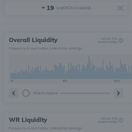
19
6 MONTH
CHANGE
Overall Liquidity
Across 25k
recent trades
Frequency in real trades, ordered by rankings
#1
#50
#100
Slide to explore
WR Liquidity
Across 25k
recent trades
Frequency in real trades, ordered by rankings