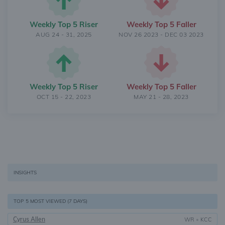
Weekly Top 5 Riser
Weekly Top 5 Faller
AUG 24 - 31, 2025
NOV 26 2023 - DEC 03 2023
Weekly Top 5 Riser
Weekly Top 5 Faller
OCT 15 - 22, 2023
MAY 21 - 28, 2023
INSIGHTS
TOP 5 MOST VIEWED (7 DAYS)
Cyrus Allen
WR
•
KCC