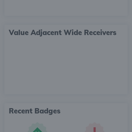
Value Adjacent Wide Receivers
Recent Badges