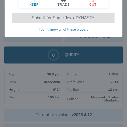
KEEP
TRADE
CUT
607
Submit for Superflex • DYNASTY
368
OVERALL RANK
I don't know all of these players
WR231
DYNASTY VALUE
POSITIONAL RANK
0
LIQUIDITY
Age
36.0 y.o.
Drafted
UDFA
Born
8/22/1990
Draft Class
2014
Height
6' 2"
Yrs. Exp.
12 yrs.
Weight
195 lbs.
Minnesota State-
College
Mankato
Current pick value:
<2026 4.12