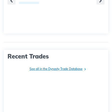
Recent Trades
See all in the Dynasty Trade Database