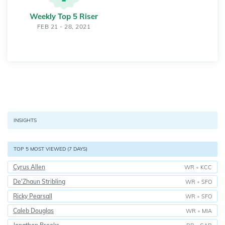
Weekly Top 5 Riser
FEB 21 - 28, 2021
INSIGHTS
TOP 5 MOST VIEWED (7 DAYS)
Cyrus Allen
WR
•
KCC
De'Zhaun Stribling
WR
•
SFO
Ricky Pearsall
WR
•
SFO
Caleb Douglas
WR
•
MIA