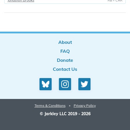
Jonathon Brooks
RB
•
CAR
About
FAQ
Donate
Contact Us
Terms & Conditions
•
Privacy Policy
© Jarkley LLC 2019 - 2026