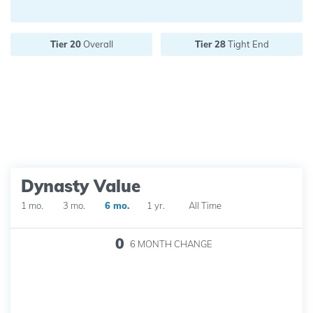
Future pick value:
Tier 20
Overall
Tier 28
Tight End
Dynasty Value
1 mo.
3 mo.
6 mo.
1 yr.
All Time
0
6 MONTH
CHANGE