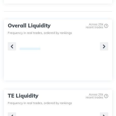
Overall Liquidity
Across 25k
recent trades
Frequency in real trades, ordered by rankings
TE Liquidity
Across 25k
recent trades
Frequency in real trades, ordered by rankings