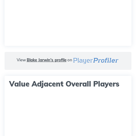
View
Blake Jarwin's profile
on
Value Adjacent Overall Players