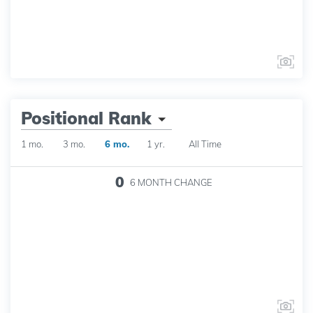
Positional Rank
1 mo.
3 mo.
6 mo.
1 yr.
All Time
0
6 MONTH
CHANGE