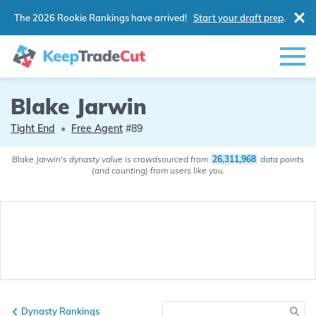
The 2026 Rookie Rankings have arrived!
Start your draft prep
.
Blake Jarwin
Tight End
•
Free Agent
#89
Blake Jarwin's dynasty value is crowdsourced from
26,311,968
data points
(and counting) from users like you.
Dynasty Rankings