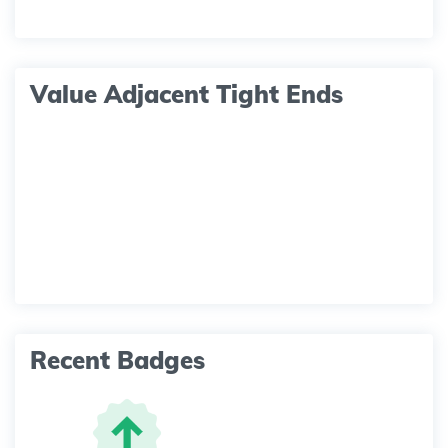
Value Adjacent Tight Ends
Recent Badges