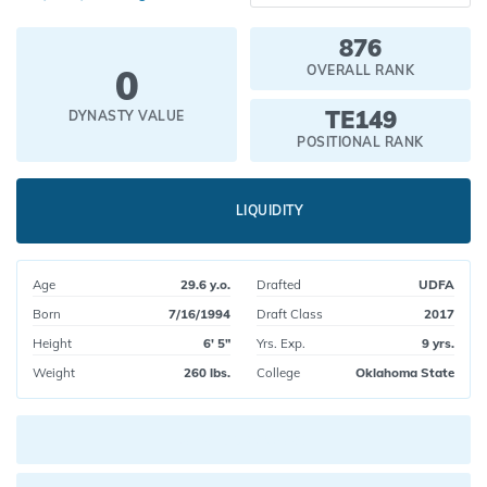
876
0
OVERALL RANK
TE149
DYNASTY VALUE
POSITIONAL RANK
LIQUIDITY
Age
29.6 y.o.
Drafted
UDFA
Born
7/16/1994
Draft Class
2017
Height
6' 5"
Yrs. Exp.
9 yrs.
Weight
260 lbs.
College
Oklahoma State
Current pick value: