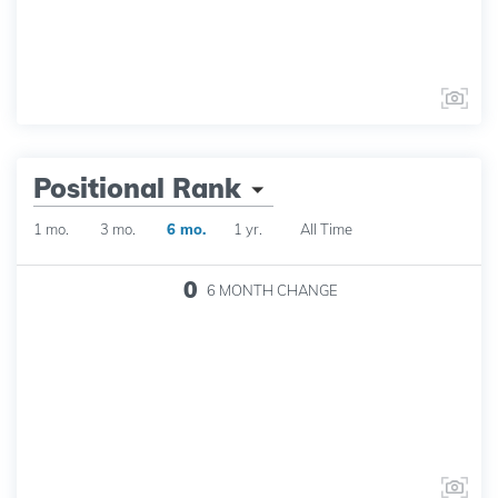
Positional Rank
1 mo.
3 mo.
6 mo.
1 yr.
All Time
0
6 MONTH
CHANGE