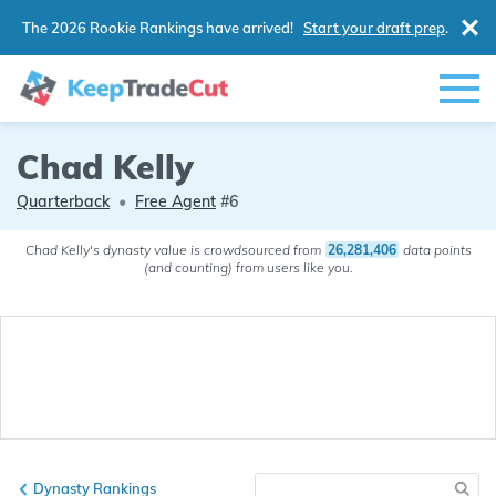
The 2026 Rookie Rankings have arrived!
Start your draft prep
.
Chad Kelly
Quarterback
•
Free Agent
#6
Chad Kelly's dynasty value is crowdsourced from
26,281,406
data points
(and counting) from users like you.
Dynasty Rankings