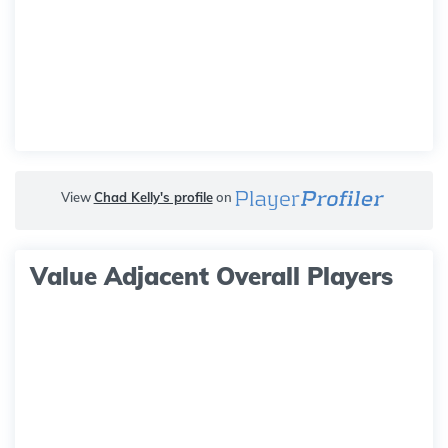
View
Chad Kelly's profile
on
Value Adjacent Overall Players