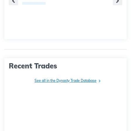
Recent Trades
See all in the Dynasty Trade Database