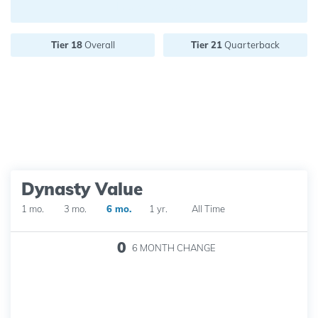
Future pick value:
Tier 18
Overall
Tier 21
Quarterback
Dynasty Value
1 mo.
3 mo.
6 mo.
1 yr.
All Time
0
6 MONTH
CHANGE