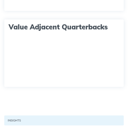
Value Adjacent Quarterbacks
INSIGHTS