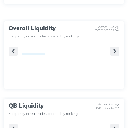
Overall Liquidity
Across 25k
recent trades
Frequency in real trades, ordered by rankings
QB Liquidity
Across 25k
recent trades
Frequency in real trades, ordered by rankings