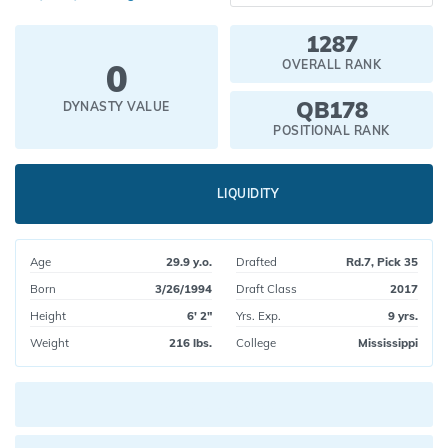
1287
0
OVERALL RANK
QB178
DYNASTY VALUE
POSITIONAL RANK
LIQUIDITY
Age
29.9 y.o.
Drafted
Rd.7, Pick 35
Born
3/26/1994
Draft Class
2017
Height
6' 2"
Yrs. Exp.
9 yrs.
Weight
216 lbs.
College
Mississippi
Current pick value: