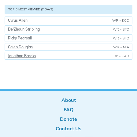
TOP 5 MOST VIEWED (7 DAYS)
Cyrus Allen
WR
•
KCC
De'Zhaun Stribling
WR
•
SFO
Ricky Pearsall
WR
•
SFO
Caleb Douglas
WR
•
MIA
Jonathon Brooks
RB
•
CAR
About
FAQ
Donate
Contact Us