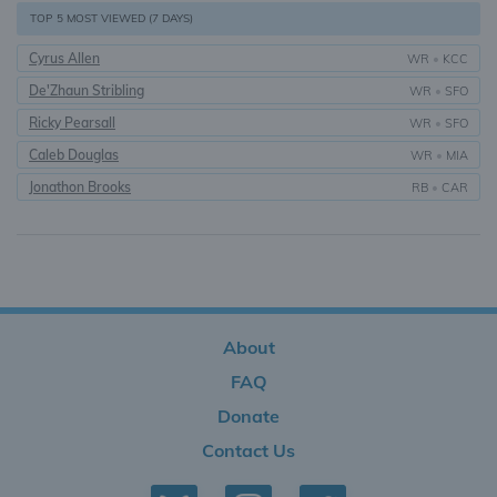
TOP 5 MOST VIEWED (7 DAYS)
Cyrus Allen
WR
•
KCC
De'Zhaun Stribling
WR
•
SFO
Ricky Pearsall
WR
•
SFO
Caleb Douglas
WR
•
MIA
Jonathon Brooks
RB
•
CAR
About
FAQ
Donate
Contact Us