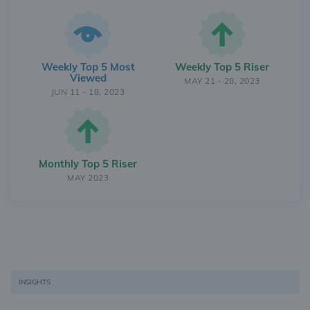
Weekly Top 5 Most
Weekly Top 5 Riser
Viewed
MAY 21 - 28, 2023
JUN 11 - 18, 2023
Monthly Top 5 Riser
MAY 2023
INSIGHTS