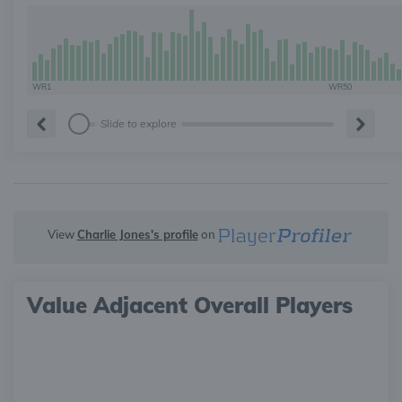
WR1
WR50
Slide to explore
View
Charlie Jones's profile
on
Value Adjacent Overall Players