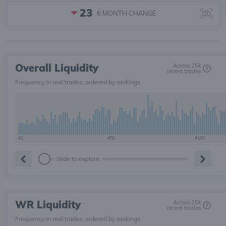
23
6 MONTH
CHANGE
Overall Liquidity
Across 25k
recent trades
Frequency in real trades, ordered by rankings
#1
#50
#100
Slide to explore
WR Liquidity
Across 25k
recent trades
Frequency in real trades, ordered by rankings