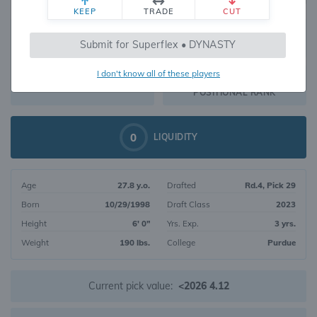
KEEP
TRADE
CUT
569
Submit for Superflex • DYNASTY
370
OVERALL RANK
I don't know all of these players
WR213
DYNASTY VALUE
POSITIONAL RANK
0
LIQUIDITY
Age
27.8 y.o.
Drafted
Rd.4, Pick 29
Born
10/29/1998
Draft Class
2023
Height
6' 0"
Yrs. Exp.
3 yrs.
Weight
190 lbs.
College
Purdue
Current pick value:
<2026 4.12