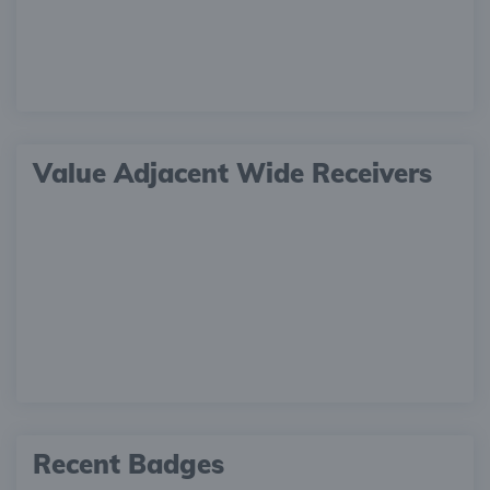
Value Adjacent Wide Receivers
Recent Badges