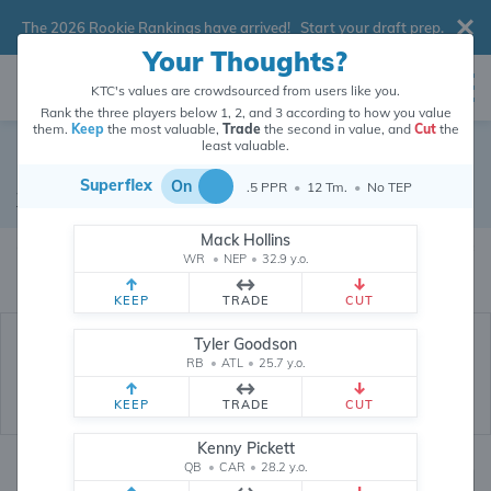
The 2026 Rookie Rankings have arrived!
Start your draft prep
.
Your Thoughts?
KTC's values are crowdsourced from users like you.
Rank the three players below 1, 2, and 3 according to how you value
them.
Keep
the most valuable,
Trade
the second in value, and
Cut
the
least valuable.
Charlie Jones
Superflex
On
.5 PPR
•
12 Tm.
•
No TEP
Wide Receiver
•
Cincinnati Bengals
#15
Mack Hollins
Charlie Jones's dynasty value is crowdsourced from
26,311,386
data points
WR
•
NEP
•
32.9 y.o.
(and counting) from users like you.
KEEP
TRADE
CUT
Tyler Goodson
RB
•
ATL
•
25.7 y.o.
KEEP
TRADE
CUT
Kenny Pickett
QB
•
CAR
•
28.2 y.o.
Dynasty Rankings