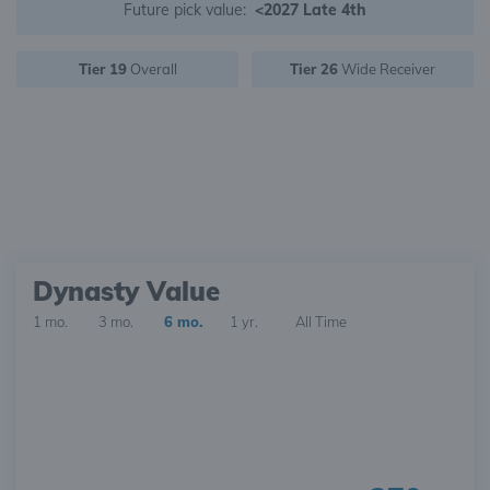
Future pick value:
<2027 Late 4th
Tier 19
Overall
Tier 26
Wide Receiver
Dynasty Value
1 mo.
3 mo.
6 mo.
1 yr.
All Time