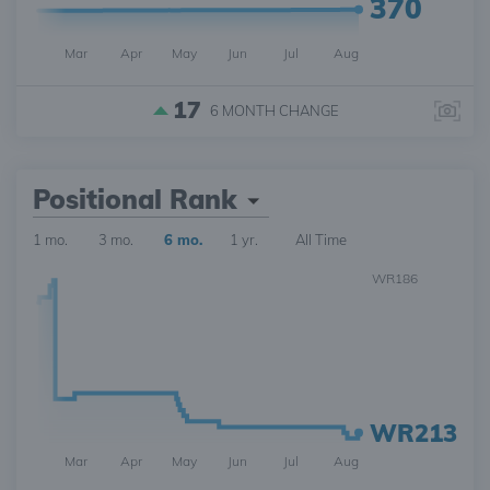
370
Mar
Apr
May
Jun
Jul
Aug
17
6 MONTH
CHANGE
Positional Rank
1 mo.
3 mo.
6 mo.
1 yr.
All Time
WR186
WR213
Mar
Apr
May
Jun
Jul
Aug