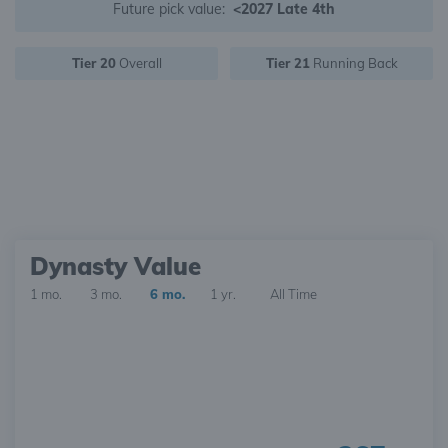
Future pick value:
<2027 Late 4th
Tier 20
Overall
Tier 21
Running Back
Dynasty Value
1 mo.
3 mo.
6 mo.
1 yr.
All Time