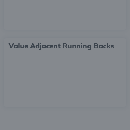
Value Adjacent Running Backs