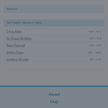
INSIGHTS
TOP 5 MOST VIEWED (7 DAYS)
Cyrus Allen
WR
•
KCC
De'Zhaun Stribling
WR
•
SFO
Ricky Pearsall
WR
•
SFO
Stefon Diggs
WR
•
WAS
Jonathon Brooks
RB
•
CAR
About
FAQ