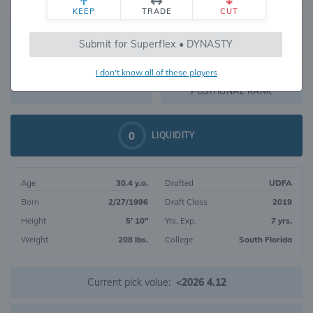
KEEP
TRADE
CUT
640
Submit for Superflex • DYNASTY
367
OVERALL RANK
I don't know all of these players
RB165
DYNASTY VALUE
POSITIONAL RANK
0
LIQUIDITY
Age
30.4 y.o.
Drafted
UDFA
Born
2/27/1996
Draft Class
2019
Height
5' 10"
Yrs. Exp.
7 yrs.
Weight
208 lbs.
College
South Florida
Current pick value:
<2026 4.12