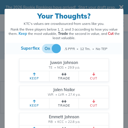
The 2026 Rookie Rankings have arrived!
Start your draft prep
.
Your Thoughts?
KTC's values are crowdsourced from users like you.
Rank the three players below 1, 2, and 3 according to how you value
them.
Keep
the most valuable,
Trade
the second in value, and
Cut
the
least valuable.
D'Ernest Johnson
Superflex
On
.5 PPR
•
12 Tm.
•
No TEP
Running Back
•
New England Patriots
#30
Juwan Johnson
D'Ernest Johnson's dynasty value is crowdsourced from
26,368,134
data
TE
•
NOS
•
29.9 y.o.
points (and counting) from users like you.
KEEP
TRADE
CUT
Jalen Nailor
WR
•
LVR
•
27.4 y.o.
KEEP
TRADE
CUT
Emmett Johnson
RB
•
KCC
•
22.8 y.o.
Dynasty Rankings