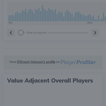
RB1
RB50
Slide to explore
View
D'Ernest Johnson's profile
on
Value Adjacent Overall Players