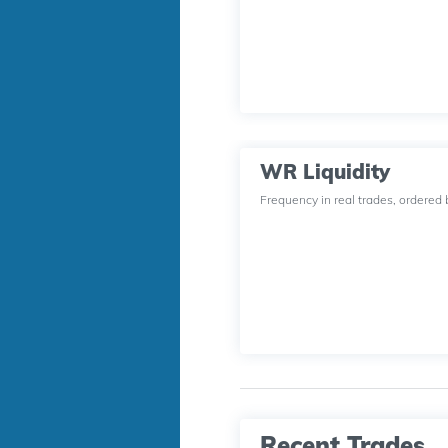
WR Liquidity
Frequency in real trades, ordered 
Recent Trades