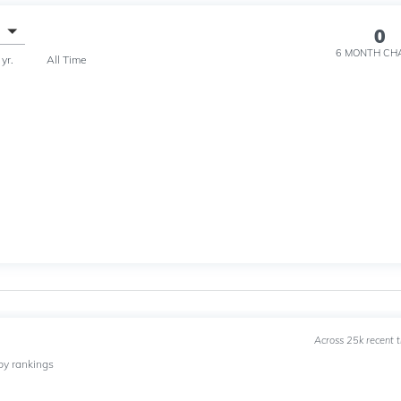
0
6 MONTH
CH
 yr.
All Time
Across 25k recent 
by rankings