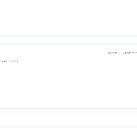
Across 25k recent 
by rankings