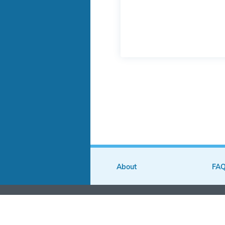
About
FA