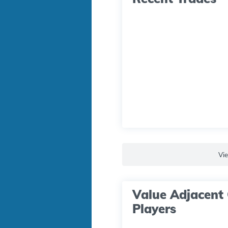
Vi
Value Adjacent 
Players