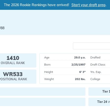
The 2026 Rookie Rankings have arrived!
Start your draft prep
.
#88
1410
Age
29.0 y.o.
Drafted
OVERALL RANK
Born
2/25/1997
Draft Class
Height
6' 3"
Yrs. Exp.
WR533
Weight
202 lbs.
College
POSITIONAL RANK
Current pick value:
Tier 
Future pick value:
Tier 24
W