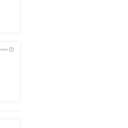
trades