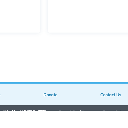
Q
Donate
Contact Us
© Jarkley LLC 2019 - 2026
•
Terms & Conditions
•
Privacy Policy