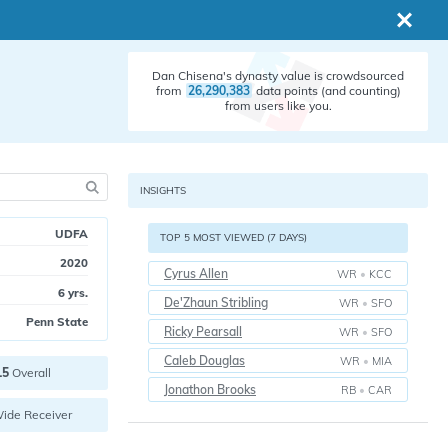
Dan Chisena's dynasty value is crowdsourced
from
26,290,383
data points (and counting)
from users like you.
INSIGHTS
UDFA
TOP 5 MOST VIEWED (7 DAYS)
2020
Cyrus Allen
WR
•
KCC
6 yrs.
De'Zhaun Stribling
WR
•
SFO
Penn State
Ricky Pearsall
WR
•
SFO
Caleb Douglas
WR
•
MIA
15
Overall
Jonathon Brooks
RB
•
CAR
ide Receiver