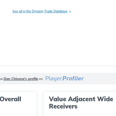
See all in the Dynasty Trade Database
ew
Dan Chisena's profile
on
Overall
Value Adjacent Wide
Receivers