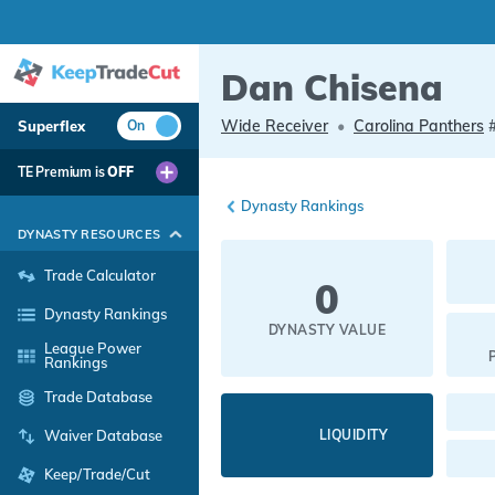
Dan Chisena
Wide Receiver
•
Carolina Panthers
Superflex
On
TE Premium is
OFF
Dynasty Rankings
DYNASTY RESOURCES
Trade Calculator
0
Dynasty Rankings
DYNASTY VALUE
League Power
Rankings
Trade Database
LIQUIDITY
Waiver Database
Keep/Trade/Cut