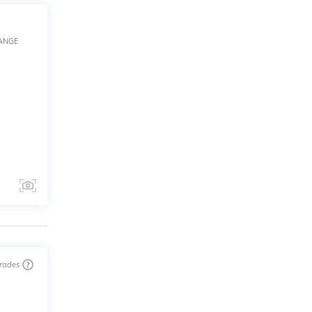
ANGE
trades