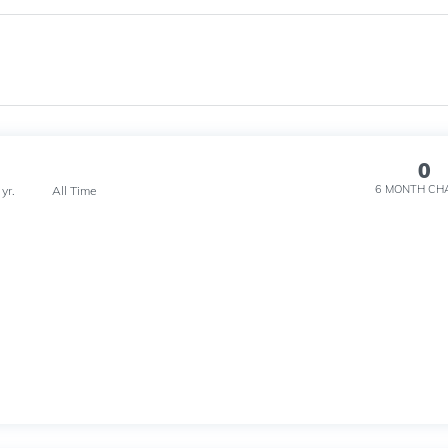
0
6 MONTH
CH
 yr.
All Time