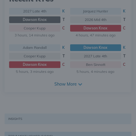
2027 Late 4th
K
Jarquez Hunter
K
Dawson Knox
T
2026 Mid 4th
T
Cooper Kupp
C
Dawson Knox
C
3 hours, 14 minutes ago
4 hours, 47 minutes ago
Adam Randall
K
Dawson Knox
K
Cooper Kupp
T
2027 Late 4th
T
Dawson Knox
C
Ben Sinnott
C
5 hours, 3 minutes ago
5 hours, 4 minutes ago
Show More
INSIGHTS