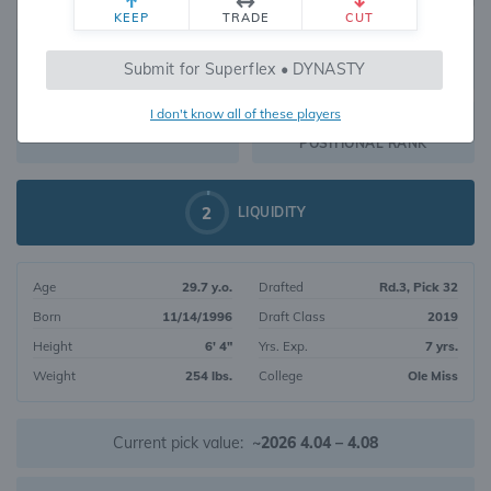
KEEP
TRADE
CUT
328
Submit for Superflex • DYNASTY
1634
OVERALL RANK
I don't know all of these players
TE48
DYNASTY VALUE
POSITIONAL RANK
2
LIQUIDITY
Age
29.7 y.o.
Drafted
Rd.3, Pick 32
Born
11/14/1996
Draft Class
2019
Height
6' 4"
Yrs. Exp.
7 yrs.
Weight
254 lbs.
College
Ole Miss
Current pick value:
~2026 4.04 – 4.08