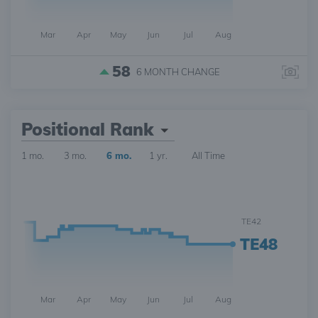
Mar
Apr
May
Jun
Jul
Aug
58
6 MONTH
CHANGE
Positional Rank
1 mo.
3 mo.
6 mo.
1 yr.
All Time
TE42
TE48
Mar
Apr
May
Jun
Jul
Aug