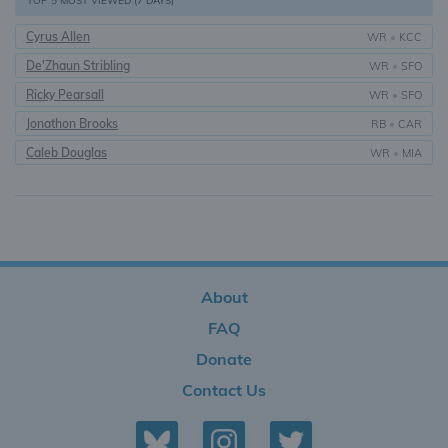
TOP 5 MOST VIEWED (7 DAYS)
Cyrus Allen
WR
•
KCC
De'Zhaun Stribling
WR
•
SFO
Ricky Pearsall
WR
•
SFO
Jonathon Brooks
RB
•
CAR
Caleb Douglas
WR
•
MIA
About
FAQ
Donate
Contact Us