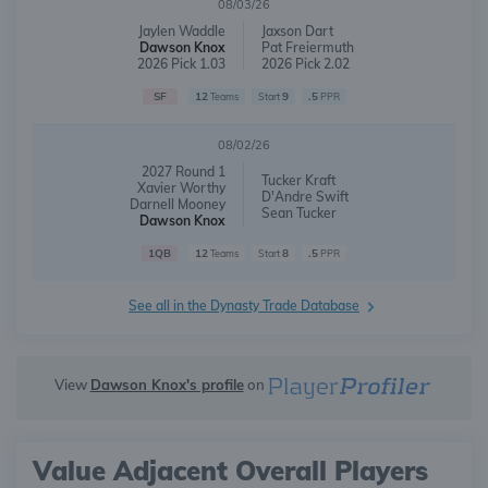
08/03/26
Jaylen Waddle
Jaxson Dart
Dawson Knox
Pat Freiermuth
2026 Pick 1.03
2026 Pick 2.02
SF
12
9
.5
Teams
Start
PPR
08/02/26
2027 Round 1
Tucker Kraft
Xavier Worthy
D'Andre Swift
Darnell Mooney
Sean Tucker
Dawson Knox
1QB
12
8
.5
Teams
Start
PPR
See all in the Dynasty Trade Database
View
Dawson Knox's profile
on
Value Adjacent Overall Players