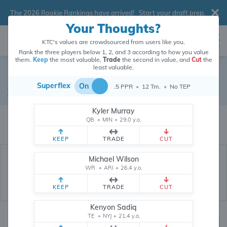
The 2026 Rookie Rankings have arrived!
Start your draft prep
.
Your Thoughts?
KTC's values are crowdsourced from users like you.
Rank the three players below 1, 2, and 3 according to how you value
them.
Keep
the most valuable,
Trade
the second in value, and
Cut
the
least valuable.
Dawson Knox
Superflex
On
.5 PPR
•
12 Tm.
•
No TEP
Tight End
•
Buffalo Bills
#88
Kyler Murray
Dawson Knox's dynasty value is crowdsourced from
26,342,881
data
QB
•
MIN
•
29.0 y.o.
points (and counting) from users like you.
KEEP
TRADE
CUT
Michael Wilson
WR
•
ARI
•
26.4 y.o.
KEEP
TRADE
CUT
Kenyon Sadiq
TE
•
NYJ
•
21.4 y.o.
Dynasty Rankings