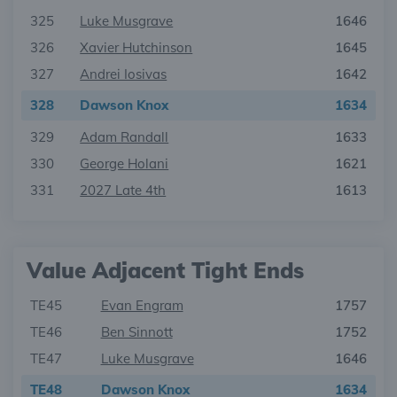
325
Luke Musgrave
1646
326
Xavier Hutchinson
1645
327
Andrei Iosivas
1642
328
Dawson Knox
1634
329
Adam Randall
1633
330
George Holani
1621
331
2027 Late 4th
1613
Value Adjacent Tight Ends
TE45
Evan Engram
1757
TE46
Ben Sinnott
1752
TE47
Luke Musgrave
1646
TE48
Dawson Knox
1634