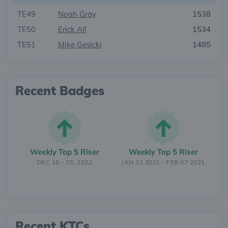
TE49
Noah Gray
1538
TE50
Erick All
1534
TE51
Mike Gesicki
1485
Recent Badges
Weekly Top 5 Riser
Weekly Top 5 Riser
DEC 18 - 25, 2022
JAN 31 2021 - FEB 07 2021
Recent KTCs