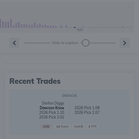
TE50
Slide to explore
Recent Trades
08/04/26
Stefon Diggs
Dawson Knox
2026 Pick 1.08
2026 Pick 1.10
2026 Pick 2.07
2026 Pick 3.02
1QB
14
8
1
Teams
Start
PPR