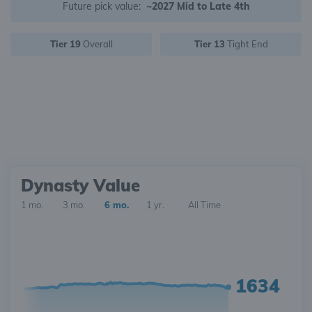
Future pick value:
~2027 Mid to Late 4th
Tier 19
Overall
Tier 13
Tight End
Dynasty Value
1 mo.
3 mo.
6 mo.
1 yr.
All Time
1634