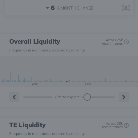
6
6 MONTH
CHANGE
Overall Liquidity
Across 25k
recent trades
Frequency in real trades, ordered by rankings
#300
#350
Slide to explore
TE Liquidity
Across 25k
recent trades
Frequency in real trades, ordered by rankings