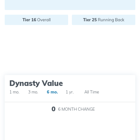
Future pick value:
Tier 16
Overall
Tier 25
Running Back
Dynasty Value
1 mo.
3 mo.
6 mo.
1 yr.
All Time
0
6 MONTH
CHANGE