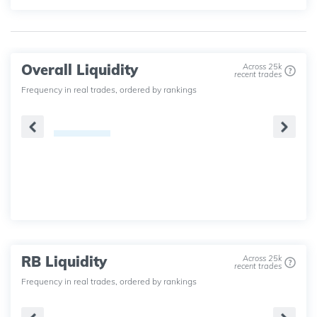
Overall Liquidity
Across 25k
recent trades
Frequency in real trades, ordered by rankings
RB Liquidity
Across 25k
recent trades
Frequency in real trades, ordered by rankings