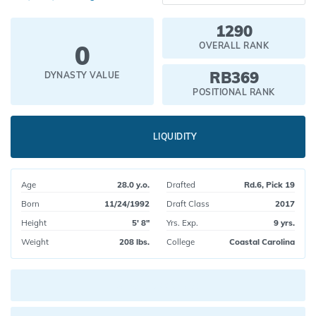
1290
0
OVERALL RANK
RB369
DYNASTY VALUE
POSITIONAL RANK
LIQUIDITY
Age
28.0 y.o.
Drafted
Rd.6, Pick 19
Born
11/24/1992
Draft Class
2017
Height
5' 8"
Yrs. Exp.
9 yrs.
Weight
208 lbs.
College
Coastal Carolina
Current pick value: