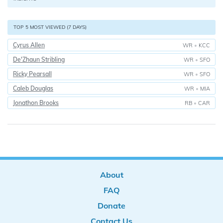
TOP 5 MOST VIEWED (7 DAYS)
Cyrus Allen
WR
•
KCC
De'Zhaun Stribling
WR
•
SFO
Ricky Pearsall
WR
•
SFO
Caleb Douglas
WR
•
MIA
Jonathon Brooks
RB
•
CAR
About
FAQ
Donate
Contact Us