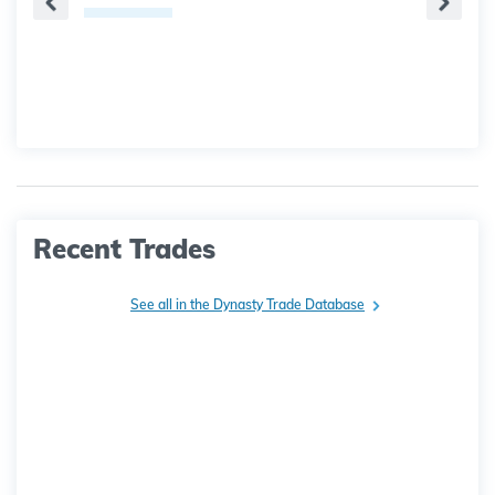
Recent Trades
See all in the Dynasty Trade Database