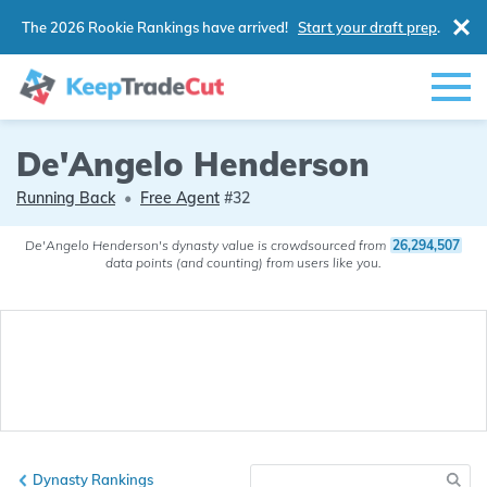
The 2026 Rookie Rankings have arrived!
Start your draft prep
.
De'Angelo Henderson
Running Back
•
Free Agent
#32
De'Angelo Henderson's dynasty value is crowdsourced from
26,294,507
data points (and counting) from users like you.
Dynasty Rankings