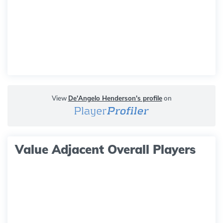
View
De'Angelo Henderson's profile
on
Value Adjacent Overall Players