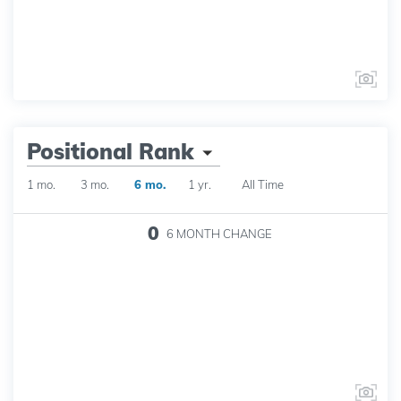
Positional Rank
1 mo.
3 mo.
6 mo.
1 yr.
All Time
0
6 MONTH
CHANGE