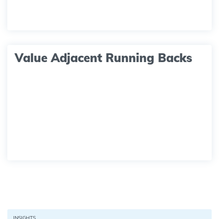
Value Adjacent Running Backs
INSIGHTS