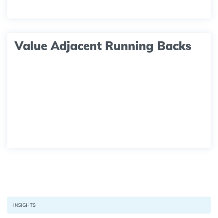
Value Adjacent Running Backs
INSIGHTS