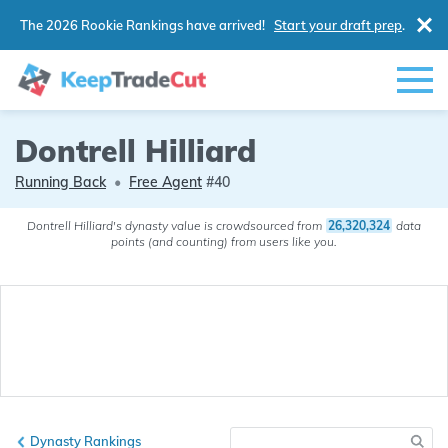
The 2026 Rookie Rankings have arrived!
Start your draft prep
.
Dontrell Hilliard
Running Back
•
Free Agent
#40
Dontrell Hilliard's dynasty value is crowdsourced from
26,320,324
data
points (and counting) from users like you.
Dynasty Rankings