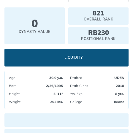
821
0
OVERALL RANK
RB230
DYNASTY VALUE
POSITIONAL RANK
LIQUIDITY
Age
30.0 y.o.
Drafted
UDFA
Born
2/26/1995
Draft Class
2018
Height
5' 11"
Yrs. Exp.
8 yrs.
Weight
202 lbs.
College
Tulane
Current pick value: