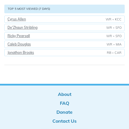
TOP 5 MOST VIEWED (7 DAYS)
Cyrus Allen
WR
•
KCC
De'Zhaun Stribling
WR
•
SFO
Ricky Pearsall
WR
•
SFO
Caleb Douglas
WR
•
MIA
Jonathon Brooks
RB
•
CAR
About
FAQ
Donate
Contact Us