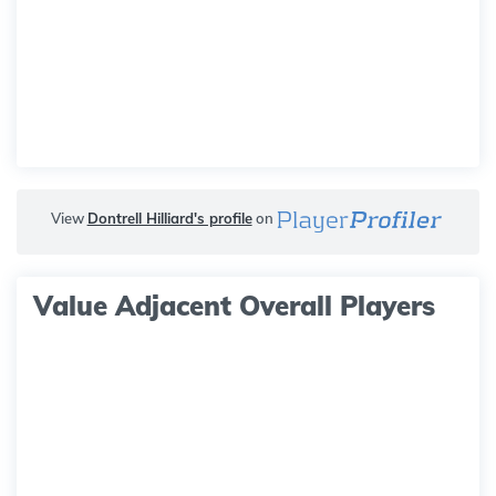
View
Dontrell Hilliard's profile
on
Value Adjacent Overall Players