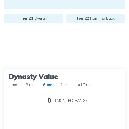
Future pick value:
Tier 21
Overall
Tier 22
Running Back
Dynasty Value
1 mo.
3 mo.
6 mo.
1 yr.
All Time
0
6 MONTH
CHANGE