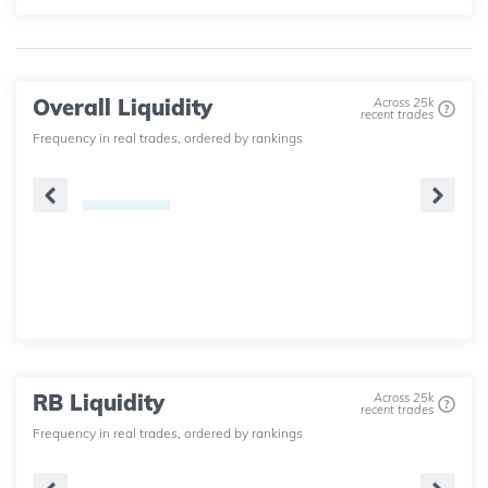
Overall Liquidity
Across 25k
recent trades
Frequency in real trades, ordered by rankings
RB Liquidity
Across 25k
recent trades
Frequency in real trades, ordered by rankings