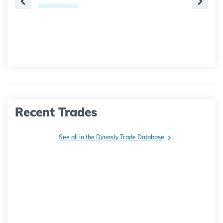
Recent Trades
See all in the Dynasty Trade Database