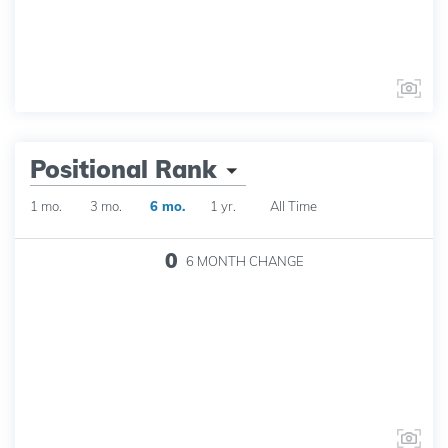
Positional Rank
1 mo.
3 mo.
6 mo.
1 yr.
All Time
0
6 MONTH
CHANGE