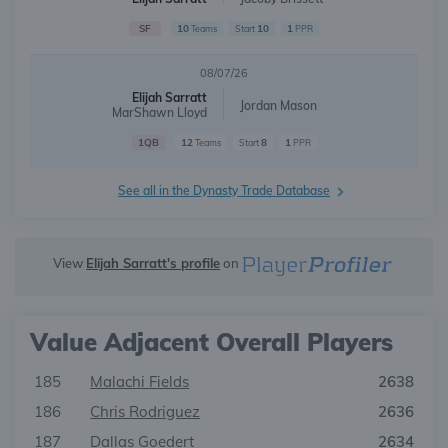
SF
10
10
1
Teams
Start
PPR
08/07/26
Elijah Sarratt
Jordan Mason
MarShawn Lloyd
1QB
12
8
1
Teams
Start
PPR
See all in the Dynasty Trade Database
View
Elijah Sarratt's profile
on
Value Adjacent Overall Players
185
Malachi Fields
2638
186
Chris Rodriguez
2636
187
Dallas Goedert
2634