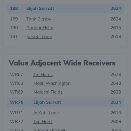
188
Elijah Sarratt
2634
189
Tank Bigsby
2624
190
Gunnar Helm
2615
191
Ja'Kobi Lane
2613
Value Adjacent Wide Receivers
WR67
Tre Harris
2673
WR68
Malik Washington
2643
WR69
Malachi Fields
2638
WR70
Elijah Sarratt
2634
WR71
Ja'Kobi Lane
2613
WR72
Ted Hurst
2606
WR73
Adonai Mitchell
2604