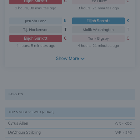
Elijah Sarratt
C
Ted Hurst
C
2 hours, 38 minutes ago
3 hours, 21 minutes ago
Ja'Kobi Lane
K
Elijah Sarratt
K
T.J. Hockenson
T
Malik Washington
T
Elijah Sarratt
C
Tank Bigsby
C
4 hours, 5 minutes ago
4 hours, 21 minutes ago
Show More
INSIGHTS
TOP 5 MOST VIEWED (7 DAYS)
Cyrus Allen
WR
•
KCC
De'Zhaun Stribling
WR
•
SFO