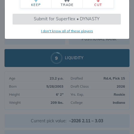
KEEP
TRADE
CUT
188
Submit for Superflex • DYNASTY
2634
OVERALL RANK
I don't know all of these players
WR70
DYNASTY VALUE
POSITIONAL RANK
9
LIQUIDITY
Age
23.2 y.o.
Drafted
Rd.4, Pick 15
Born
5/28/2003
Draft Class
2026
Height
6' 2"
Yrs. Exp.
Rookie
Weight
209 lbs.
College
Indiana
Current pick value:
~2026 2.11 – 3.03