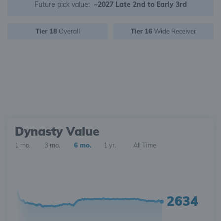
Future pick value:
~2027 Late 2nd to Early 3rd
Tier 18
Overall
Tier 16
Wide Receiver
Dynasty Value
1 mo.
3 mo.
6 mo.
1 yr.
All Time
2634