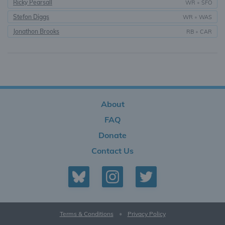
Ricky Pearsall
WR
•
SFO
Stefon Diggs
WR
•
WAS
Jonathon Brooks
RB
•
CAR
About
FAQ
Donate
Contact Us
Terms & Conditions
•
Privacy Policy