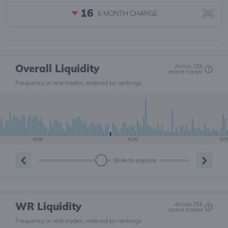
16
6 MONTH
CHANGE
Overall Liquidity
Across 25k
recent trades
Frequency in real trades, ordered by rankings
#150
#200
#25
Slide to explore
WR Liquidity
Across 25k
recent trades
Frequency in real trades, ordered by rankings