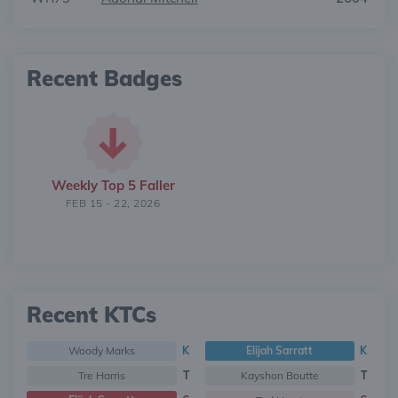
Recent Badges
Weekly Top 5 Faller
FEB 15 - 22, 2026
Recent KTCs
Woody Marks
K
Elijah Sarratt
K
Tre Harris
T
Kayshon Boutte
T