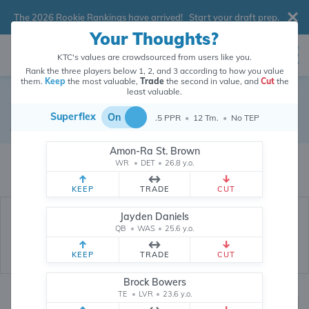
The 2026 Rookie Rankings have arrived!
Start your draft prep
.
Your Thoughts?
KTC's values are crowdsourced from users like you.
Rank the three players below 1, 2, and 3 according to how you value
them.
Keep
the most valuable,
Trade
the second in value, and
Cut
the
least valuable.
Elijah Sarratt
Superflex
On
.5 PPR
•
12 Tm.
•
No TEP
Wide Receiver
•
Baltimore Ravens
Amon-Ra St. Brown
Elijah Sarratt's dynasty value is crowdsourced from
26,351,375
data points
WR
•
DET
•
26.8 y.o.
(and counting) from users like you.
KEEP
TRADE
CUT
Jayden Daniels
QB
•
WAS
•
25.6 y.o.
KEEP
TRADE
CUT
Brock Bowers
TE
•
LVR
•
23.6 y.o.
Dynasty Rankings