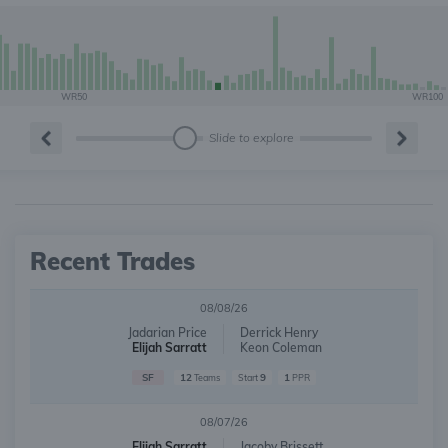
WR50
WR100
Slide to explore
Recent Trades
08/08/26
Jadarian Price
Derrick Henry
Elijah Sarratt
Keon Coleman
SF
12
9
1
Teams
Start
PPR
08/07/26
Elijah Sarratt
Jacoby Brissett