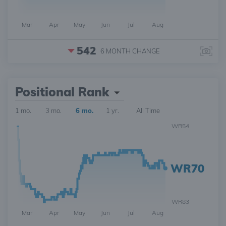
Mar
Apr
May
Jun
Jul
Aug
542
6 MONTH
CHANGE
Positional Rank
1 mo.
3 mo.
6 mo.
1 yr.
All Time
WR54
WR70
WR83
Mar
Apr
May
Jun
Jul
Aug