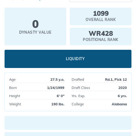
1099
0
OVERALL RANK
WR428
DYNASTY VALUE
POSITIONAL RANK
LIQUIDITY
Age
27.5 y.o.
Drafted
Rd.1, Pick 12
Born
1/24/1999
Draft Class
2020
Height
6' 0"
Yrs. Exp.
6 yrs.
Weight
190 lbs.
College
Alabama
Current pick value: