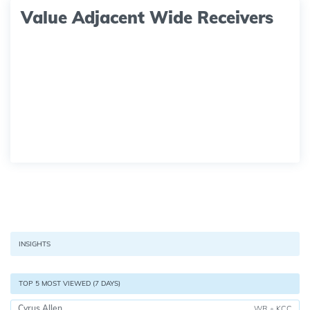
Value Adjacent Wide Receivers
INSIGHTS
TOP 5 MOST VIEWED (7 DAYS)
Cyrus Allen
WR
•
KCC