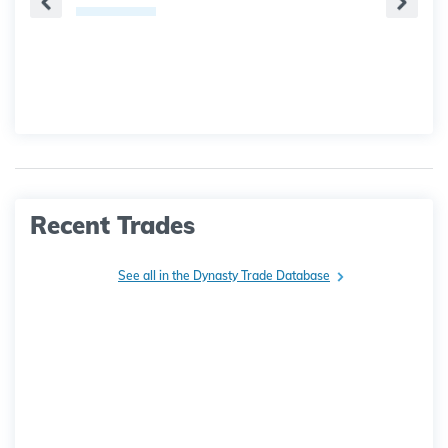
Recent Trades
See all in the Dynasty Trade Database