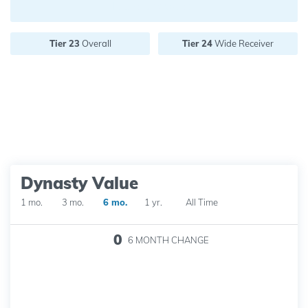
Future pick value:
Tier 23
Overall
Tier 24
Wide Receiver
Dynasty Value
1 mo.
3 mo.
6 mo.
1 yr.
All Time
0
6 MONTH
CHANGE