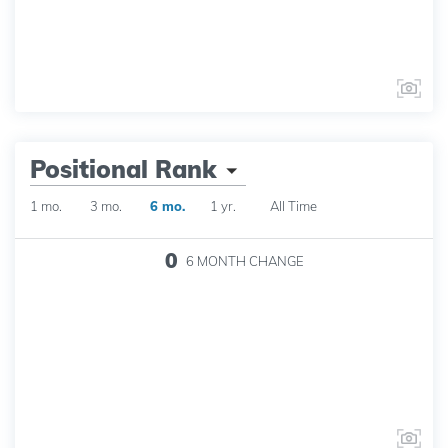
Positional Rank
1 mo.
3 mo.
6 mo.
1 yr.
All Time
0
6 MONTH
CHANGE