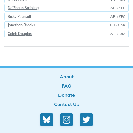
De'Zhaun Stribling
WR
•
SFO
Ricky Pearsall
WR
•
SFO
Jonathon Brooks
RB
•
CAR
Caleb Douglas
WR
•
MIA
About
FAQ
Donate
Contact Us