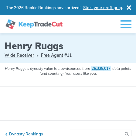
The 2026 Rookie Rankings have arrived!
Start your draft prep
.
Henry Ruggs
Wide Receiver
•
Free Agent
#11
Henry Ruggs's dynasty value is crowdsourced from
26,338,017
data points
(and counting) from users like you.
Dynasty Rankings