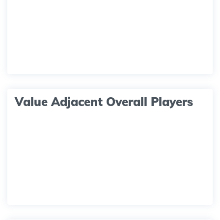
Value Adjacent Overall Players