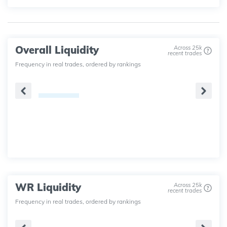
Overall Liquidity
Across 25k
recent trades
Frequency in real trades, ordered by rankings
WR Liquidity
Across 25k
recent trades
Frequency in real trades, ordered by rankings