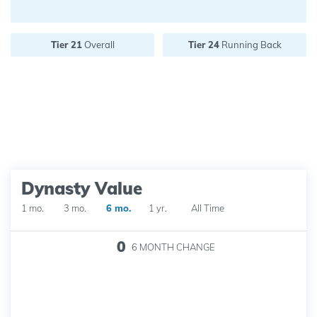
Future pick value:
Tier 21
Overall
Tier 24
Running Back
Dynasty Value
1 mo.
3 mo.
6 mo.
1 yr.
All Time
0
6 MONTH
CHANGE