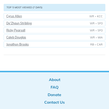
TOP 5 MOST VIEWED (7 DAYS)
Cyrus Allen
WR
•
KCC
De'Zhaun Stribling
WR
•
SFO
Ricky Pearsall
WR
•
SFO
Caleb Douglas
WR
•
MIA
Jonathon Brooks
RB
•
CAR
About
FAQ
Donate
Contact Us