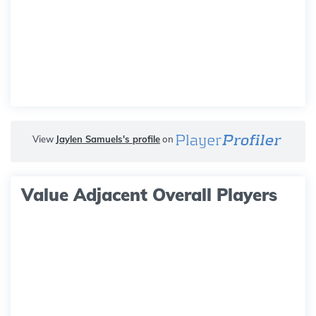
View
Jaylen Samuels's profile
on
Value Adjacent Overall Players