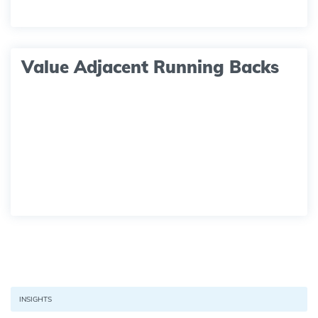
Value Adjacent Running Backs
INSIGHTS