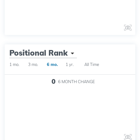
Positional Rank
1 mo.
3 mo.
6 mo.
1 yr.
All Time
0
6 MONTH
CHANGE