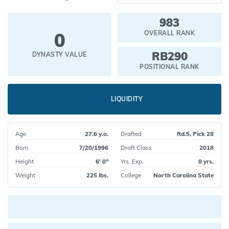
983
0
OVERALL RANK
RB290
DYNASTY VALUE
POSITIONAL RANK
LIQUIDITY
Age
27.6 y.o.
Drafted
Rd.5, Pick 28
Born
7/20/1996
Draft Class
2018
Height
6' 0"
Yrs. Exp.
8 yrs.
Weight
225 lbs.
College
North Carolina State
Current pick value: