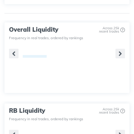
Overall Liquidity
Across 25k
recent trades
Frequency in real trades, ordered by rankings
RB Liquidity
Across 25k
recent trades
Frequency in real trades, ordered by rankings