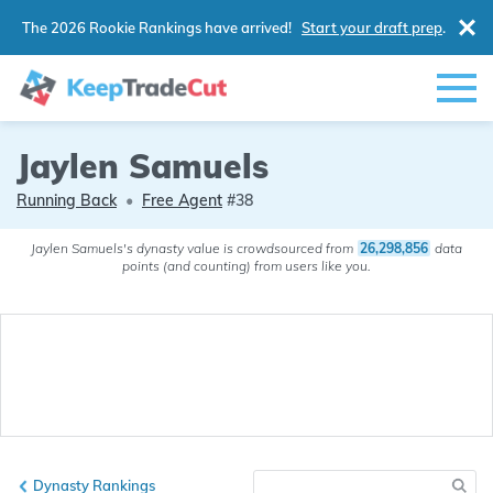
The 2026 Rookie Rankings have arrived!
Start your draft prep
.
Jaylen Samuels
Running Back
•
Free Agent
#38
Jaylen Samuels's dynasty value is crowdsourced from
26,298,856
data
points (and counting) from users like you.
Dynasty Rankings