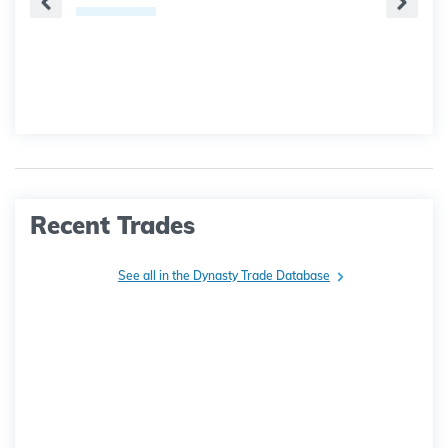
Recent Trades
See all in the Dynasty Trade Database