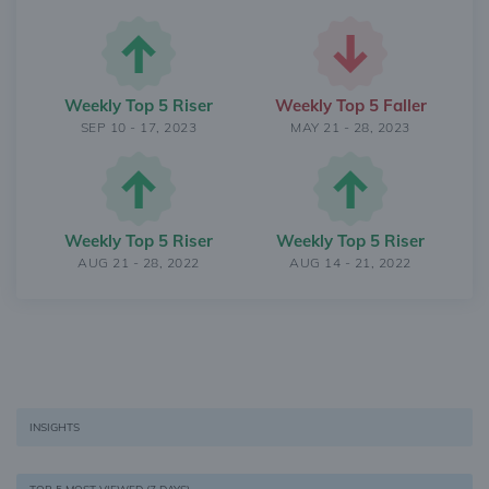
Weekly Top 5 Riser
Weekly Top 5 Faller
SEP 10 - 17, 2023
MAY 21 - 28, 2023
Weekly Top 5 Riser
Weekly Top 5 Riser
AUG 21 - 28, 2022
AUG 14 - 21, 2022
INSIGHTS