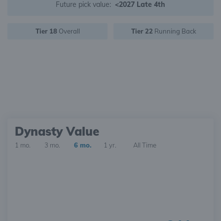
Future pick value:
<2027 Late 4th
Tier 18
Overall
Tier 22
Running Back
Dynasty Value
1 mo.
3 mo.
6 mo.
1 yr.
All Time