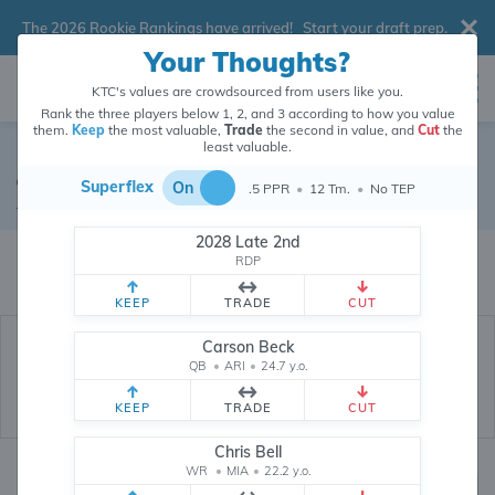
The 2026 Rookie Rankings have arrived!
Start your draft prep
.
Your Thoughts?
KTC's values are crowdsourced from users like you.
Rank the three players below 1, 2, and 3 according to how you value
them.
Keep
the most valuable,
Trade
the second in value, and
Cut
the
least valuable.
Joshua Kelley
Superflex
On
.5 PPR
•
12 Tm.
•
No TEP
Running Back
•
Free Agent
#25
2028 Late 2nd
Joshua Kelley's dynasty value is crowdsourced from
26,371,160
data
RDP
points (and counting) from users like you.
KEEP
TRADE
CUT
Carson Beck
QB
•
ARI
•
24.7 y.o.
KEEP
TRADE
CUT
Chris Bell
WR
•
MIA
•
22.2 y.o.
Dynasty Rankings