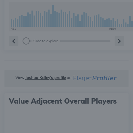
RB1
RB50
Slide to explore
View
Joshua Kelley's profile
on
Value Adjacent Overall Players