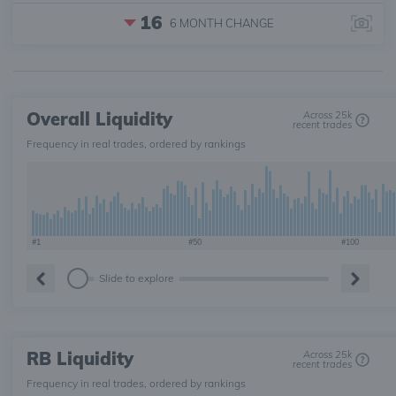
16
6 MONTH
CHANGE
Overall Liquidity
Across 25k
recent trades
Frequency in real trades, ordered by rankings
#1
#50
#100
Slide to explore
RB Liquidity
Across 25k
recent trades
Frequency in real trades, ordered by rankings