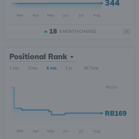
344
Mar
Apr
May
Jun
Jul
Aug
18
6 MONTH
CHANGE
Positional Rank
1 mo.
3 mo.
6 mo.
1 yr.
All Time
RB153
RB169
Mar
Apr
May
Jun
Jul
Aug