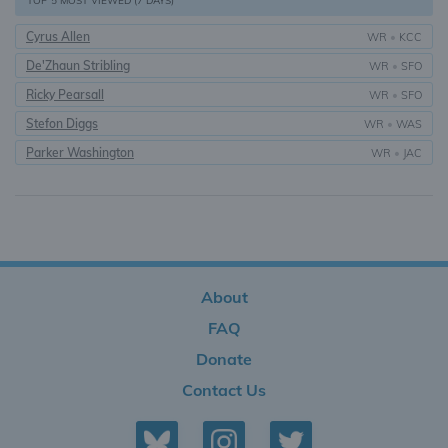
TOP 5 MOST VIEWED (7 DAYS)
Cyrus Allen
WR
•
KCC
De'Zhaun Stribling
WR
•
SFO
Ricky Pearsall
WR
•
SFO
Stefon Diggs
WR
•
WAS
Parker Washington
WR
•
JAC
About
FAQ
Donate
Contact Us