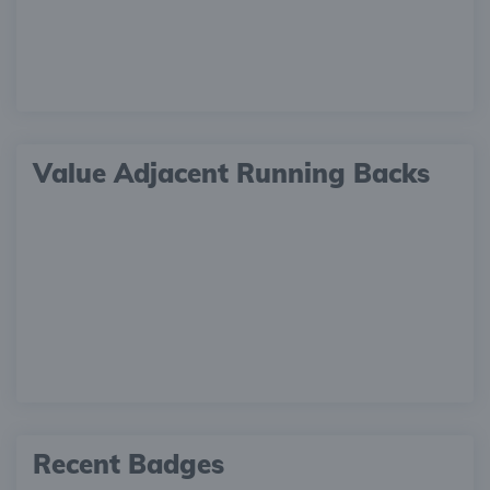
Value Adjacent Running Backs
Recent Badges