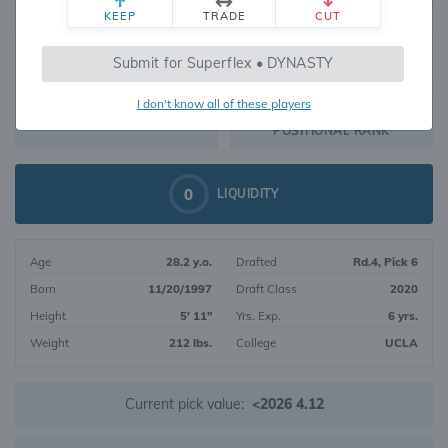
KEEP
TRADE
CUT
649
Submit for Superflex • DYNASTY
344
OVERALL RANK
I don't know all of these players
RB169
DYNASTY VALUE
POSITIONAL RANK
0
LIQUIDITY
Age
28.2 y.o.
Drafted
Rd.4, Pick 6
Born
11/20/1997
Draft Class
2020
Height
5' 11"
Yrs. Exp.
6 yrs.
Weight
212 lbs.
College
UCLA
Current pick value:
<2026 4.12