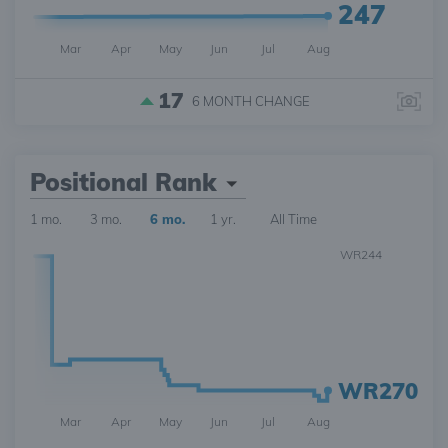
247
Mar
Apr
May
Jun
Jul
Aug
17
6 MONTH
CHANGE
Positional Rank
1 mo.
3 mo.
6 mo.
1 yr.
All Time
WR244
WR270
Mar
Apr
May
Jun
Jul
Aug