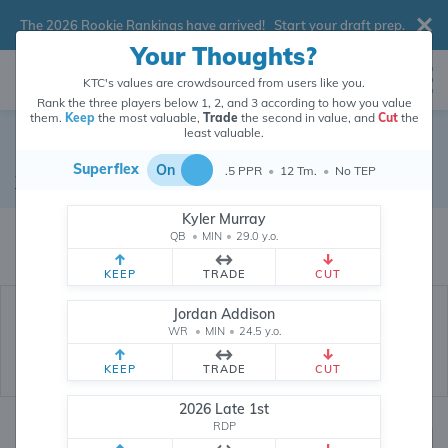
The 2026 Rookie Rankings have arrived!
Start your draft prep
.
Your Thoughts?
KTC's values are crowdsourced from users like you.
Rank the three players below 1, 2, and 3 according to how you value
them.
Keep
the most valuable,
Trade
the second in value, and
Cut
the
least valuable.
Kadarius Toney
Superflex
On
.5 PPR
•
12 Tm.
•
No TEP
Wide Receiver
•
Free Agent
#87
Kyler Murray
Kadarius Toney's dynasty value is crowdsourced from
26,304,183
data
QB
•
MIN
•
29.0 y.o.
points (and counting) from users like you.
KEEP
TRADE
CUT
Jordan Addison
WR
•
MIN
•
24.5 y.o.
KEEP
TRADE
CUT
2026 Late 1st
RDP
Dynasty Rankings