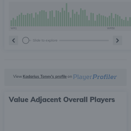
WR1
WR50
Slide to explore
View
Kadarius Toney's profile
on
Value Adjacent Overall Players