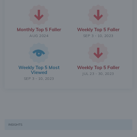
Monthly Top 5 Faller
Weekly Top 5 Faller
AUG 2024
SEP 3 - 10, 2023
Weekly Top 5 Most
Weekly Top 5 Faller
Viewed
JUL 23 - 30, 2023
SEP 3 - 10, 2023
INSIGHTS