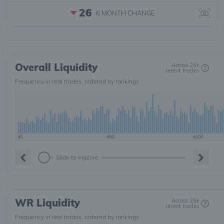
26
6 MONTH
CHANGE
Overall Liquidity
Across 25k
recent trades
Frequency in real trades, ordered by rankings
#1
#50
#100
Slide to explore
WR Liquidity
Across 25k
recent trades
Frequency in real trades, ordered by rankings