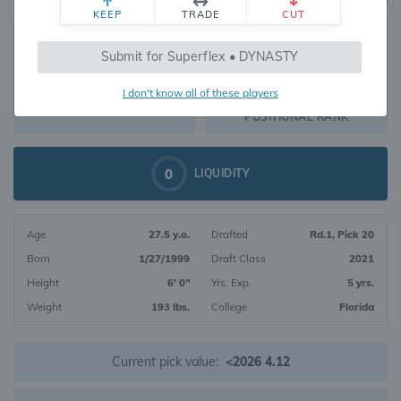
KEEP
TRADE
CUT
717
Submit for Superflex • DYNASTY
247
OVERALL RANK
I don't know all of these players
WR270
DYNASTY VALUE
POSITIONAL RANK
0
LIQUIDITY
Age
27.5 y.o.
Drafted
Rd.1, Pick 20
Born
1/27/1999
Draft Class
2021
Height
6' 0"
Yrs. Exp.
5 yrs.
Weight
193 lbs.
College
Florida
Current pick value:
<2026 4.12