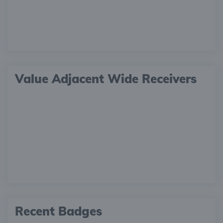
Value Adjacent Wide Receivers
Recent Badges