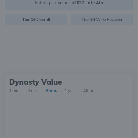
Future pick value:
<2027 Late 4th
Tier 16
Overall
Tier 24
Wide Receiver
Dynasty Value
1 mo.
3 mo.
6 mo.
1 yr.
All Time