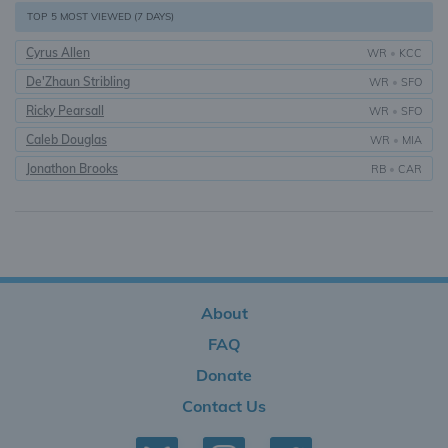
TOP 5 MOST VIEWED (7 DAYS)
Cyrus Allen
WR
•
KCC
De'Zhaun Stribling
WR
•
SFO
Ricky Pearsall
WR
•
SFO
Caleb Douglas
WR
•
MIA
Jonathon Brooks
RB
•
CAR
About
FAQ
Donate
Contact Us