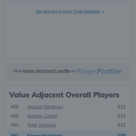
See all in the Dynasty Trade Database
View
Kenny McIntosh's profile
on
Value Adjacent Overall Players
488
Mecole Hardman
522
489
Nathan Carter
515
490
Tyler Johnson
512
491
Kenny McIntosh
508