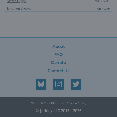
Stefon Diggs
WR
•
WAS
Jonathon Brooks
RB
•
CAR
About
FAQ
Donate
Contact Us
Terms & Conditions
•
Privacy Policy
© Jarkley LLC 2019 - 2026