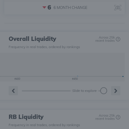
6
6 MONTH
CHANGE
Overall Liquidity
Across 25k
recent trades
Frequency in real trades, ordered by rankings
#400
#450
Slide to explore
RB Liquidity
Across 25k
recent trades
Frequency in real trades, ordered by rankings