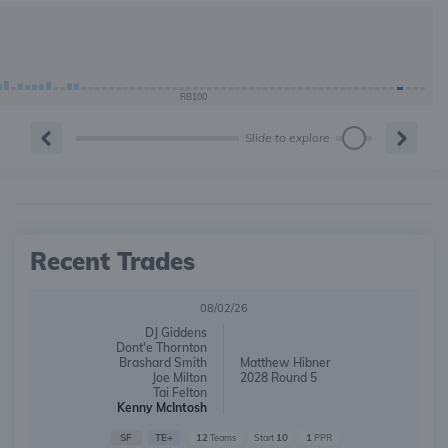
RB100
Slide to explore
Recent Trades
08/02/26
DJ Giddens
Dont'e Thornton
Brashard Smith
Matthew Hibner
Joe Milton
2028 Round 5
Tai Felton
Kenny McIntosh
SF
TE+
12
10
1
Teams
Start
PPR