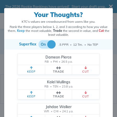
The 2026 Rookie Rankings have arrived!
Start your draft prep
.
Your Thoughts?
KTC's values are crowdsourced from users like you.
Rank the three players below 1, 2, and 3 according to how you value
them.
Keep
the most valuable,
Trade
the second in value, and
Cut
the
least valuable.
Kenny McIntosh
Superflex
On
.5 PPR
•
12 Tm.
•
No TEP
Running Back
•
Free Agent
#25
Dameon Pierce
Kenny McIntosh's dynasty value is crowdsourced from
26,351,841
data
RB
•
PHI
•
26.5 y.o.
points (and counting) from users like you.
KEEP
TRADE
CUT
Kalel Mullings
RB
•
TEN
•
23.8 y.o.
KEEP
TRADE
CUT
Jahdae Walker
WR
•
CHI
•
24.1 y.o.
Dynasty Rankings