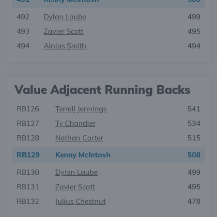
492
Dylan Laube
499
493
Zavier Scott
495
494
Ainias Smith
494
Value Adjacent Running Backs
RB126
Terrell Jennings
541
RB127
Ty Chandler
534
RB128
Nathan Carter
515
RB129
Kenny McIntosh
508
RB130
Dylan Laube
499
RB131
Zavier Scott
495
RB132
Julius Chestnut
478