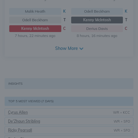
Malik Heath
K
Odell Beckham
K
Odell Beckham
T
Kenny McIntosh
T
Kenny McIntosh
C
Derius Davis
C
7 hours, 22 minutes ago
8 hours, 16 minutes ago
Show More
INSIGHTS
TOP 5 MOST VIEWED (7 DAYS)
Cyrus Allen
WR
•
KCC
De'Zhaun Stribling
WR
•
SFO
Ricky Pearsall
WR
•
SFO