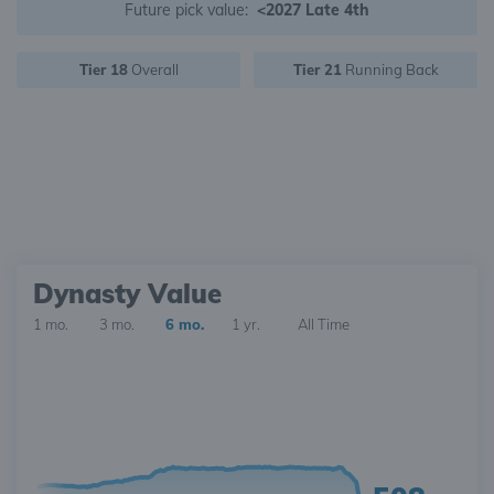
Future pick value:
<2027 Late 4th
Tier 18
Overall
Tier 21
Running Back
Dynasty Value
1 mo.
3 mo.
6 mo.
1 yr.
All Time