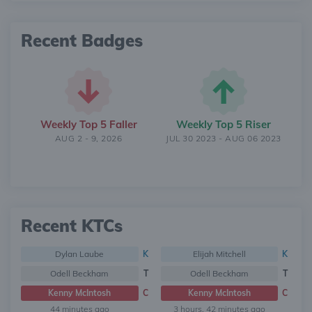
Recent Badges
Weekly Top 5 Faller
Weekly Top 5 Riser
AUG 2 - 9, 2026
JUL 30 2023 - AUG 06 2023
Recent KTCs
Dylan Laube
K
Elijah Mitchell
K
Odell Beckham
T
Odell Beckham
T
Kenny McIntosh
C
Kenny McIntosh
C
44 minutes ago
3 hours, 42 minutes ago