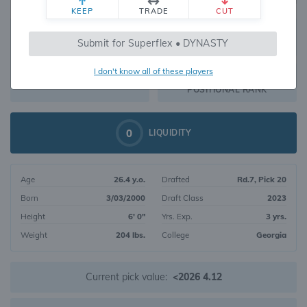
KEEP
TRADE
CUT
491
Submit for Superflex • DYNASTY
508
OVERALL RANK
I don't know all of these players
RB129
DYNASTY VALUE
POSITIONAL RANK
0
LIQUIDITY
Age
26.4 y.o.
Drafted
Rd.7, Pick 20
Born
3/03/2000
Draft Class
2023
Height
6' 0"
Yrs. Exp.
3 yrs.
Weight
204 lbs.
College
Georgia
Current pick value:
<2026 4.12