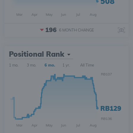
508
Mar
Apr
May
Jun
Jul
Aug
196
6 MONTH
CHANGE
Positional Rank
1 mo.
3 mo.
6 mo.
1 yr.
All Time
RB107
RB129
RB136
Mar
Apr
May
Jun
Jul
Aug