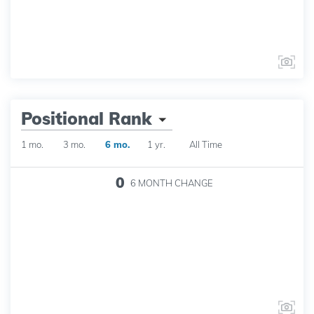
Positional Rank
1 mo.
3 mo.
6 mo.
1 yr.
All Time
0
6 MONTH
CHANGE