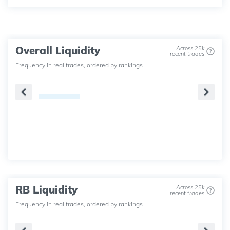
Overall Liquidity
Across 25k
recent trades
Frequency in real trades, ordered by rankings
RB Liquidity
Across 25k
recent trades
Frequency in real trades, ordered by rankings