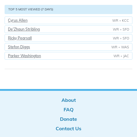
TOP 5 MOST VIEWED (7 DAYS)
Cyrus Allen
WR
•
KCC
De'Zhaun Stribling
WR
•
SFO
Ricky Pearsall
WR
•
SFO
Stefon Diggs
WR
•
WAS
Parker Washington
WR
•
JAC
About
FAQ
Donate
Contact Us