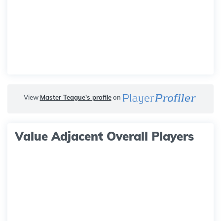
View
Master Teague's profile
on
Value Adjacent Overall Players