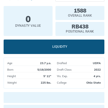
1588
0
OVERALL RANK
RB438
DYNASTY VALUE
POSITIONAL RANK
LIQUIDITY
Age
23.7 y.o.
Drafted
UDFA
Born
5/19/2000
Draft Class
2022
Height
5' 11"
Yrs. Exp.
4 yrs.
Weight
225 lbs.
College
Ohio State
Current pick value: