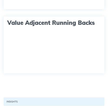
Value Adjacent Running Backs
INSIGHTS