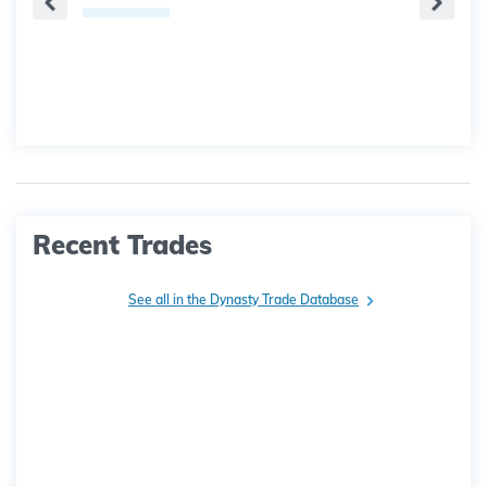
Recent Trades
See all in the Dynasty Trade Database