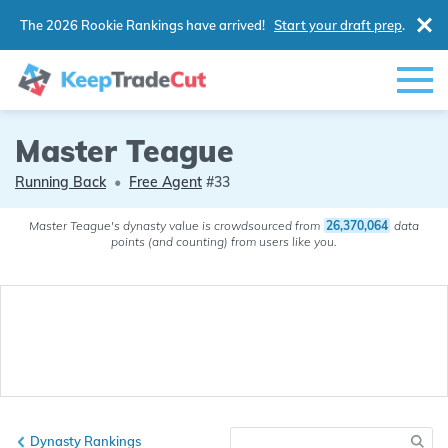
The 2026 Rookie Rankings have arrived!
Start your draft prep
.
Master Teague
Running Back
•
Free Agent
#33
Master Teague's dynasty value is crowdsourced from
26,370,064
data
points (and counting) from users like you.
Dynasty Rankings