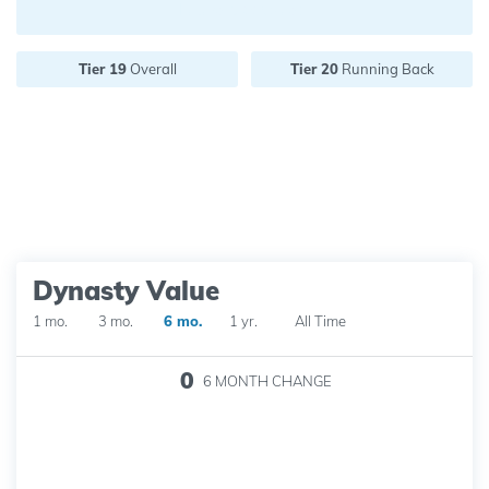
Future pick value:
Tier 19
Overall
Tier 20
Running Back
Dynasty Value
1 mo.
3 mo.
6 mo.
1 yr.
All Time
0
6 MONTH
CHANGE