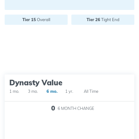
Future pick value:
Tier 15
Overall
Tier 26
Tight End
Dynasty Value
1 mo.
3 mo.
6 mo.
1 yr.
All Time
0
6 MONTH
CHANGE