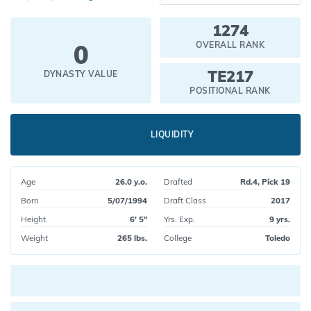
1274
0
OVERALL RANK
TE217
DYNASTY VALUE
POSITIONAL RANK
LIQUIDITY
Age
26.0 y.o.
Drafted
Rd.4, Pick 19
Born
5/07/1994
Draft Class
2017
Height
6' 5"
Yrs. Exp.
9 yrs.
Weight
265 lbs.
College
Toledo
Current pick value: