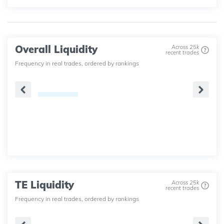
Overall Liquidity
Across 25k
recent trades
Frequency in real trades, ordered by rankings
TE Liquidity
Across 25k
recent trades
Frequency in real trades, ordered by rankings