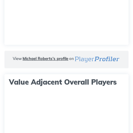
View
Michael Roberts's profile
on
Value Adjacent Overall Players