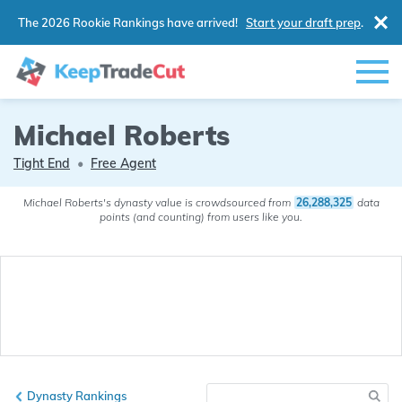
The 2026 Rookie Rankings have arrived!
Start your draft prep
.
Michael Roberts
Tight End
•
Free Agent
Michael Roberts's dynasty value is crowdsourced from
26,288,325
data
points (and counting) from users like you.
Dynasty Rankings