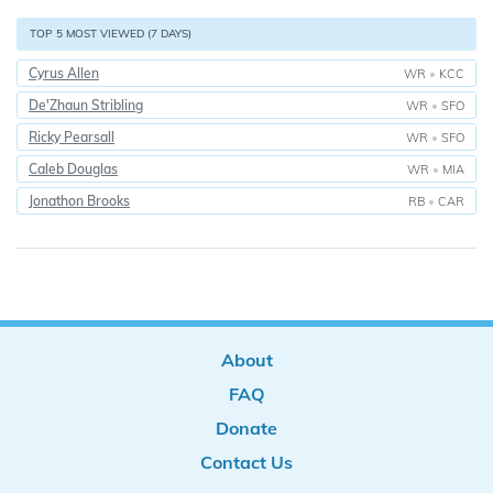
TOP 5 MOST VIEWED (7 DAYS)
Cyrus Allen
WR
•
KCC
De'Zhaun Stribling
WR
•
SFO
Ricky Pearsall
WR
•
SFO
Caleb Douglas
WR
•
MIA
Jonathon Brooks
RB
•
CAR
About
FAQ
Donate
Contact Us