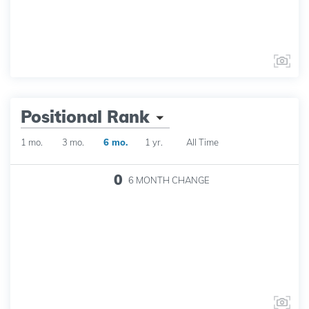
Positional Rank
1 mo.
3 mo.
6 mo.
1 yr.
All Time
0
6 MONTH
CHANGE