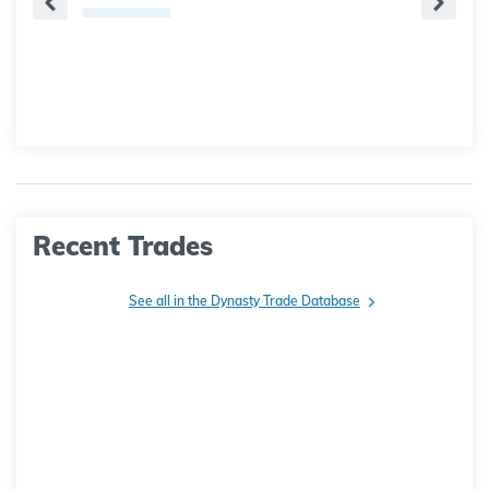
Recent Trades
See all in the Dynasty Trade Database