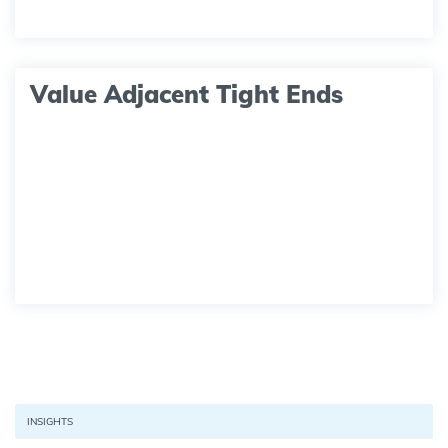
Value Adjacent Tight Ends
INSIGHTS