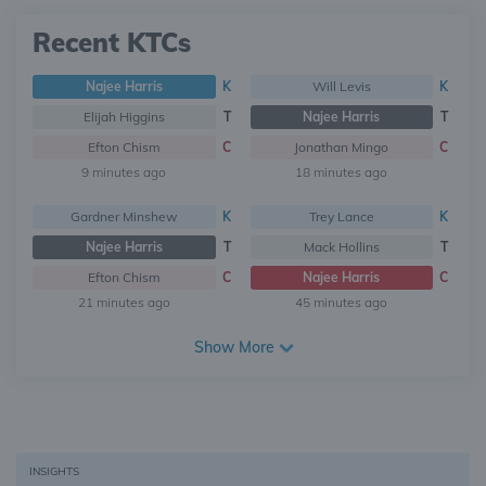
Recent KTCs
Najee Harris
K
Will Levis
K
Elijah Higgins
T
Najee Harris
T
Efton Chism
C
Jonathan Mingo
C
9 minutes ago
18 minutes ago
Gardner Minshew
K
Trey Lance
K
Najee Harris
T
Mack Hollins
T
Efton Chism
C
Najee Harris
C
21 minutes ago
45 minutes ago
Show More
INSIGHTS