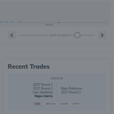
RB100
Slide to explore
Recent Trades
08/05/26
2027 Round 1
2027 Round 1
Bijan Robinson
Cam Skattebo
2027 Round 3
Najee Harris
1QB
10
8
.5
Teams
Start
PPR