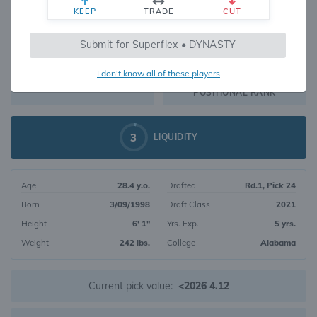
KEEP
TRADE
CUT
416
Submit for Superflex • DYNASTY
1112
OVERALL RANK
I don't know all of these players
RB105
DYNASTY VALUE
POSITIONAL RANK
3
LIQUIDITY
Age
28.4 y.o.
Drafted
Rd.1, Pick 24
Born
3/09/1998
Draft Class
2021
Height
6' 1"
Yrs. Exp.
5 yrs.
Weight
242 lbs.
College
Alabama
Current pick value:
<2026 4.12