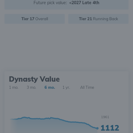
Future pick value:
<2027 Late 4th
Tier 17
Overall
Tier 21
Running Back
Dynasty Value
1 mo.
3 mo.
6 mo.
1 yr.
All Time
1961
1112