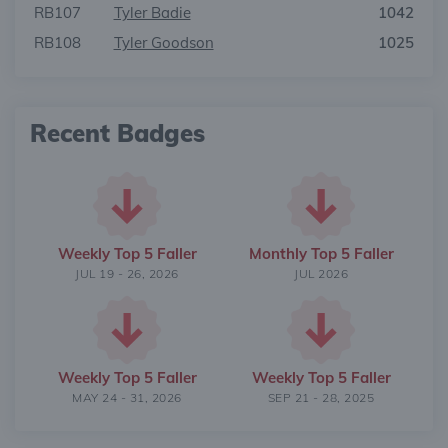
RB107
Tyler Badie
1042
RB108
Tyler Goodson
1025
Recent Badges
Weekly Top 5 Faller
Monthly Top 5 Faller
JUL 19 - 26, 2026
JUL 2026
Weekly Top 5 Faller
Weekly Top 5 Faller
MAY 24 - 31, 2026
SEP 21 - 28, 2025