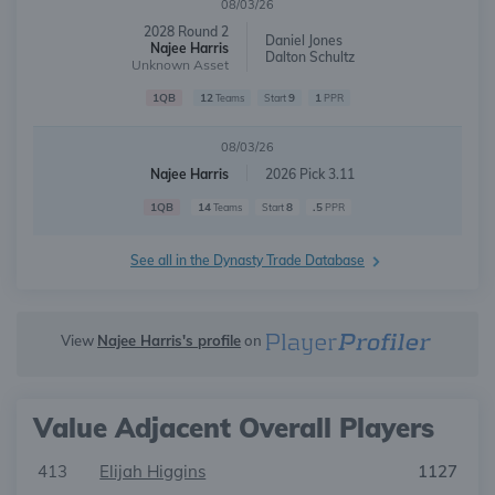
08/03/26
2028 Round 2
Daniel Jones
Najee Harris
Dalton Schultz
Unknown Asset
1QB
12
9
1
Teams
Start
PPR
08/03/26
Najee Harris
2026 Pick 3.11
1QB
14
8
.5
Teams
Start
PPR
See all in the Dynasty Trade Database
View
Najee Harris's profile
on
Value Adjacent Overall Players
413
Elijah Higgins
1127