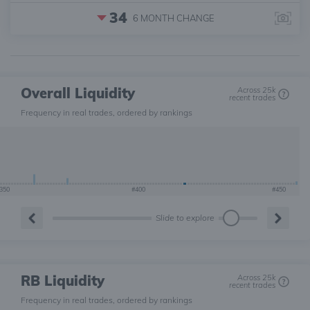
34
6 MONTH
CHANGE
Overall Liquidity
Across 25k
recent trades
Frequency in real trades, ordered by rankings
350
#400
#450
Slide to explore
RB Liquidity
Across 25k
recent trades
Frequency in real trades, ordered by rankings