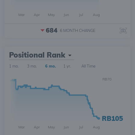
Mar
Apr
May
Jun
Jul
Aug
684
6 MONTH
CHANGE
Positional Rank
1 mo.
3 mo.
6 mo.
1 yr.
All Time
RB70
RB105
Mar
Apr
May
Jun
Jul
Aug