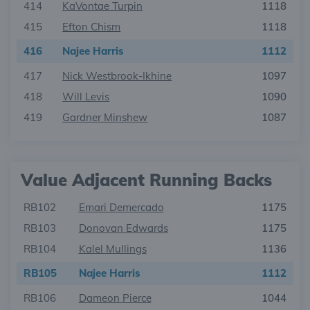
414
KaVontae Turpin
1118
415
Efton Chism
1118
416
Najee Harris
1112
417
Nick Westbrook-Ikhine
1097
418
Will Levis
1090
419
Gardner Minshew
1087
Value Adjacent Running Backs
RB102
Emari Demercado
1175
RB103
Donovan Edwards
1175
RB104
Kalel Mullings
1136
RB105
Najee Harris
1112
RB106
Dameon Pierce
1044