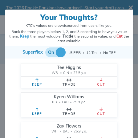
The 2026 Rookie Rankings have arrived!
Start your draft prep
.
Your Thoughts?
KTC's values are crowdsourced from users like you.
Rank the three players below 1, 2, and 3 according to how you value
them.
Keep
the most valuable,
Trade
the second in value, and
Cut
the
least valuable.
Najee Harris
Superflex
On
.5 PPR
•
12 Tm.
•
No TEP
Running Back
•
Free Agent
#22
Tee Higgins
Najee Harris's dynasty value is crowdsourced from
26,281,391
data points
WR
•
CIN
•
27.5 y.o.
(and counting) from users like you.
KEEP
TRADE
CUT
Kyren Williams
RB
•
LAR
•
25.9 y.o.
KEEP
TRADE
CUT
Zay Flowers
WR
•
BAL
•
25.9 y.o.
Dynasty Rankings