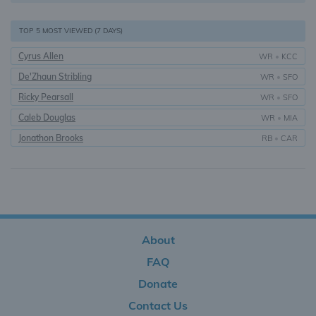
TOP 5 MOST VIEWED (7 DAYS)
Cyrus Allen
WR
•
KCC
De'Zhaun Stribling
WR
•
SFO
Ricky Pearsall
WR
•
SFO
Caleb Douglas
WR
•
MIA
Jonathon Brooks
RB
•
CAR
About
FAQ
Donate
Contact Us