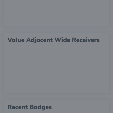
Value Adjacent Wide Receivers
Recent Badges