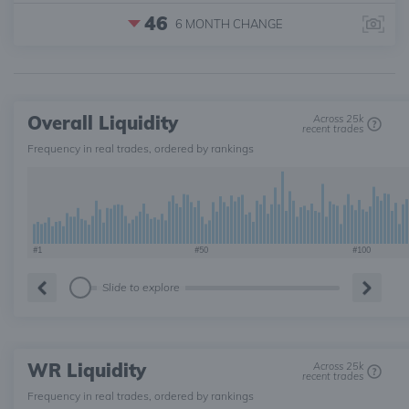
46
6 MONTH
CHANGE
Overall Liquidity
Across 25k
recent trades
Frequency in real trades, ordered by rankings
#1
#50
#100
Slide to explore
WR Liquidity
Across 25k
recent trades
Frequency in real trades, ordered by rankings