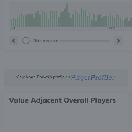
WR1
WR50
Slide to explore
View
Noah Brown's profile
on
Value Adjacent Overall Players