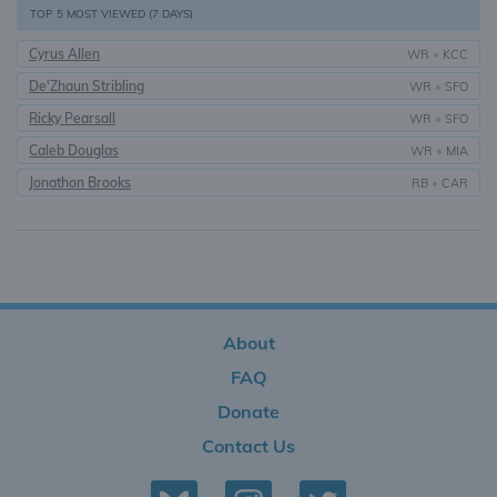
TOP 5 MOST VIEWED (7 DAYS)
Cyrus Allen
WR
•
KCC
De'Zhaun Stribling
WR
•
SFO
Ricky Pearsall
WR
•
SFO
Caleb Douglas
WR
•
MIA
Jonathon Brooks
RB
•
CAR
About
FAQ
Donate
Contact Us