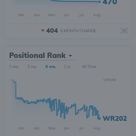
470
Mar
Apr
May
Jun
Jul
Aug
404
6 MONTH
CHANGE
Positional Rank
1 mo.
3 mo.
6 mo.
1 yr.
All Time
WR156
WR202
Mar
Apr
May
Jun
Jul
Aug