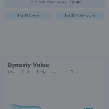
Future pick value:
<2027 Late 4th
Tier 15
Overall
Tier 21
Wide Receiver
Dynasty Value
1 mo.
3 mo.
6 mo.
1 yr.
All Time