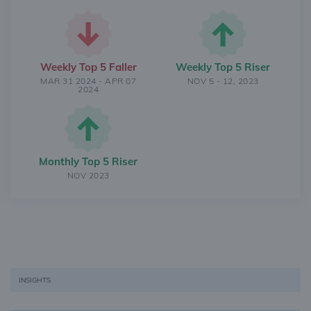
Weekly Top 5 Faller
Weekly Top 5 Riser
MAR 31 2024 - APR 07
NOV 5 - 12, 2023
2024
Monthly Top 5 Riser
NOV 2023
INSIGHTS