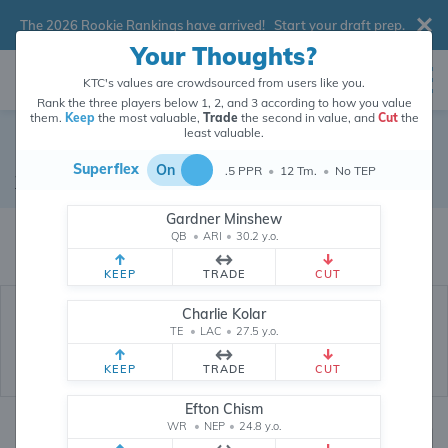
The 2026 Rookie Rankings have arrived!
Start your draft prep
.
Your Thoughts?
KTC's values are crowdsourced from users like you.
Rank the three players below 1, 2, and 3 according to how you value
them.
Keep
the most valuable,
Trade
the second in value, and
Cut
the
least valuable.
Noah Brown
Superflex
On
.5 PPR
•
12 Tm.
•
No TEP
Wide Receiver
•
Washington Football Team
#85
Gardner Minshew
Noah Brown's dynasty value is crowdsourced from
26,290,133
data points
QB
•
ARI
•
30.2 y.o.
(and counting) from users like you.
KEEP
TRADE
CUT
Charlie Kolar
TE
•
LAC
•
27.5 y.o.
KEEP
TRADE
CUT
Efton Chism
WR
•
NEP
•
24.8 y.o.
Dynasty Rankings