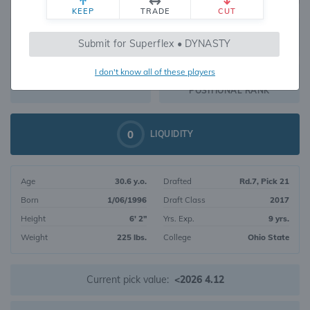
KEEP
TRADE
CUT
539
Submit for Superflex • DYNASTY
470
OVERALL RANK
I don't know all of these players
WR202
DYNASTY VALUE
POSITIONAL RANK
0
LIQUIDITY
Age
30.6 y.o.
Drafted
Rd.7, Pick 21
Born
1/06/1996
Draft Class
2017
Height
6' 2"
Yrs. Exp.
9 yrs.
Weight
225 lbs.
College
Ohio State
Current pick value:
<2026 4.12