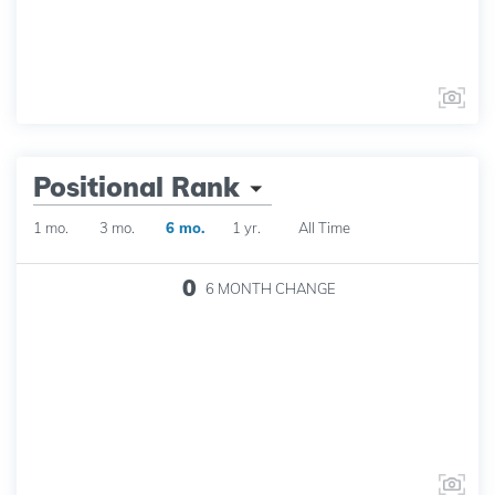
Positional Rank
1 mo.
3 mo.
6 mo.
1 yr.
All Time
0
6 MONTH
CHANGE