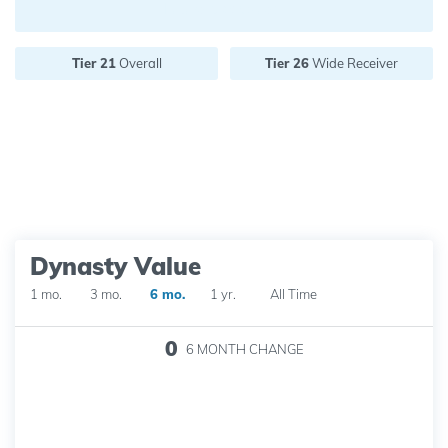
Future pick value:
Tier 21
Overall
Tier 26
Wide Receiver
Dynasty Value
1 mo.
3 mo.
6 mo.
1 yr.
All Time
0
6 MONTH
CHANGE