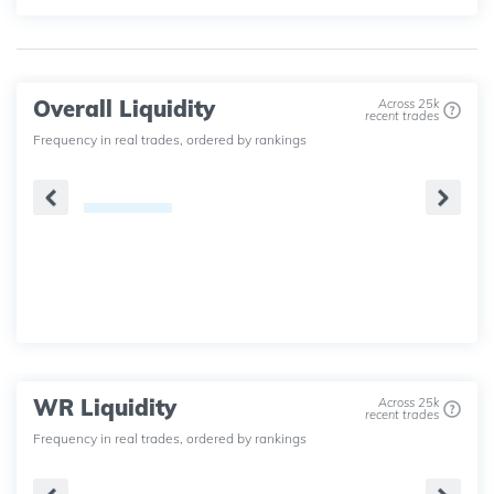
Overall Liquidity
Across 25k
recent trades
Frequency in real trades, ordered by rankings
WR Liquidity
Across 25k
recent trades
Frequency in real trades, ordered by rankings