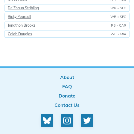
De'Zhaun Stribling
WR
•
SFO
Ricky Pearsall
WR
•
SFO
Jonathon Brooks
RB
•
CAR
Caleb Douglas
WR
•
MIA
About
FAQ
Donate
Contact Us