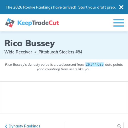
The 2026 Rookie Rankings have arrived!
Start your draft prep
.
Rico Bussey
Wide Receiver
•
Pittsburgh Steelers
#84
Rico Bussey's dynasty value is crowdsourced from
26,344,025
data points
(and counting) from users like you.
Dynasty Rankings