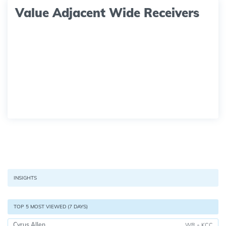
Value Adjacent Wide Receivers
INSIGHTS
TOP 5 MOST VIEWED (7 DAYS)
Cyrus Allen
WR
•
KCC