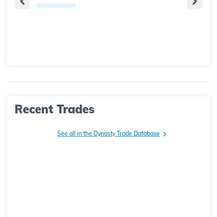
Recent Trades
See all in the Dynasty Trade Database