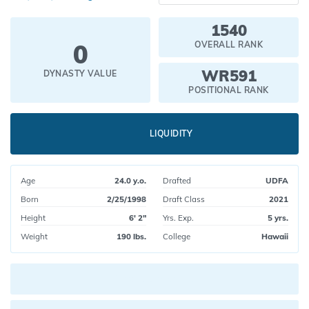
1540
0
OVERALL RANK
WR591
DYNASTY VALUE
POSITIONAL RANK
LIQUIDITY
Age
24.0 y.o.
Drafted
UDFA
Born
2/25/1998
Draft Class
2021
Height
6' 2"
Yrs. Exp.
5 yrs.
Weight
190 lbs.
College
Hawaii
Current pick value: