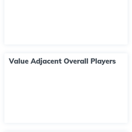
Value Adjacent Overall Players