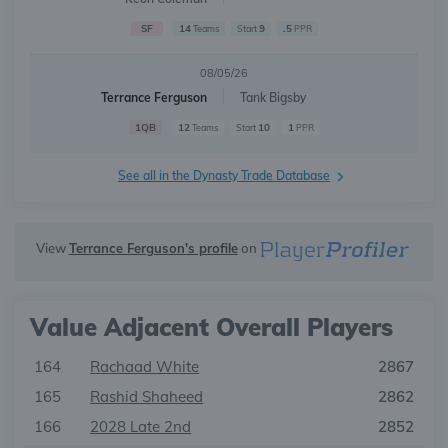
SF
14
9
.5
Teams
Start
PPR
08/05/26
Terrance Ferguson
Tank Bigsby
1QB
12
10
1
Teams
Start
PPR
See all in the Dynasty Trade Database
View
Terrance Ferguson's profile
on
Value Adjacent Overall Players
164
Rachaad White
2867
165
Rashid Shaheed
2862
166
2028 Late 2nd
2852