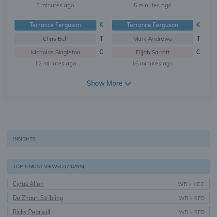
3 minutes ago
5 minutes ago
Terrance Ferguson
K
Terrance Ferguson
K
Chris Bell
T
Mark Andrews
T
Nicholas Singleton
C
Elijah Sarratt
C
12 minutes ago
16 minutes ago
Show More
INSIGHTS
TOP 5 MOST VIEWED (7 DAYS)
Cyrus Allen
WR
•
KCC
De'Zhaun Stribling
WR
•
SFO
Ricky Pearsall
WR
•
SFO