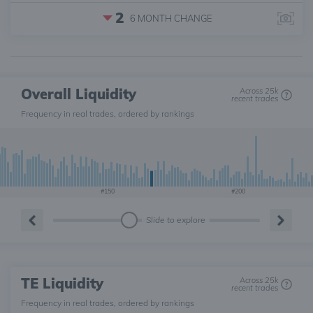
2
6 MONTH
CHANGE
Overall Liquidity
Across 25k
recent trades
Frequency in real trades, ordered by rankings
#150
#200
Slide to explore
TE Liquidity
Across 25k
recent trades
Frequency in real trades, ordered by rankings