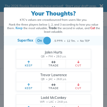
The 2026 Rookie Rankings have arrived!
Start your draft prep
.
Your Thoughts?
KTC's values are crowdsourced from users like you.
Rank the three players below 1, 2, and 3 according to how you value
them.
Keep
the most valuable,
Trade
the second in value, and
Cut
the
least valuable.
Terrance Ferguson
Superflex
On
.5 PPR
•
12 Tm.
•
No TEP
Tight End
•
Los Angeles Rams
#18
Jalen Hurts
Terrance Ferguson's dynasty value is crowdsourced from
26,302,622
data
QB
•
PHI
•
28.0 y.o.
points (and counting) from users like you.
KEEP
TRADE
CUT
Trevor Lawrence
QB
•
JAC
•
26.8 y.o.
KEEP
TRADE
CUT
Ladd McConkey
WR
•
LAC
•
24.8 y.o.
Dynasty Rankings