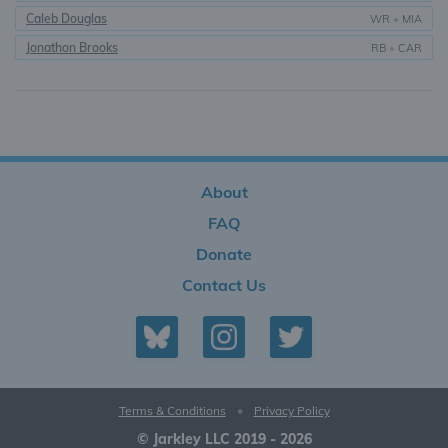
Caleb Douglas
WR
•
MIA
Jonathon Brooks
RB
•
CAR
About
FAQ
Donate
Contact Us
Terms & Conditions
•
Privacy Policy
© Jarkley LLC 2019 - 2026