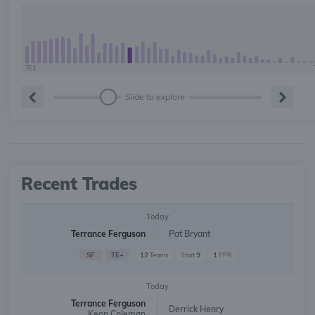
TE1
Slide to explore
Recent Trades
Today
Terrance Ferguson
Pat Bryant
SF
TE+
12
9
1
Teams
Start
PPR
Today
Terrance Ferguson
Derrick Henry
Keon Coleman