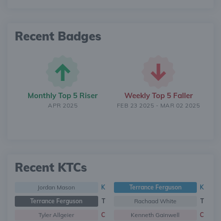
Recent Badges
Monthly Top 5 Riser
Weekly Top 5 Faller
APR 2025
FEB 23 2025 - MAR 02 2025
Recent KTCs
Jordan Mason
K
Terrance Ferguson
K
Terrance Ferguson
T
Rachaad White
T
Tyler Allgeier
C
Kenneth Gainwell
C