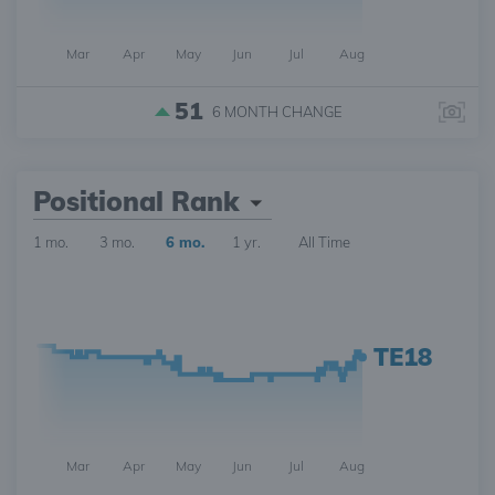
Mar
Apr
May
Jun
Jul
Aug
51
6 MONTH
CHANGE
Positional Rank
1 mo.
3 mo.
6 mo.
1 yr.
All Time
TE18
Mar
Apr
May
Jun
Jul
Aug