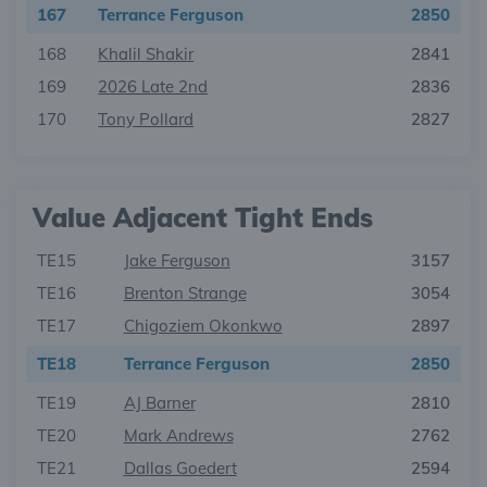
167
Terrance Ferguson
2850
168
Khalil Shakir
2841
169
2026 Late 2nd
2836
170
Tony Pollard
2827
Value Adjacent Tight Ends
TE15
Jake Ferguson
3157
TE16
Brenton Strange
3054
TE17
Chigoziem Okonkwo
2897
TE18
Terrance Ferguson
2850
TE19
AJ Barner
2810
TE20
Mark Andrews
2762
TE21
Dallas Goedert
2594