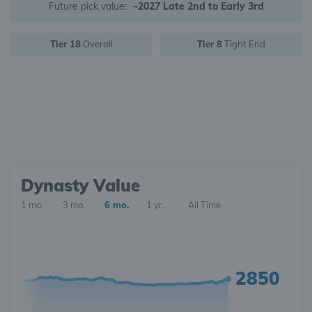
Future pick value:
~2027 Late 2nd to Early 3rd
Tier 18
Overall
Tier 8
Tight End
Dynasty Value
1 mo.
3 mo.
6 mo.
1 yr.
All Time
2850