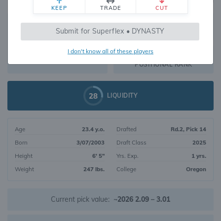
KEEP
TRADE
CUT
167
Submit for Superflex • DYNASTY
2850
OVERALL RANK
I don't know all of these players
TE18
DYNASTY VALUE
POSITIONAL RANK
28
LIQUIDITY
Age
23.4 y.o.
Drafted
Rd.2, Pick 14
Born
3/07/2003
Draft Class
2025
Height
6' 5"
Yrs. Exp.
1 yrs.
Weight
247 lbs.
College
Oregon
Current pick value:
~2026 2.09 – 3.01