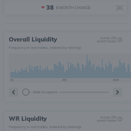
38
6 MONTH
CHANGE
Overall Liquidity
Across 25k
recent trades
Frequency in real trades, ordered by rankings
#1
#50
#100
Slide to explore
WR Liquidity
Across 25k
recent trades
Frequency in real trades, ordered by rankings