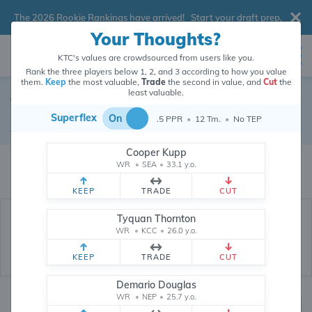
The 2026 Rookie Rankings have arrived!
Start your draft prep
.
Your Thoughts?
KTC's values are crowdsourced from users like you.
Rank the three players below 1, 2, and 3 according to how you value
them.
Keep
the most valuable,
Trade
the second in value, and
Cut
the
least valuable.
Tim Patrick
Superflex
On
.5 PPR
•
12 Tm.
•
No TEP
Wide Receiver
•
New York Jets
#12
Cooper Kupp
Tim Patrick's dynasty value is crowdsourced from
26,330,071
data points
WR
•
SEA
•
33.1 y.o.
(and counting) from users like you.
KEEP
TRADE
CUT
Tyquan Thornton
WR
•
KCC
•
26.0 y.o.
KEEP
TRADE
CUT
Demario Douglas
WR
•
NEP
•
25.7 y.o.
Dynasty Rankings