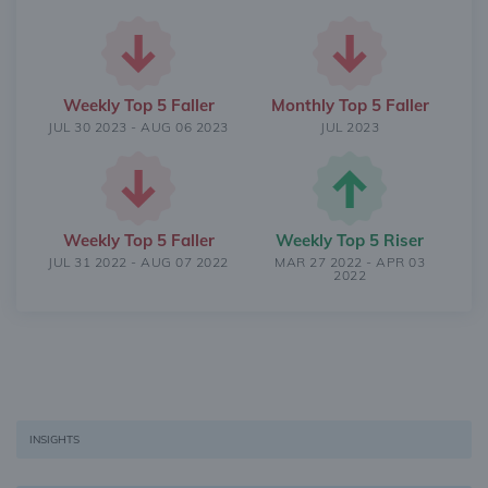
Weekly Top 5 Faller
Monthly Top 5 Faller
JUL 30 2023 - AUG 06 2023
JUL 2023
Weekly Top 5 Faller
Weekly Top 5 Riser
JUL 31 2022 - AUG 07 2022
MAR 27 2022 - APR 03
2022
INSIGHTS