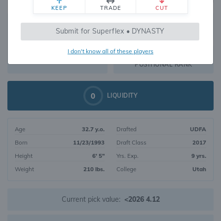
KEEP
TRADE
CUT
538
Submit for Superflex • DYNASTY
468
OVERALL RANK
I don't know all of these players
WR203
DYNASTY VALUE
POSITIONAL RANK
0
LIQUIDITY
Age
32.7 y.o.
Drafted
UDFA
Born
11/23/1993
Draft Class
2017
Height
6' 5"
Yrs. Exp.
9 yrs.
Weight
210 lbs.
College
Utah
Current pick value:
<2026 4.12