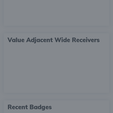
Value Adjacent Wide Receivers
Recent Badges