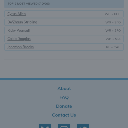
TOP 5 MOST VIEWED (7 DAYS)
Cyrus Allen
WR
•
KCC
De'Zhaun Stribling
WR
•
SFO
Ricky Pearsall
WR
•
SFO
Caleb Douglas
WR
•
MIA
Jonathon Brooks
RB
•
CAR
About
FAQ
Donate
Contact Us