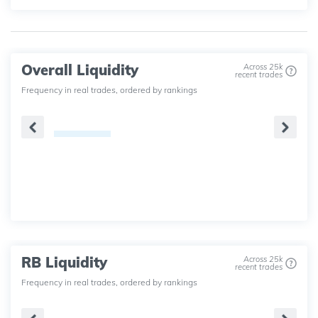
Overall Liquidity
Across 25k
recent trades
Frequency in real trades, ordered by rankings
RB Liquidity
Across 25k
recent trades
Frequency in real trades, ordered by rankings