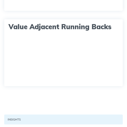
Value Adjacent Running Backs
INSIGHTS