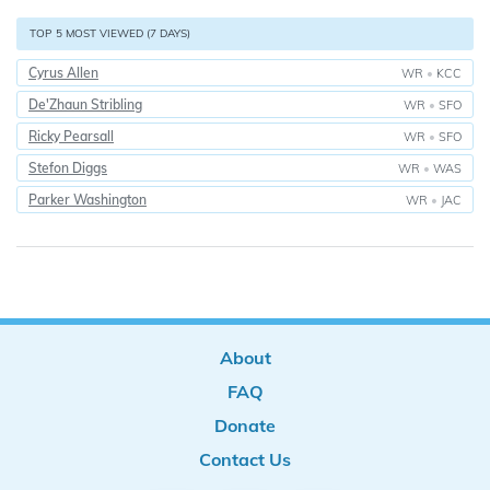
TOP 5 MOST VIEWED (7 DAYS)
Cyrus Allen
WR
•
KCC
De'Zhaun Stribling
WR
•
SFO
Ricky Pearsall
WR
•
SFO
Stefon Diggs
WR
•
WAS
Parker Washington
WR
•
JAC
About
FAQ
Donate
Contact Us