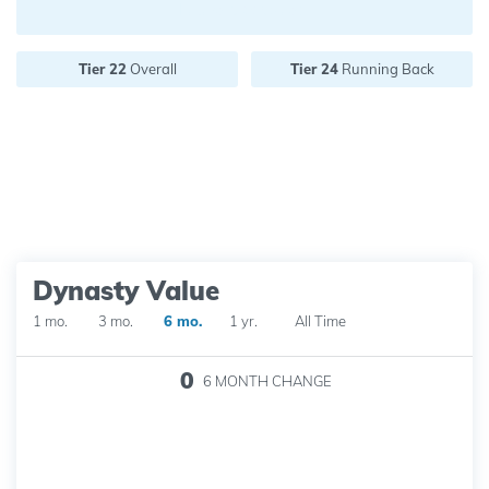
Future pick value:
Tier 22
Overall
Tier 24
Running Back
Dynasty Value
1 mo.
3 mo.
6 mo.
1 yr.
All Time
0
6 MONTH
CHANGE