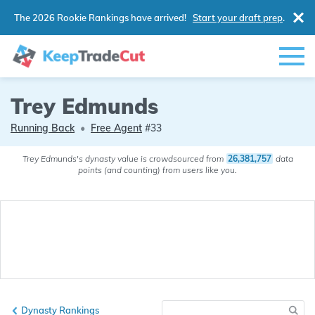
The 2026 Rookie Rankings have arrived!
Start your draft prep
.
Trey Edmunds
Running Back
•
Free Agent
#33
Trey Edmunds's dynasty value is crowdsourced from
26,381,757
data
points (and counting) from users like you.
Dynasty Rankings