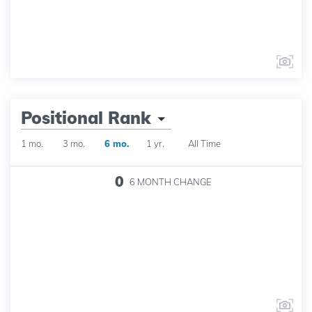
Positional Rank
1 mo.
3 mo.
6 mo.
1 yr.
All Time
0
6 MONTH
CHANGE