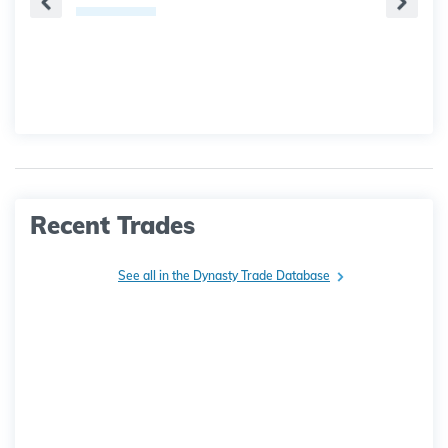
Recent Trades
See all in the Dynasty Trade Database