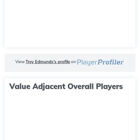
View
Trey Edmunds's profile
on
Value Adjacent Overall Players