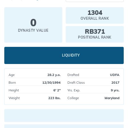
1304
0
OVERALL RANK
RB371
DYNASTY VALUE
POSITIONAL RANK
LIQUIDITY
Age
28.2 y.o.
Drafted
UDFA
Born
12/30/1994
Draft Class
2017
Height
6' 2"
Yrs. Exp.
9 yrs.
Weight
223 lbs.
College
Maryland
Current pick value: