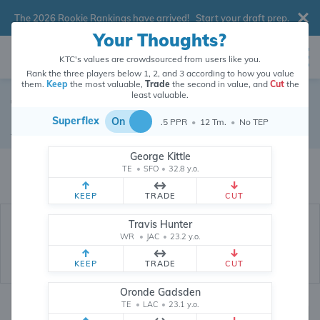
The 2026 Rookie Rankings have arrived!
Start your draft prep
.
Your Thoughts?
KTC's values are crowdsourced from users like you.
Rank the three players below 1, 2, and 3 according to how you value
them.
Keep
the most valuable,
Trade
the second in value, and
Cut
the
least valuable.
Ty Johnson
Superflex
On
.5 PPR
•
12 Tm.
•
No TEP
Running Back
•
Buffalo Bills
#26
George Kittle
Ty Johnson's dynasty value is crowdsourced from
26,351,529
data points
TE
•
SFO
•
32.8 y.o.
(and counting) from users like you.
KEEP
TRADE
CUT
Travis Hunter
WR
•
JAC
•
23.2 y.o.
KEEP
TRADE
CUT
Oronde Gadsden
TE
•
LAC
•
23.1 y.o.
Dynasty Rankings