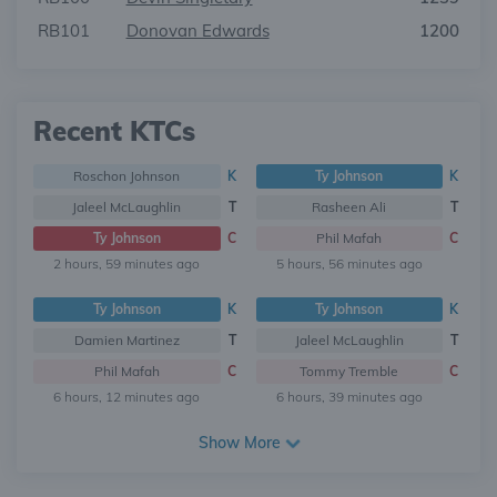
RB101
Donovan Edwards
1200
Recent KTCs
Roschon Johnson
K
Ty Johnson
K
Jaleel McLaughlin
T
Rasheen Ali
T
Ty Johnson
C
Phil Mafah
C
2 hours, 59 minutes ago
5 hours, 56 minutes ago
Ty Johnson
K
Ty Johnson
K
Damien Martinez
T
Jaleel McLaughlin
T
Phil Mafah
C
Tommy Tremble
C
6 hours, 12 minutes ago
6 hours, 39 minutes ago
Show More