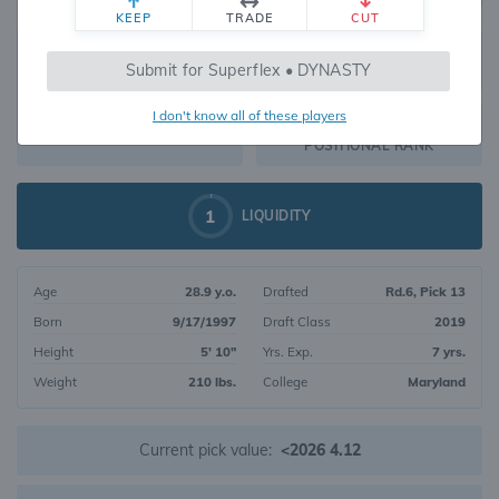
KEEP
TRADE
CUT
387
Submit for Superflex • DYNASTY
1252
OVERALL RANK
I don't know all of these players
RB98
DYNASTY VALUE
POSITIONAL RANK
1
LIQUIDITY
Age
28.9 y.o.
Drafted
Rd.6, Pick 13
Born
9/17/1997
Draft Class
2019
Height
5' 10"
Yrs. Exp.
7 yrs.
Weight
210 lbs.
College
Maryland
Current pick value:
<2026 4.12