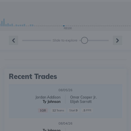
RB100
Slide to explore
Recent Trades
08/05/26
Jordan Addison
Omar Cooper Jr.
Ty Johnson
Elijah Sarratt
1QB
12
9
.5
Teams
Start
PPR
08/04/26
Ty Johnson