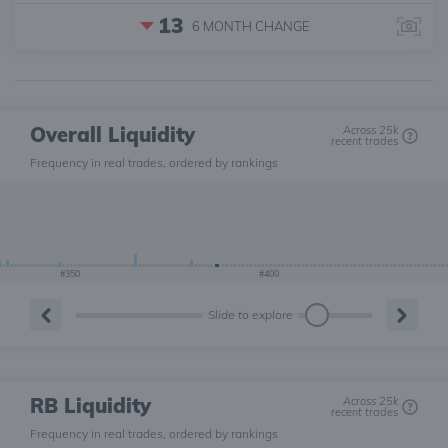
13
6 MONTH
CHANGE
Overall Liquidity
Across 25k
recent trades
Frequency in real trades, ordered by rankings
#350
#400
Slide to explore
RB Liquidity
Across 25k
recent trades
Frequency in real trades, ordered by rankings