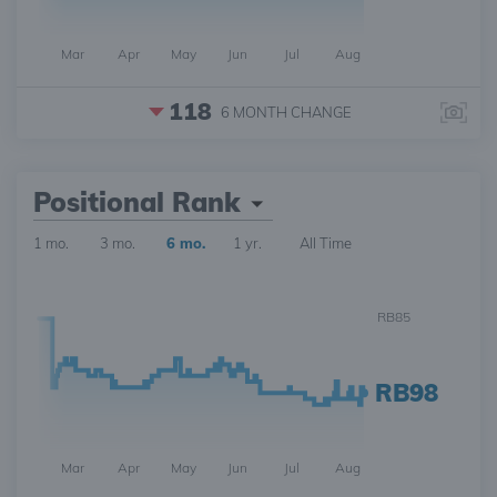
Mar
Apr
May
Jun
Jul
Aug
118
6 MONTH
CHANGE
Positional Rank
1 mo.
3 mo.
6 mo.
1 yr.
All Time
RB85
RB98
Mar
Apr
May
Jun
Jul
Aug