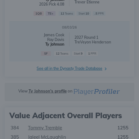
Trevor Etienne
2026 Pick 4.08
1QB
TE+
12
10
.5
Teams
Start
PPR
08/03/26
James Cook
2027 Round 1
Ray Davis
TreVeyon Henderson
Ty Johnson
SF
12
9
1
Teams
Start
PPR
See all in the Dynasty Trade Database
View
Ty Johnson's profile
on
Value Adjacent Overall Players
384
Tommy Tremble
1255
385
Jaleel McLaughlin
1255