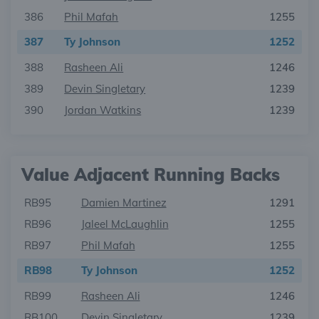
386
Phil Mafah
1255
387
Ty Johnson
1252
388
Rasheen Ali
1246
389
Devin Singletary
1239
390
Jordan Watkins
1239
Value Adjacent Running Backs
RB95
Damien Martinez
1291
RB96
Jaleel McLaughlin
1255
RB97
Phil Mafah
1255
RB98
Ty Johnson
1252
RB99
Rasheen Ali
1246
RB100
Devin Singletary
1239