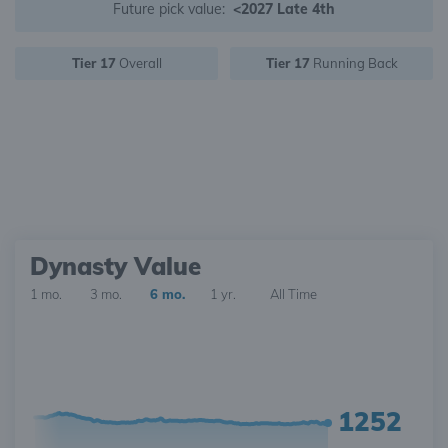
Future pick value:
<2027 Late 4th
Tier 17
Overall
Tier 17
Running Back
Dynasty Value
1 mo.
3 mo.
6 mo.
1 yr.
All Time
1252