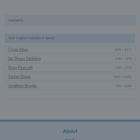
INSIGHTS
TOP 5 MOST VIEWED (7 DAYS)
Cyrus Allen
WR
•
KCC
De'Zhaun Stribling
WR
•
SFO
Ricky Pearsall
WR
•
SFO
Stefon Diggs
WR
•
WAS
Jonathon Brooks
RB
•
CAR
About