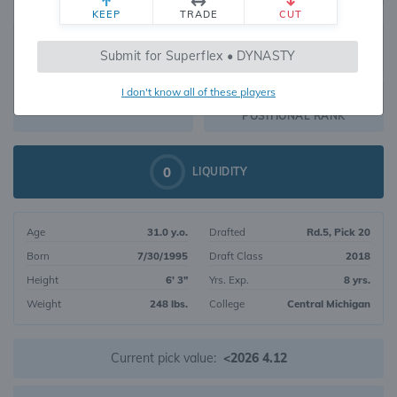
KEEP
TRADE
CUT
516
Submit for Superflex • DYNASTY
469
OVERALL RANK
I don't know all of these players
TE78
DYNASTY VALUE
POSITIONAL RANK
0
LIQUIDITY
Age
31.0 y.o.
Drafted
Rd.5, Pick 20
Born
7/30/1995
Draft Class
2018
Height
6' 3"
Yrs. Exp.
8 yrs.
Weight
248 lbs.
College
Central Michigan
Current pick value:
<2026 4.12