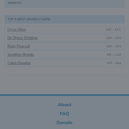
INSIGHTS
TOP 5 MOST VIEWED (7 DAYS)
Cyrus Allen
WR
•
KCC
De'Zhaun Stribling
WR
•
SFO
Ricky Pearsall
WR
•
SFO
Jonathon Brooks
RB
•
CAR
Caleb Douglas
WR
•
MIA
About
FAQ
Donate