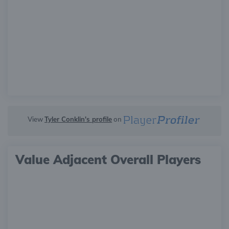
View
Tyler Conklin's profile
on
Value Adjacent Overall Players