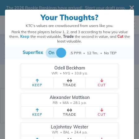
The 2026 Rookie Rankings have arrived!
Start your draft prep
.
Your Thoughts?
KTC's values are crowdsourced from users like you.
Rank the three players below 1, 2, and 3 according to how you value
them.
Keep
the most valuable,
Trade
the second in value, and
Cut
the
least valuable.
Tyler Conklin
Superflex
On
.5 PPR
•
12 Tm.
•
No TEP
Tight End
•
Detroit Lions
#83
Odell Beckham
Tyler Conklin's dynasty value is crowdsourced from
26,348,656
data points
WR
•
NYG
•
33.8 y.o.
(and counting) from users like you.
KEEP
TRADE
CUT
Alexander Mattison
RB
•
MIA
•
28.1 y.o.
KEEP
TRADE
CUT
LaJohntay Wester
WR
•
BAL
•
24.4 y.o.
Dynasty Rankings