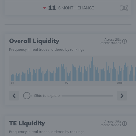
11
6 MONTH
CHANGE
Overall Liquidity
Across 25k
recent trades
Frequency in real trades, ordered by rankings
#1
#50
#100
Slide to explore
TE Liquidity
Across 25k
recent trades
Frequency in real trades, ordered by rankings