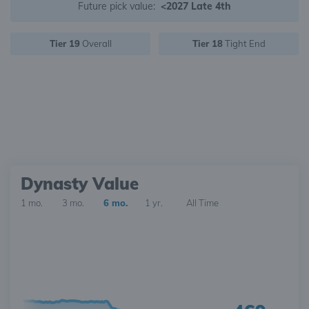
Future pick value:
<2027 Late 4th
Tier 19
Overall
Tier 18
Tight End
Dynasty Value
1 mo.
3 mo.
6 mo.
1 yr.
All Time