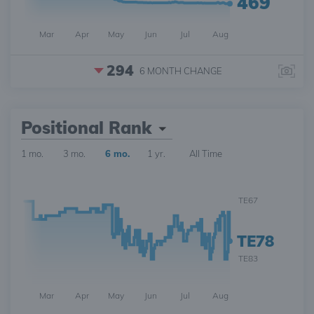
469
Mar
Apr
May
Jun
Jul
Aug
294
6 MONTH
CHANGE
Positional Rank
1 mo.
3 mo.
6 mo.
1 yr.
All Time
TE67
TE78
TE83
Mar
Apr
May
Jun
Jul
Aug