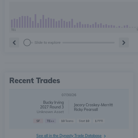
TE1
T
Slide to explore
Recent Trades
07/30/26
Bucky Irving
Jacory Croskey-Merritt
2027 Round 3
Ricky Pearsall
Unknown Asset
SF
TE++
10
10
1
Teams
Start
PPR
See all in the Dynasty Trade Database