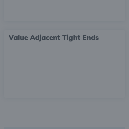
Value Adjacent Tight Ends