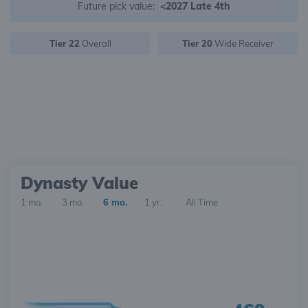
Future pick value:
<2027 Late 4th
Tier 22
Overall
Tier 20
Wide Receiver
Dynasty Value
1 mo.
3 mo.
6 mo.
1 yr.
All Time