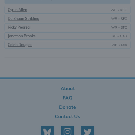
Cyrus Allen
WR
•
KCC
De'Zhaun Stribling
WR
•
SFO
Ricky Pearsall
WR
•
SFO
Jonathon Brooks
RB
•
CAR
Caleb Douglas
WR
•
MIA
About
FAQ
Donate
Contact Us