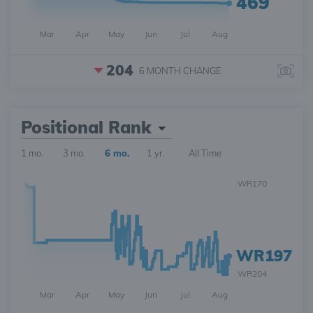
469
Mar
Apr
May
Jun
Jul
Aug
204
6 MONTH
CHANGE
Positional Rank
1 mo.
3 mo.
6 mo.
1 yr.
All Time
WR170
WR197
WR204
Mar
Apr
May
Jun
Jul
Aug