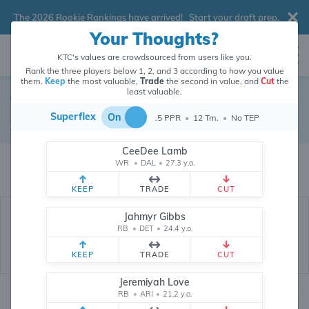
The 2026 Rookie Rankings have arrived!
Start your draft prep
.
Your Thoughts?
KTC's values are crowdsourced from users like you.
Rank the three players below 1, 2, and 3 according to how you value
them.
Keep
the most valuable,
Trade
the second in value, and
Cut
the
least valuable.
Tyler Lockett
Superflex
On
.5 PPR
•
12 Tm.
•
No TEP
Wide Receiver
•
Free Agent
#4
CeeDee Lamb
Tyler Lockett's dynasty value is crowdsourced from
26,338,017
data points
WR
•
DAL
•
27.3 y.o.
(and counting) from users like you.
KEEP
TRADE
CUT
Jahmyr Gibbs
RB
•
DET
•
24.4 y.o.
KEEP
TRADE
CUT
Jeremiyah Love
RB
•
ARI
•
21.2 y.o.
Dynasty Rankings