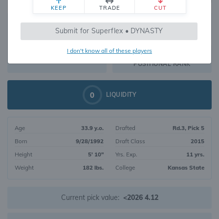
KEEP
TRADE
CUT
520
Submit for Superflex • DYNASTY
469
OVERALL RANK
I don't know all of these players
WR197
DYNASTY VALUE
POSITIONAL RANK
0
LIQUIDITY
Age
33.9 y.o.
Drafted
Rd.3, Pick 5
Born
9/28/1992
Draft Class
2015
Height
5' 10"
Yrs. Exp.
11 yrs.
Weight
182 lbs.
College
Kansas State
Current pick value:
<2026 4.12