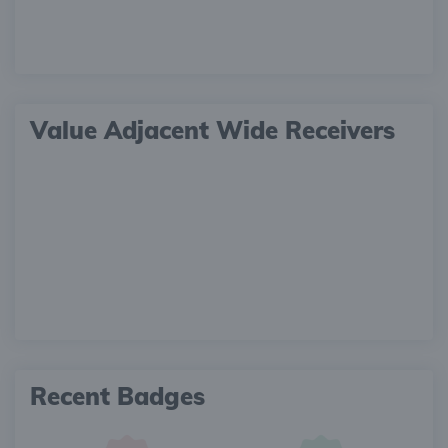
Value Adjacent Wide Receivers
Recent Badges