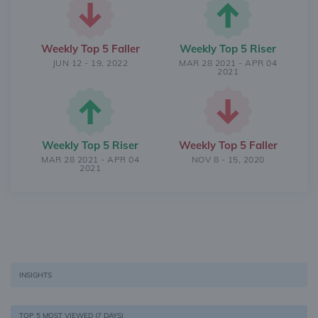
Weekly Top 5 Faller
Weekly Top 5 Riser
JUN 12 - 19, 2022
MAR 28 2021 - APR 04
2021
Weekly Top 5 Riser
Weekly Top 5 Faller
MAR 28 2021 - APR 04
NOV 8 - 15, 2020
2021
INSIGHTS
TOP 5 MOST VIEWED (7 DAYS)