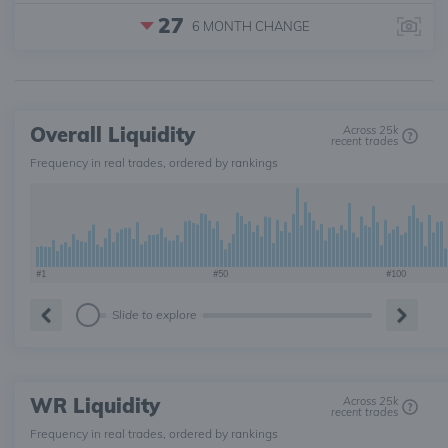
27
6 MONTH
CHANGE
Overall Liquidity
Across 25k
recent trades
Frequency in real trades, ordered by rankings
#1
#50
#100
Slide to explore
WR Liquidity
Across 25k
recent trades
Frequency in real trades, ordered by rankings