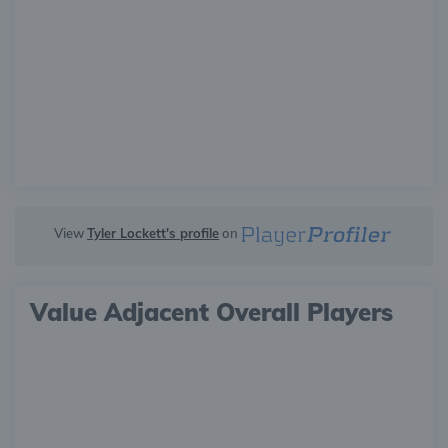
View
Tyler Lockett's profile
on
Value Adjacent Overall Players