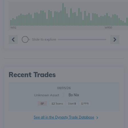
WR1
WR50
Slide to explore
Recent Trades
08/05/26
Unknown Asset
Bo Nix
SF
12
8
1
Teams
Start
PPR
See all in the Dynasty Trade Database