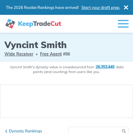
The 2026 Rookie Rankings have arrived!
Start your draft prep
.
Vyncint Smith
Wide Receiver
•
Free Agent
#86
Vyncint Smith's dynasty value is crowdsourced from
26,353,440
data
points (and counting) from users like you.
Dynasty Rankings