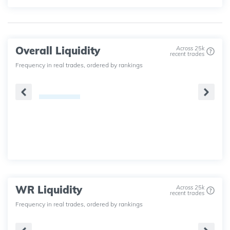
Overall Liquidity
Across 25k
recent trades
Frequency in real trades, ordered by rankings
WR Liquidity
Across 25k
recent trades
Frequency in real trades, ordered by rankings