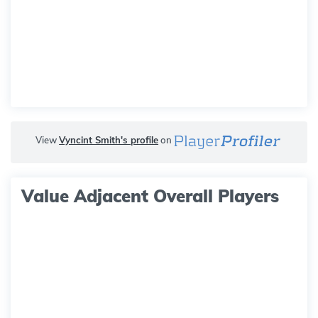
View
Vyncint Smith's profile
on
Value Adjacent Overall Players