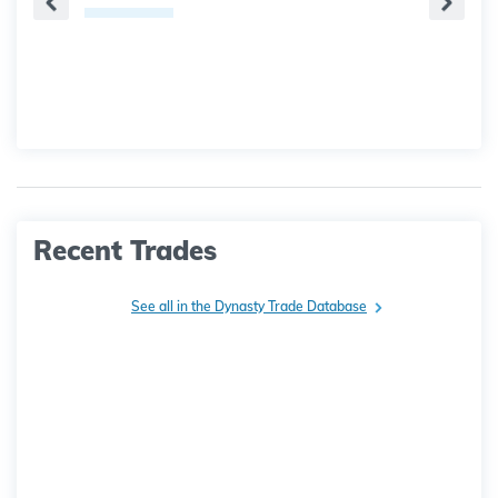
Recent Trades
See all in the Dynasty Trade Database