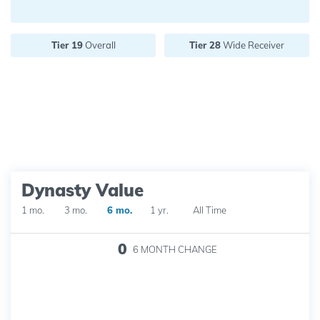
Future pick value:
Tier 19
Overall
Tier 28
Wide Receiver
Dynasty Value
1 mo.
3 mo.
6 mo.
1 yr.
All Time
0
6 MONTH
CHANGE