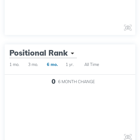
Positional Rank
1 mo.
3 mo.
6 mo.
1 yr.
All Time
0
6 MONTH
CHANGE