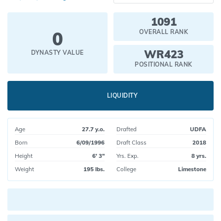
1091
0
OVERALL RANK
WR423
DYNASTY VALUE
POSITIONAL RANK
LIQUIDITY
Age
27.7 y.o.
Drafted
UDFA
Born
6/09/1996
Draft Class
2018
Height
6' 3"
Yrs. Exp.
8 yrs.
Weight
195 lbs.
College
Limestone
Current pick value: