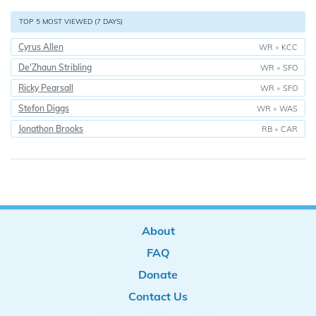
TOP 5 MOST VIEWED (7 DAYS)
Cyrus Allen
WR
•
KCC
De'Zhaun Stribling
WR
•
SFO
Ricky Pearsall
WR
•
SFO
Stefon Diggs
WR
•
WAS
Jonathon Brooks
RB
•
CAR
About
FAQ
Donate
Contact Us