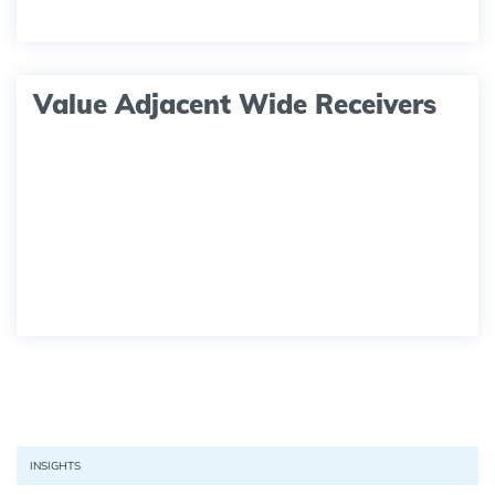
Value Adjacent Wide Receivers
INSIGHTS