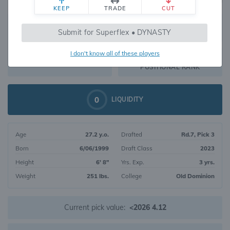
KEEP
TRADE
CUT
741
Submit for Superflex • DYNASTY
241
OVERALL RANK
I don't know all of these players
TE114
DYNASTY VALUE
POSITIONAL RANK
0
LIQUIDITY
Age
27.2 y.o.
Drafted
Rd.7, Pick 3
Born
6/06/1999
Draft Class
2023
Height
6' 8"
Yrs. Exp.
3 yrs.
Weight
251 lbs.
College
Old Dominion
Current pick value:
<2026 4.12