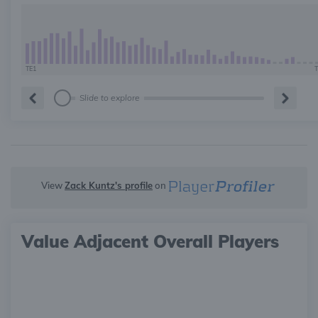
TE1
T
Slide to explore
View
Zack Kuntz's profile
on
Value Adjacent Overall Players