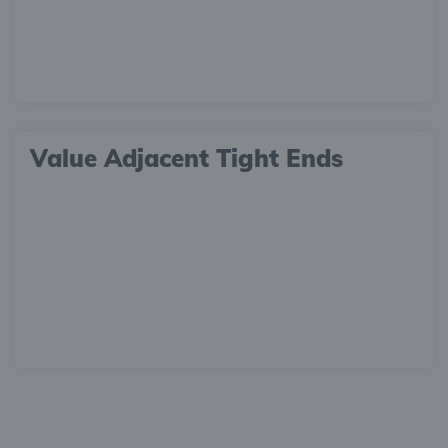
Value Adjacent Tight Ends