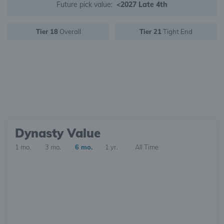
Future pick value:
<2027 Late 4th
Tier 18
Overall
Tier 21
Tight End
Dynasty Value
1 mo.
3 mo.
6 mo.
1 yr.
All Time