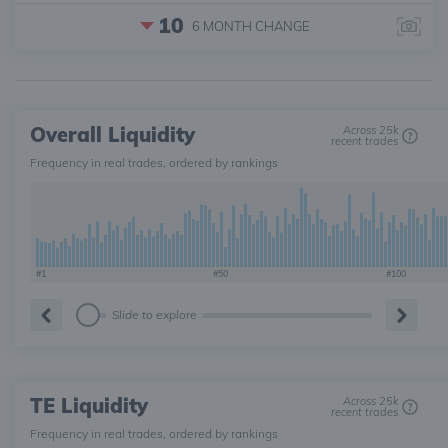
10
6 MONTH
CHANGE
Overall Liquidity
Across 25k
recent trades
Frequency in real trades, ordered by rankings
#1
#50
#100
Slide to explore
TE Liquidity
Across 25k
recent trades
Frequency in real trades, ordered by rankings