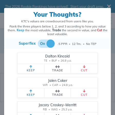
The 2026 Rookie Rankings have arrived!
Start your draft prep
.
Your Thoughts?
KTC's values are crowdsourced from users like you.
Rank the three players below 1, 2, and 3 according to how you value
them.
Keep
the most valuable,
Trade
the second in value, and
Cut
the
least valuable.
Zack Kuntz
Superflex
On
.5 PPR
•
12 Tm.
•
No TEP
Tight End
•
Dallas Cowboys
#88
Dalton Kincaid
Zack Kuntz's dynasty value is crowdsourced from
26,371,229
data points
TE
•
BUF
•
26.8 y.o.
(and counting) from users like you.
KEEP
TRADE
CUT
Jalen Coker
WR
•
CAR
•
24.8 y.o.
KEEP
TRADE
CUT
Jacory Croskey-Merritt
RB
•
WAS
•
25.3 y.o.
Dynasty Rankings