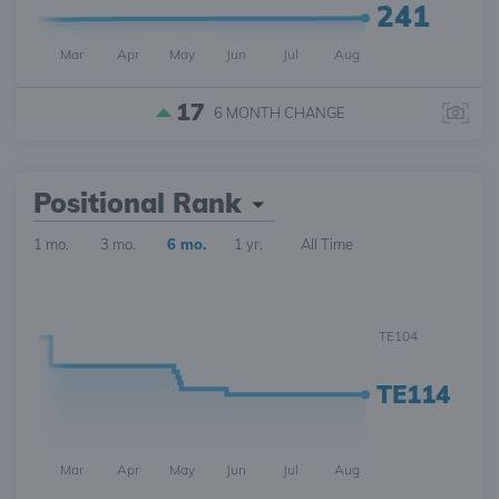
241
Mar
Apr
May
Jun
Jul
Aug
17
6 MONTH
CHANGE
Positional Rank
1 mo.
3 mo.
6 mo.
1 yr.
All Time
TE104
TE114
Mar
Apr
May
Jun
Jul
Aug