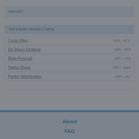
INSIGHTS
TOP 5 MOST VIEWED (7 DAYS)
Cyrus Allen
WR
•
KCC
De'Zhaun Stribling
WR
•
SFO
Ricky Pearsall
WR
•
SFO
Stefon Diggs
WR
•
WAS
Parker Washington
WR
•
JAC
About
FAQ