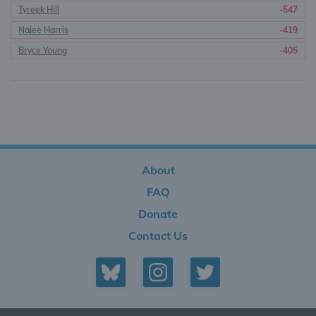
Tyreek Hill
-547
Najee Harris
-419
Bryce Young
-405
About
FAQ
Donate
Contact Us