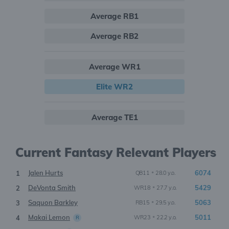
Average RB1
Average RB2
Average WR1
Elite WR2
Average TE1
Current Fantasy Relevant Players
Jalen Hurts
•
6074
1
QB11
28.0 y.o.
DeVonta Smith
•
5429
2
WR18
27.7 y.o.
Saquon Barkley
•
5063
3
RB15
29.5 y.o.
Makai Lemon
•
5011
4
WR23
22.2 y.o.
R