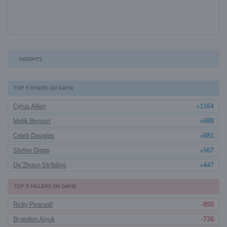
INSIGHTS
TOP 5 RISERS (30 DAYS)
Cyrus Allen
+1164
Malik Benson
+688
Caleb Douglas
+681
Stefon Diggs
+567
De'Zhaun Stribling
+447
TOP 5 FALLERS (30 DAYS)
Ricky Pearsall
-850
Brandon Aiyuk
-726