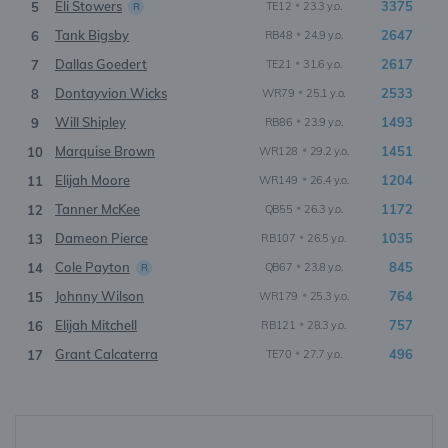
Eli Stowers
•
3375
5
TE12
23.3 y.o.
R
Tank Bigsby
•
2647
6
RB48
24.9 y.o.
Dallas Goedert
•
2617
7
TE21
31.6 y.o.
Dontayvion Wicks
•
2533
8
WR79
25.1 y.o.
Will Shipley
•
1493
9
RB86
23.9 y.o.
Marquise Brown
•
1451
10
WR128
29.2 y.o.
Elijah Moore
•
1204
11
WR149
26.4 y.o.
Tanner McKee
•
1172
12
QB55
26.3 y.o.
Dameon Pierce
•
1035
13
RB107
26.5 y.o.
Cole Payton
•
845
14
QB67
23.8 y.o.
R
Johnny Wilson
•
764
15
WR179
25.3 y.o.
Elijah Mitchell
•
757
16
RB121
28.3 y.o.
Grant Calcaterra
•
496
17
TE70
27.7 y.o.