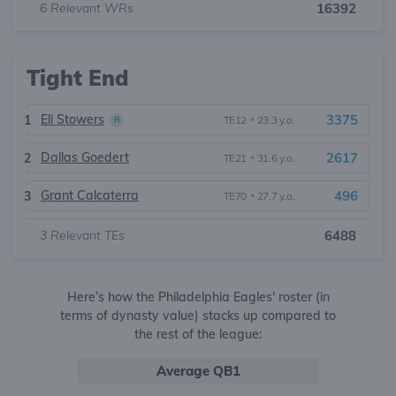
6
Relevant WRs
16392
Tight End
Eli Stowers
3375
1
TE12
•
23.3 y.o.
R
Dallas Goedert
2617
2
TE21
•
31.6 y.o.
Grant Calcaterra
496
3
TE70
•
27.7 y.o.
3
Relevant TEs
6488
Here’s how the Philadelphia Eagles' roster (in
terms of dynasty value) stacks up compared to
the rest of the league:
Average QB1