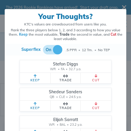
The 2026 Rookie Rankings have arrived!
Start your draft prep
.
Your Thoughts?
KTC's values are crowdsourced from users like you.
Rank the three players below 1, 2, and 3 according to how you value
them.
Keep
the most valuable,
Trade
the second in value, and
Cut
the
least valuable.
Philadelphia Eagles
Superflex
On
.5 PPR
•
12 Tm.
•
No TEP
Dynasty Depth Chart
Stefon Diggs
The values of Philadelphia Eagles players are crowdsourced from
WR
•
FA
•
32.7 y.o.
26,286,774
data points (and counting) provided by users like you.
KEEP
TRADE
CUT
Shedeur Sanders
QB
•
CLE
•
24.5 y.o.
KEEP
TRADE
CUT
Elijah Sarratt
WR
•
BAL
•
23.2 y.o.
Quarterback