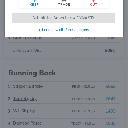
KEEP
TRADE
CUT
Jalen Hurts
6074
1
QB11
•
28.0 y.o.
Submit for Superflex • DYNASTY
Tanner McKee
1172
2
QB55
•
26.3 y.o.
I don't know all of these players
Cole Payton
845
3
QB67
•
23.8 y.o.
R
3
Relevant QBs
8091
Running Back
Saquon Barkley
5063
1
RB15
•
29.5 y.o.
Tank Bigsby
2647
2
RB48
•
24.9 y.o.
Will Shipley
1493
3
RB86
•
23.9 y.o.
Dameon Pierce
1035
4
RB107
•
26.5 y.o.