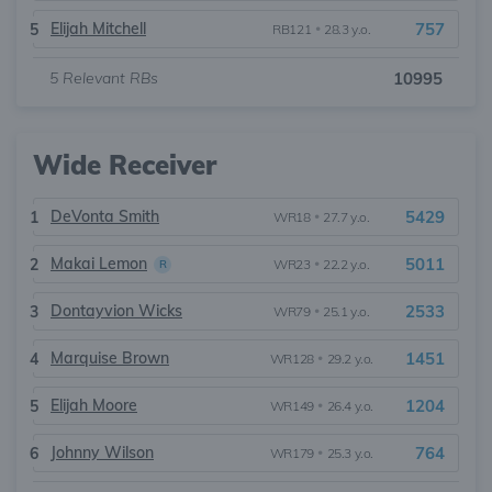
Elijah Mitchell
757
5
RB121
•
28.3 y.o.
5
Relevant RBs
10995
Wide Receiver
DeVonta Smith
5429
1
WR18
•
27.7 y.o.
Makai Lemon
5011
2
WR23
•
22.2 y.o.
R
Dontayvion Wicks
2533
3
WR79
•
25.1 y.o.
Marquise Brown
1451
4
WR128
•
29.2 y.o.
Elijah Moore
1204
5
WR149
•
26.4 y.o.
Johnny Wilson
764
6
WR179
•
25.3 y.o.