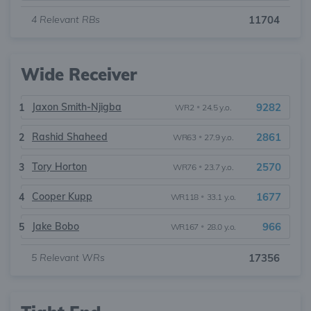
4
Relevant RBs
11704
Wide Receiver
Jaxon Smith-Njigba
9282
1
WR2
•
24.5 y.o.
Rashid Shaheed
2861
2
WR63
•
27.9 y.o.
Tory Horton
2570
3
WR76
•
23.7 y.o.
Cooper Kupp
1677
4
WR118
•
33.1 y.o.
Jake Bobo
966
5
WR167
•
28.0 y.o.
5
Relevant WRs
17356