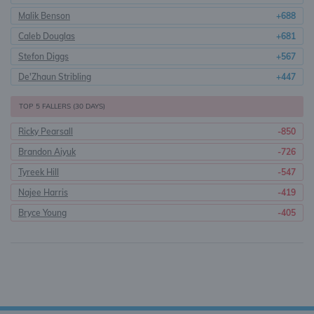
Malik Benson
+688
Caleb Douglas
+681
Stefon Diggs
+567
De'Zhaun Stribling
+447
TOP 5 FALLERS (30 DAYS)
Ricky Pearsall
-850
Brandon Aiyuk
-726
Tyreek Hill
-547
Najee Harris
-419
Bryce Young
-405