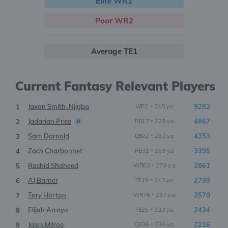
Elite WR1
Poor WR2
Average TE1
Current Fantasy Relevant Players
Jaxon Smith-Njigba
•
9282
1
WR2
24.5 y.o.
Jadarian Price
•
4867
2
RB17
22.8 y.o.
R
Sam Darnold
•
4353
3
QB22
29.2 y.o.
Zach Charbonnet
•
3395
4
RB31
25.6 y.o.
Rashid Shaheed
•
2861
5
WR63
27.9 y.o.
AJ Barner
•
2799
6
TE19
24.3 y.o.
Tory Horton
•
2570
7
WR76
23.7 y.o.
Elijah Arroyo
•
2434
8
TE25
23.3 y.o.
Jalen Milroe
•
2216
9
QB36
23.6 y.o.