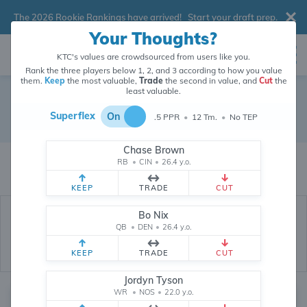
The 2026 Rookie Rankings have arrived!
Start your draft prep
.
Your Thoughts?
KTC's values are crowdsourced from users like you.
Rank the three players below 1, 2, and 3 according to how you value
them.
Keep
the most valuable,
Trade
the second in value, and
Cut
the
least valuable.
Seattle Seahawks
Superflex
On
.5 PPR
•
12 Tm.
•
No TEP
Dynasty Depth Chart
Chase Brown
The values of Seattle Seahawks players are crowdsourced from
RB
•
CIN
•
26.4 y.o.
26,287,546
data points (and counting) provided by users like you.
KEEP
TRADE
CUT
Bo Nix
QB
•
DEN
•
26.4 y.o.
KEEP
TRADE
CUT
Jordyn Tyson
WR
•
NOS
•
22.0 y.o.
Quarterback