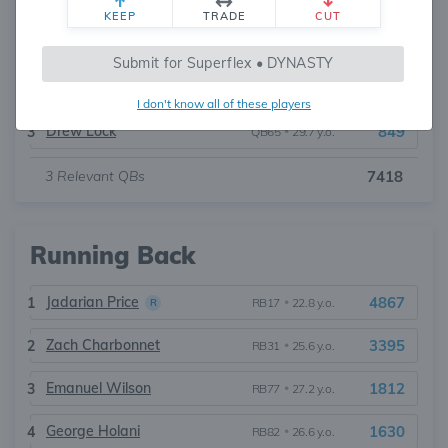
KEEP
TRADE
CUT
Sam Darnold
4353
1
QB22
•
29.2 y.o.
Submit for Superflex • DYNASTY
Jalen Milroe
2216
2
QB36
•
23.6 y.o.
I don't know all of these players
Drew Lock
849
3
QB65
•
29.7 y.o.
3
Relevant QBs
7418
Running Back
Jadarian Price
4867
1
RB17
•
22.8 y.o.
R
Zach Charbonnet
3395
2
RB31
•
25.6 y.o.
Emanuel Wilson
1812
3
RB77
•
27.2 y.o.
George Holani
1630
4
RB82
•
26.6 y.o.