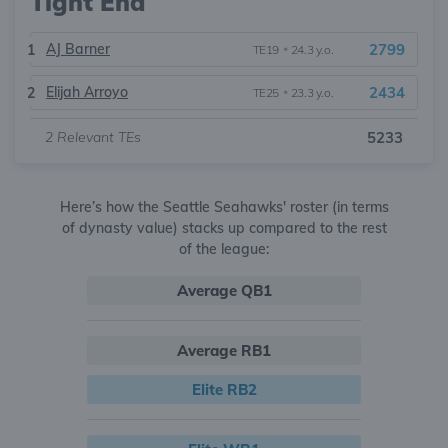
Tight End
AJ Barner
2799
1
TE19
•
24.3 y.o.
Elijah Arroyo
2434
2
TE25
•
23.3 y.o.
2
Relevant TEs
5233
Here’s how the Seattle Seahawks' roster (in terms
of dynasty value) stacks up compared to the rest
of the league:
Average QB1
Average RB1
Elite RB2