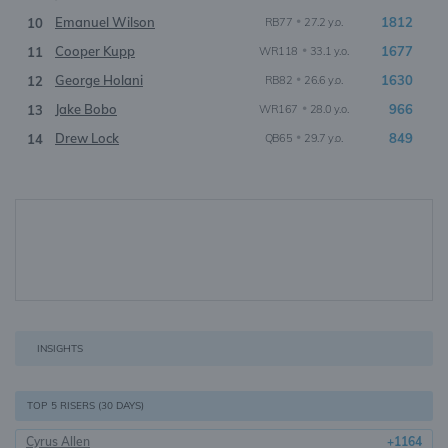
Emanuel Wilson
•
1812
10
RB77
27.2 y.o.
Cooper Kupp
•
1677
11
WR118
33.1 y.o.
George Holani
•
1630
12
RB82
26.6 y.o.
Jake Bobo
•
966
13
WR167
28.0 y.o.
Drew Lock
•
849
14
QB65
29.7 y.o.
INSIGHTS
TOP 5 RISERS (30 DAYS)
Cyrus Allen
+1164