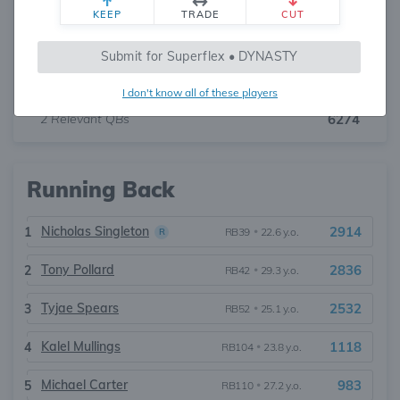
KEEP
TRADE
CUT
Cam Ward
5184
1
QB16
•
24.2 y.o.
Submit for Superflex • DYNASTY
Will Levis
1090
2
QB59
•
27.1 y.o.
I don't know all of these players
2
Relevant QBs
6274
Running Back
Nicholas Singleton
2914
1
RB39
•
22.6 y.o.
R
Tony Pollard
2836
2
RB42
•
29.3 y.o.
Tyjae Spears
2532
3
RB52
•
25.1 y.o.
Kalel Mullings
1118
4
RB104
•
23.8 y.o.
Michael Carter
983
5
RB110
•
27.2 y.o.