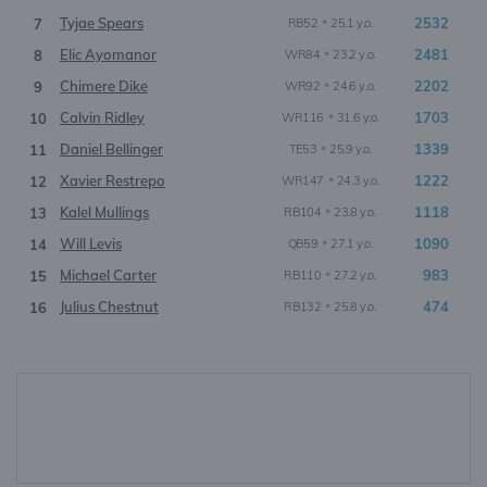
Tyjae Spears
•
2532
7
RB52
25.1 y.o.
Elic Ayomanor
•
2481
8
WR84
23.2 y.o.
Chimere Dike
•
2202
9
WR92
24.6 y.o.
Calvin Ridley
•
1703
10
WR116
31.6 y.o.
Daniel Bellinger
•
1339
11
TE53
25.9 y.o.
Xavier Restrepo
•
1222
12
WR147
24.3 y.o.
Kalel Mullings
•
1118
13
RB104
23.8 y.o.
Will Levis
•
1090
14
QB59
27.1 y.o.
Michael Carter
•
983
15
RB110
27.2 y.o.
Julius Chestnut
•
474
16
RB132
25.8 y.o.