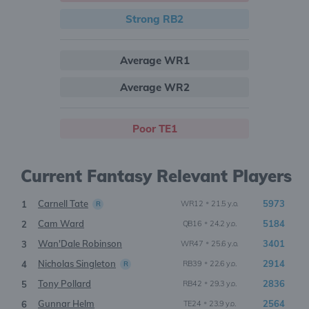
Strong RB2
Average WR1
Average WR2
Poor TE1
Current Fantasy Relevant Players
Carnell Tate
•
5973
1
WR12
21.5 y.o.
R
Cam Ward
•
5184
2
QB16
24.2 y.o.
Wan'Dale Robinson
•
3401
3
WR47
25.6 y.o.
Nicholas Singleton
•
2914
4
RB39
22.6 y.o.
R
Tony Pollard
•
2836
5
RB42
29.3 y.o.
Gunnar Helm
•
2564
6
TE24
23.9 y.o.