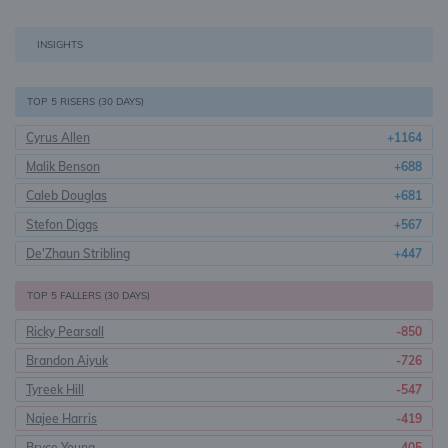
INSIGHTS
TOP 5 RISERS (30 DAYS)
Cyrus Allen
+1164
Malik Benson
+688
Caleb Douglas
+681
Stefon Diggs
+567
De'Zhaun Stribling
+447
TOP 5 FALLERS (30 DAYS)
Ricky Pearsall
-850
Brandon Aiyuk
-726
Tyreek Hill
-547
Najee Harris
-419
Bryce Young
-405