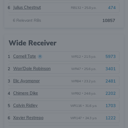
Julius Chestnut
474
6
RB132
•
25.8 y.o.
6
Relevant RBs
10857
Wide Receiver
Carnell Tate
5973
1
WR12
•
21.5 y.o.
R
Wan'Dale Robinson
3401
2
WR47
•
25.6 y.o.
Elic Ayomanor
2481
3
WR84
•
23.2 y.o.
Chimere Dike
2202
4
WR92
•
24.6 y.o.
Calvin Ridley
1703
5
WR116
•
31.6 y.o.
Xavier Restrepo
1222
6
WR147
•
24.3 y.o.