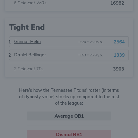
6
Relevant WRs
16982
Tight End
Gunnar Helm
2564
1
TE24
•
23.9 y.o.
Daniel Bellinger
1339
2
TE53
•
25.9 y.o.
2
Relevant TEs
3903
Here’s how the Tennessee Titans' roster (in terms
of dynasty value) stacks up compared to the rest
of the league:
Average QB1
Dismal RB1