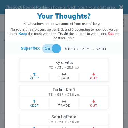
The 2026 Rookie Rankings have arrived!
Start your draft prep
.
Your Thoughts?
KTC's values are crowdsourced from users like you.
Rank the three players below 1, 2, and 3 according to how you value
them.
Keep
the most valuable,
Trade
the second in value, and
Cut
the
least valuable.
Tennessee Titans
Superflex
On
.5 PPR
•
12 Tm.
•
No TEP
Dynasty Depth Chart
Kyle Pitts
The values of Tennessee Titans players are crowdsourced from
26,296,755
TE
•
ATL
•
25.8 y.o.
data points (and counting) provided by users like you.
KEEP
TRADE
CUT
Tucker Kraft
TE
•
GBP
•
25.8 y.o.
KEEP
TRADE
CUT
Sam LaPorta
TE
•
DET
•
25.6 y.o.
Quarterback