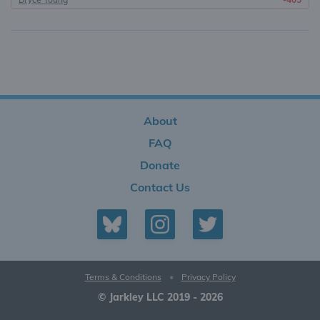
About
FAQ
Donate
Contact Us
Terms & Conditions
•
Privacy Policy
© Jarkley LLC 2019 - 2026