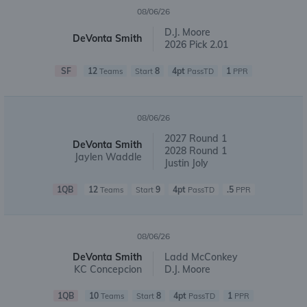
08/06/26
D.J. Moore
DeVonta Smith
2026 Pick 2.01
SF
12
8
4pt
1
Teams
Start
PassTD
PPR
08/06/26
2027 Round 1
DeVonta Smith
2028 Round 1
Jaylen Waddle
Justin Joly
1QB
12
9
4pt
.5
Teams
Start
PassTD
PPR
08/06/26
DeVonta Smith
Ladd McConkey
KC Concepcion
D.J. Moore
1QB
10
8
4pt
1
Teams
Start
PassTD
PPR