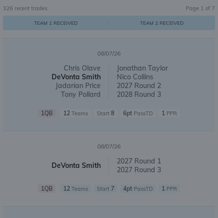
326
recent trades
Page
1
of
7
TEAM 1 RECEIVED
TEAM 2 RECEIVED
08/07/26
Chris Olave
Jonathan Taylor
DeVonta Smith
Nico Collins
Jadarian Price
2027 Round 2
Tony Pollard
2028 Round 3
1QB
12
8
6pt
1
Teams
Start
PassTD
PPR
08/07/26
2027 Round 1
DeVonta Smith
2027 Round 3
1QB
12
7
4pt
1
Teams
Start
PassTD
PPR