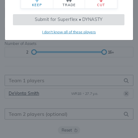
Teams
TE Premium
KEEP
TRADE
CUT
8, 10, 12, 14, 16
None, TE+, TE++, TE+++
Submit for Superflex • DYNASTY
Starters
I don't know all of these players
6
16+
Number of Assets
2
16+
DeVonta Smith
WR18
•
27.7 y.o.
Reset