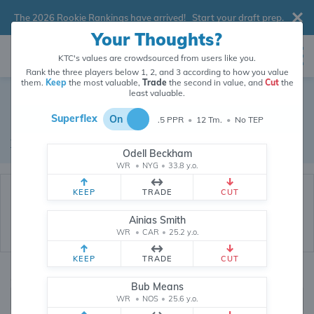
The 2026 Rookie Rankings have arrived!
Start your draft prep
.
Your Thoughts?
KTC's values are crowdsourced from users like you.
Rank the three players below 1, 2, and 3 according to how you value
them.
Keep
the most valuable,
Trade
the second in value, and
Cut
the
Dynasty Trade Database
least valuable.
Superflex
On
.5 PPR
•
12 Tm.
•
No TEP
Real dynasty trades pulled from 200151 real dynasty leagues
Waiver Database
|
Draft Database
Odell Beckham
WR
•
NYG
•
33.8 y.o.
KEEP
TRADE
CUT
Ainias Smith
WR
•
CAR
•
25.2 y.o.
KEEP
TRADE
CUT
Quarterbacks
PPR
Bub Means
1, 2
WR
•
NOS
•
25.6 y.o.
0, .5, 1, Tiered