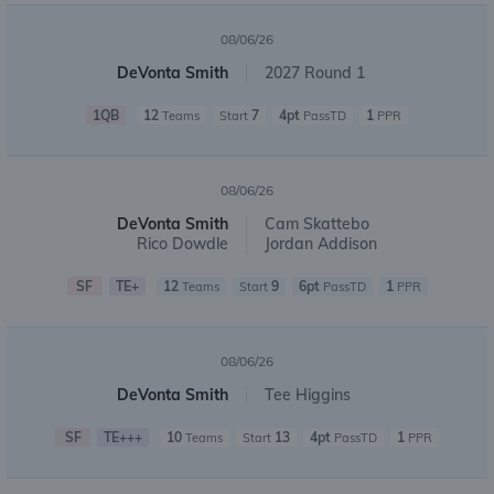
08/06/26
DeVonta Smith
2027 Round 1
1QB
12
7
4pt
1
Teams
Start
PassTD
PPR
08/06/26
DeVonta Smith
Cam Skattebo
Rico Dowdle
Jordan Addison
SF
TE+
12
9
6pt
1
Teams
Start
PassTD
PPR
08/06/26
DeVonta Smith
Tee Higgins
SF
TE+++
10
13
4pt
1
Teams
Start
PassTD
PPR