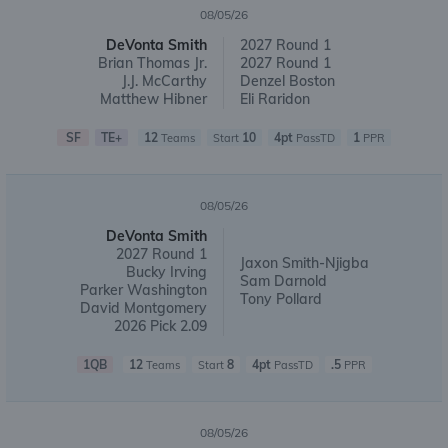
08/05/26
DeVonta Smith
2027 Round 1
Brian Thomas Jr.
2027 Round 1
J.J. McCarthy
Denzel Boston
Matthew Hibner
Eli Raridon
SF
TE+
12
10
4pt
1
Teams
Start
PassTD
PPR
08/05/26
DeVonta Smith
2027 Round 1
Jaxon Smith-Njigba
Bucky Irving
Sam Darnold
Parker Washington
Tony Pollard
David Montgomery
2026 Pick 2.09
1QB
12
8
4pt
.5
Teams
Start
PassTD
PPR
08/05/26