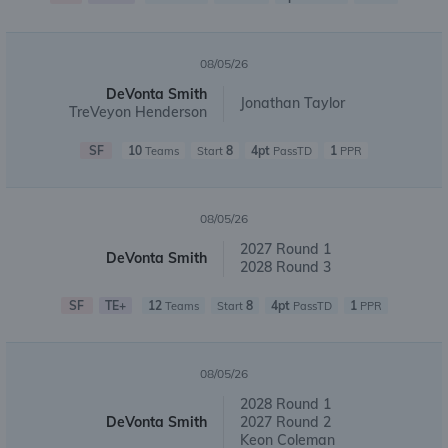
08/05/26
DeVonta Smith
Jonathan Taylor
TreVeyon Henderson
SF
10
8
4pt
1
Teams
Start
PassTD
PPR
08/05/26
2027 Round 1
DeVonta Smith
2028 Round 3
SF
TE+
12
8
4pt
1
Teams
Start
PassTD
PPR
08/05/26
2028 Round 1
DeVonta Smith
2027 Round 2
Keon Coleman