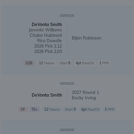
08/06/26
DeVonta Smith
Javonte Williams
Chuba Hubbard
Bijan Robinson
Rico Dowdle
2026 Pick 2.12
2026 Pick 2.03
1QB
12
8
4pt
1
Teams
Start
PassTD
PPR
08/06/26
2027 Round 1
DeVonta Smith
Bucky Irving
SF
TE+
12
9
4pt
1
Teams
Start
PassTD
PPR
08/06/26