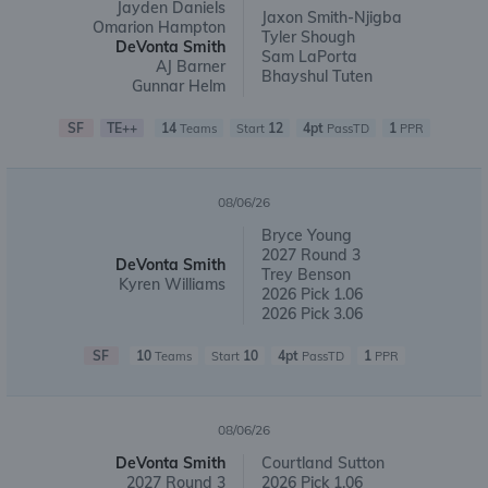
Jayden Daniels
Jaxon Smith-Njigba
Omarion Hampton
Tyler Shough
DeVonta Smith
Sam LaPorta
AJ Barner
Bhayshul Tuten
Gunnar Helm
SF
TE++
14
12
4pt
1
Teams
Start
PassTD
PPR
08/06/26
Bryce Young
2027 Round 3
DeVonta Smith
Trey Benson
Kyren Williams
2026 Pick 1.06
2026 Pick 3.06
SF
10
10
4pt
1
Teams
Start
PassTD
PPR
08/06/26
DeVonta Smith
Courtland Sutton
2027 Round 3
2026 Pick 1.06