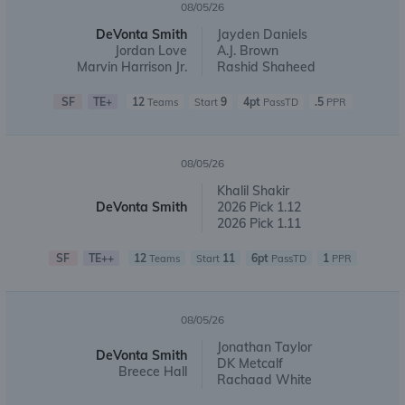
08/05/26
DeVonta Smith
Jayden Daniels
Jordan Love
A.J. Brown
Marvin Harrison Jr.
Rashid Shaheed
SF
TE+
12
9
4pt
.5
Teams
Start
PassTD
PPR
08/05/26
Khalil Shakir
DeVonta Smith
2026 Pick 1.12
2026 Pick 1.11
SF
TE++
12
11
6pt
1
Teams
Start
PassTD
PPR
08/05/26
Jonathan Taylor
DeVonta Smith
DK Metcalf
Breece Hall
Rachaad White