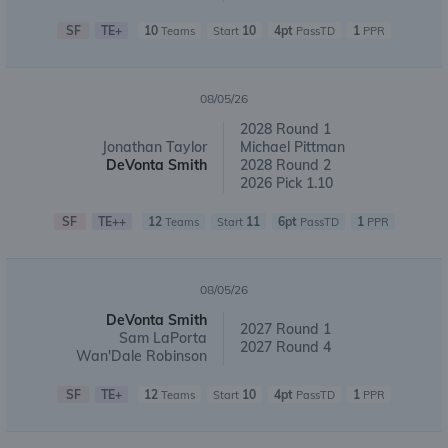
SF
TE+
10
10
4pt
1
Teams
Start
PassTD
PPR
08/05/26
2028 Round 1
Jonathan Taylor
Michael Pittman
DeVonta Smith
2028 Round 2
2026 Pick 1.10
SF
TE++
12
11
6pt
1
Teams
Start
PassTD
PPR
08/05/26
DeVonta Smith
2027 Round 1
Sam LaPorta
2027 Round 4
Wan'Dale Robinson
SF
TE+
12
10
4pt
1
Teams
Start
PassTD
PPR