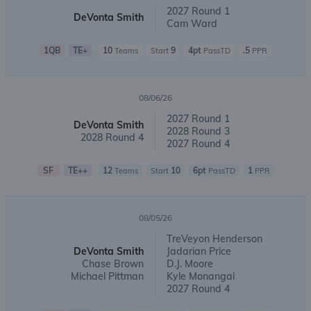
2027 Round 1
DeVonta Smith
Cam Ward
1QB
TE+
10
9
4pt
.5
Teams
Start
PassTD
PPR
08/06/26
2027 Round 1
DeVonta Smith
2028 Round 3
2028 Round 4
2027 Round 4
SF
TE++
12
10
6pt
1
Teams
Start
PassTD
PPR
08/05/26
TreVeyon Henderson
DeVonta Smith
Jadarian Price
Chase Brown
D.J. Moore
Michael Pittman
Kyle Monangai
2027 Round 4