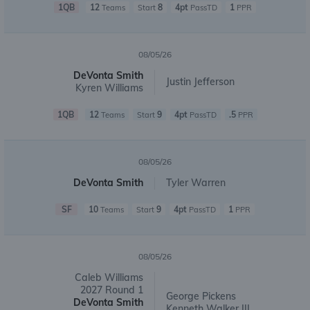
1QB
12
8
4pt
1
Teams
Start
PassTD
PPR
08/05/26
DeVonta Smith
Justin Jefferson
Kyren Williams
1QB
12
9
4pt
.5
Teams
Start
PassTD
PPR
08/05/26
DeVonta Smith
Tyler Warren
SF
10
9
4pt
1
Teams
Start
PassTD
PPR
08/05/26
Caleb Williams
2027 Round 1
George Pickens
DeVonta Smith
Kenneth Walker III