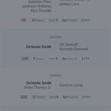
Jadarian Price
Jordan Love
Jameson Williams
Rico Dowdle
SF
10
9
4pt
0
Teams
Start
PassTD
PPR
08/05/26
DK Metcalf
DeVonta Smith
Kenneth Gainwell
1QB
8
8
4pt
1
Teams
Start
PassTD
PPR
08/05/26
DeVonta Smith
CeeDee Lamb
Brian Thomas Jr.
1QB
12
8
4pt
1
Teams
Start
PassTD
PPR