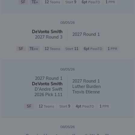
SF
TE+
12
9
6pt
1
Teams
Start
PassTD
PPR
08/05/26
DeVonta Smith
2027 Round 1
2027 Round 3
SF
TE++
12
11
6pt
1
Teams
Start
PassTD
PPR
08/05/26
2027 Round 1
2027 Round 1
DeVonta Smith
Luther Burden
D'Andre Swift
Travis Etienne
2026 Pick 1.11
SF
12
9
4pt
1
Teams
Start
PassTD
PPR
08/05/26