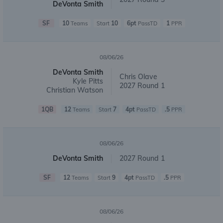
DeVonta Smith
SF
10
10
6pt
1
Teams
Start
PassTD
PPR
08/06/26
DeVonta Smith
Chris Olave
Kyle Pitts
2027 Round 1
Christian Watson
1QB
12
7
4pt
.5
Teams
Start
PassTD
PPR
08/06/26
DeVonta Smith
2027 Round 1
SF
12
9
4pt
.5
Teams
Start
PassTD
PPR
08/06/26