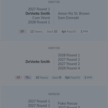
08/07/26
2027 Round 1
DeVonta Smith
Amon-Ra St. Brown
Cam Ward
Sam Darnold
2028 Round 1
SF
12
10
4pt
1
Teams
Start
PassTD
PPR
08/07/26
2028 Round 1
2027 Round 2
DeVonta Smith
2027 Round 2
2028 Round 4
SF
TE+
10
8
6pt
1
Teams
Start
PassTD
PPR
08/06/26
2027 Round 1
Puka Nacua
2027 Round 1
2027 Round 3