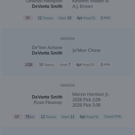
Omarion Hampton
Kenneth Walker III
DeVonta Smith
A.J. Brown
SF
12
10
4pt
1
Teams
Start
PassTD
PPR
08/05/26
De'Von Achane
Ja'Marr Chase
DeVonta Smith
1QB
10
7
4pt
.5
Teams
Start
PassTD
PPR
08/05/26
Marvin Harrison Jr.
DeVonta Smith
2026 Pick 2.09
Ryan Flournoy
2026 Pick 3.09
SF
TE++
12
11
6pt
Tiered PPR
Teams
Start
PassTD