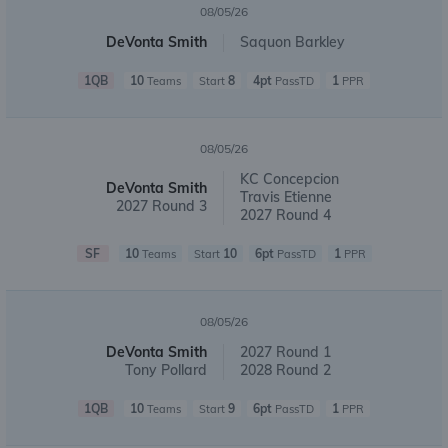
08/05/26
DeVonta Smith
Saquon Barkley
1QB
10
8
4pt
1
Teams
Start
PassTD
PPR
08/05/26
KC Concepcion
DeVonta Smith
Travis Etienne
2027 Round 3
2027 Round 4
SF
10
10
6pt
1
Teams
Start
PassTD
PPR
08/05/26
DeVonta Smith
2027 Round 1
Tony Pollard
2028 Round 2
1QB
10
9
6pt
1
Teams
Start
PassTD
PPR