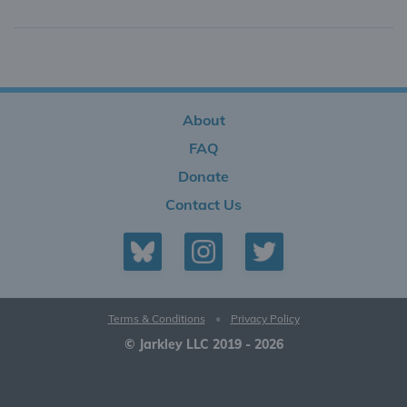
About
FAQ
Donate
Contact Us
Terms & Conditions
•
Privacy Policy
© Jarkley LLC 2019 - 2026