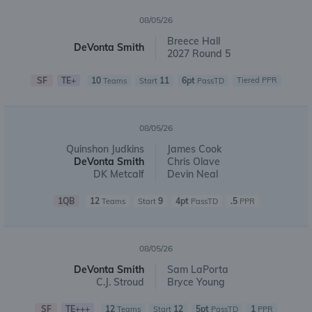
08/05/26
Breece Hall
DeVonta Smith
2027 Round 5
SF
TE+
10
11
6pt
Tiered PPR
Teams
Start
PassTD
08/05/26
Quinshon Judkins
James Cook
DeVonta Smith
Chris Olave
DK Metcalf
Devin Neal
1QB
12
9
4pt
.5
Teams
Start
PassTD
PPR
08/05/26
DeVonta Smith
Sam LaPorta
C.J. Stroud
Bryce Young
SF
TE+++
12
12
5pt
1
Teams
Start
PassTD
PPR