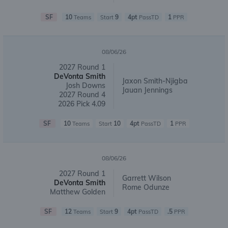
SF
10
9
4pt
1
Teams
Start
PassTD
PPR
08/06/26
2027 Round 1
DeVonta Smith
Jaxon Smith-Njigba
Josh Downs
Jauan Jennings
2027 Round 4
2026 Pick 4.09
SF
10
10
4pt
1
Teams
Start
PassTD
PPR
08/06/26
2027 Round 1
Garrett Wilson
DeVonta Smith
Rome Odunze
Matthew Golden
SF
12
9
4pt
.5
Teams
Start
PassTD
PPR