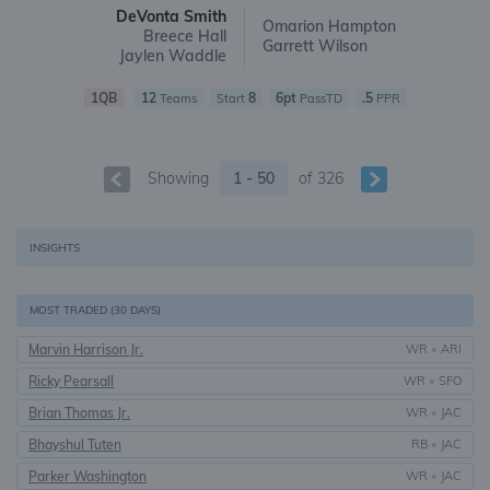
DeVonta Smith
Omarion Hampton
Breece Hall
Garrett Wilson
Jaylen Waddle
1QB
12
8
6pt
.5
Teams
Start
PassTD
PPR
Showing
1 - 50
of
326
INSIGHTS
MOST TRADED (30 DAYS)
Marvin Harrison Jr.
WR
•
ARI
Ricky Pearsall
WR
•
SFO
Brian Thomas Jr.
WR
•
JAC
Bhayshul Tuten
RB
•
JAC
Parker Washington
WR
•
JAC