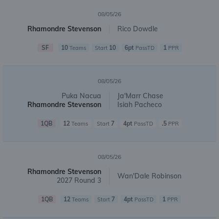
08/05/26
Rhamondre Stevenson
Rico Dowdle
SF
10
10
6pt
1
Teams
Start
PassTD
PPR
08/05/26
Puka Nacua
Ja'Marr Chase
Rhamondre Stevenson
Isiah Pacheco
1QB
12
7
4pt
.5
Teams
Start
PassTD
PPR
08/05/26
Rhamondre Stevenson
Wan'Dale Robinson
2027 Round 3
1QB
12
7
4pt
1
Teams
Start
PassTD
PPR