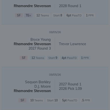
Rhamondre Stevenson
2028 Round 1
SF
TE+
12
8
6pt
1
Teams
Start
PassTD
PPR
08/05/26
Bryce Young
Rhamondre Stevenson
Trevor Lawrence
2027 Round 3
SF
12
9
4pt
1
Teams
Start
PassTD
PPR
08/05/26
Saquon Barkley
2027 Round 1
D.J. Moore
2026 Pick 1.09
Rhamondre Stevenson
SF
10
10
5pt
.5
Teams
Start
PassTD
PPR