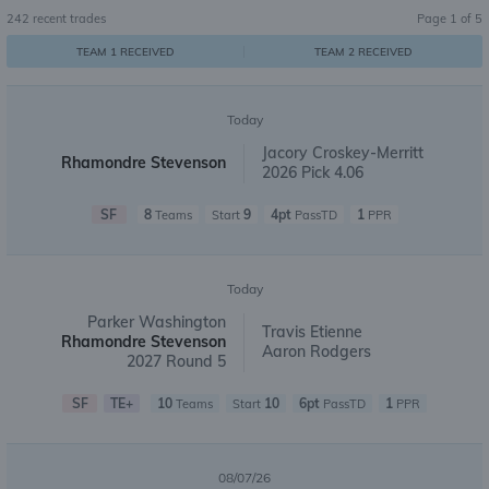
242
recent trades
Page
1
of
5
TEAM 1 RECEIVED
TEAM 2 RECEIVED
Today
Jacory Croskey-Merritt
Rhamondre Stevenson
2026 Pick 4.06
SF
8
9
4pt
1
Teams
Start
PassTD
PPR
Today
Parker Washington
Travis Etienne
Rhamondre Stevenson
Aaron Rodgers
2027 Round 5
SF
TE+
10
10
6pt
1
Teams
Start
PassTD
PPR
08/07/26