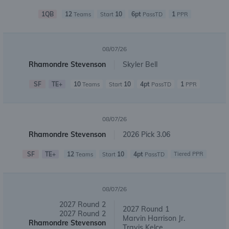
1QB
12
10
6pt
1
Teams
Start
PassTD
PPR
08/07/26
Rhamondre Stevenson
Skyler Bell
SF
TE+
10
10
4pt
1
Teams
Start
PassTD
PPR
08/07/26
Rhamondre Stevenson
2026 Pick 3.06
SF
TE+
12
10
4pt
Tiered PPR
Teams
Start
PassTD
08/07/26
2027 Round 2
2027 Round 1
2027 Round 2
Marvin Harrison Jr.
Rhamondre Stevenson
Travis Kelce