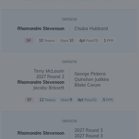
08/05/26
Rhamondre Stevenson
Chuba Hubbard
SF
10
10
4pt
1
Teams
Start
PassTD
PPR
08/05/26
Terry McLaurin
George Pickens
2027 Round 2
Quinshon Judkins
Rhamondre Stevenson
Blake Corum
Jacoby Brissett
SF
12
9
4pt
.5
Teams
Start
PassTD
PPR
08/05/26
2027 Round 3
Rhamondre Stevenson
2027 Round 3