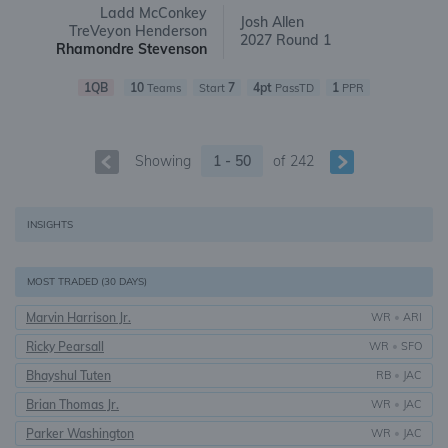
Ladd McConkey
Josh Allen
TreVeyon Henderson
2027 Round 1
Rhamondre Stevenson
1QB
10
7
4pt
1
Teams
Start
PassTD
PPR
Showing
1 - 50
of
242
INSIGHTS
MOST TRADED (30 DAYS)
Marvin Harrison Jr.
WR
•
ARI
Ricky Pearsall
WR
•
SFO
Bhayshul Tuten
RB
•
JAC
Brian Thomas Jr.
WR
•
JAC
Parker Washington
WR
•
JAC