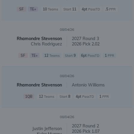
SF
TE+
10
11
4pt
.5
Teams
Start
PassTD
PPR
08/04/26
Rhamondre Stevenson
2027 Round 3
Chris Rodriguez
2026 Pick 2.02
SF
TE+
12
9
6pt
1
Teams
Start
PassTD
PPR
08/04/26
Rhamondre Stevenson
Antonio Williams
1QB
12
8
4pt
1
Teams
Start
PassTD
PPR
08/04/26
2027 Round 2
Justin Jefferson
2026 Pick 1.07