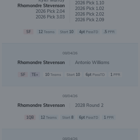
Kyler Murray
2026 Pick 1.10
Rhamondre Stevenson
2026 Pick 1.02
2026 Pick 2.04
2026 Pick 2.02
2026 Pick 3.03
2026 Pick 2.09
SF
12
10
4pt
.5
Teams
Start
PassTD
PPR
08/04/26
Rhamondre Stevenson
Antonio Williams
SF
TE+
10
10
6pt
1
Teams
Start
PassTD
PPR
08/04/26
Rhamondre Stevenson
2028 Round 2
1QB
12
8
6pt
1
Teams
Start
PassTD
PPR
08/04/26