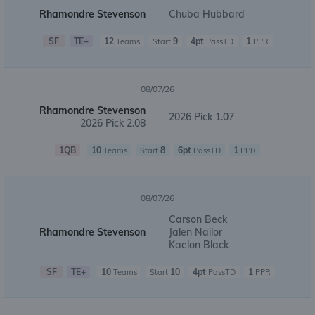
Rhamondre Stevenson
Chuba Hubbard
SF
TE+
12
9
4pt
1
Teams
Start
PassTD
PPR
08/07/26
Rhamondre Stevenson
2026 Pick 1.07
2026 Pick 2.08
1QB
10
8
6pt
1
Teams
Start
PassTD
PPR
08/07/26
Carson Beck
Rhamondre Stevenson
Jalen Nailor
Kaelon Black
SF
TE+
10
10
4pt
1
Teams
Start
PassTD
PPR