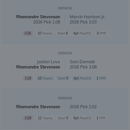
08/06/26
Rhamondre Stevenson
Marvin Harrison Jr.
2026 Pick 1.08
2026 Pick 3.03
1QB
10
8
4pt
.5
Teams
Start
PassTD
PPR
08/06/26
Jordan Love
Sam Darnold
Rhamondre Stevenson
2026 Pick 3.08
1QB
10
9
4pt
1
Teams
Start
PassTD
PPR
08/06/26
Rhamondre Stevenson
2026 Pick 2.02
1QB
12
9
6pt
1
Teams
Start
PassTD
PPR