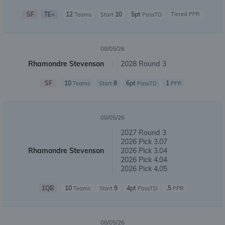
SF
TE+
12
10
5pt
Tiered PPR
Teams
Start
PassTD
08/05/26
Rhamondre Stevenson
2028 Round 3
SF
10
8
6pt
1
Teams
Start
PassTD
PPR
08/05/26
2027 Round 3
2026 Pick 3.07
Rhamondre Stevenson
2026 Pick 3.04
2026 Pick 4.04
2026 Pick 4.05
1QB
10
9
4pt
.5
Teams
Start
PassTD
PPR
08/05/26