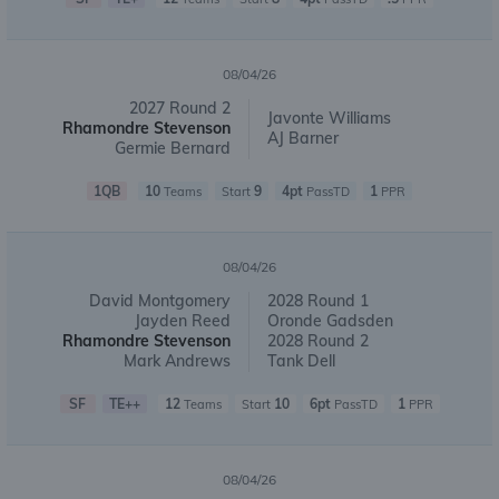
08/04/26
2027 Round 2
Javonte Williams
Rhamondre Stevenson
AJ Barner
Germie Bernard
1QB
10
9
4pt
1
Teams
Start
PassTD
PPR
08/04/26
David Montgomery
2028 Round 1
Jayden Reed
Oronde Gadsden
Rhamondre Stevenson
2028 Round 2
Mark Andrews
Tank Dell
SF
TE++
12
10
6pt
1
Teams
Start
PassTD
PPR
08/04/26