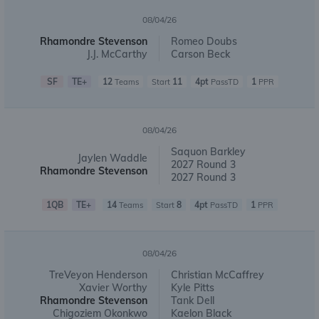
08/04/26
Rhamondre Stevenson
Romeo Doubs
J.J. McCarthy
Carson Beck
SF
TE+
12
11
4pt
1
Teams
Start
PassTD
PPR
08/04/26
Saquon Barkley
Jaylen Waddle
2027 Round 3
Rhamondre Stevenson
2027 Round 3
1QB
TE+
14
8
4pt
1
Teams
Start
PassTD
PPR
08/04/26
TreVeyon Henderson
Christian McCaffrey
Xavier Worthy
Kyle Pitts
Rhamondre Stevenson
Tank Dell
Chigoziem Okonkwo
Kaelon Black