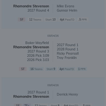
Rhamondre Stevenson
Mike Evans
2027 Round 4
Gunnar Helm
SF
12
10
4pt
.5
Teams
Start
PassTD
PPR
08/04/26
Baker Mayfield
2027 Round 1
Rhamondre Stevenson
2028 Round 1
2027 Round 3
Ricky Pearsall
2026 Pick 3.09
Troy Franklin
2026 Pick 3.03
SF
16
9
4pt
1
Teams
Start
PassTD
PPR
08/04/26
2027 Round 1
Derrick Henry
Rhamondre Stevenson
SF
TE+
12
8
4pt
.5
Teams
Start
PassTD
PPR