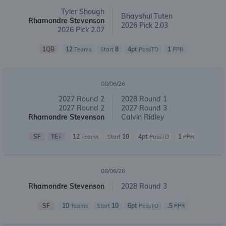
Tyler Shough
Bhayshul Tuten
Rhamondre Stevenson
2026 Pick 2.03
2026 Pick 2.07
1QB
12
8
4pt
1
Teams
Start
PassTD
PPR
08/06/26
2027 Round 2
2028 Round 1
2027 Round 2
2027 Round 3
Rhamondre Stevenson
Calvin Ridley
SF
TE+
12
10
4pt
1
Teams
Start
PassTD
PPR
08/06/26
Rhamondre Stevenson
2028 Round 3
SF
10
10
6pt
.5
Teams
Start
PassTD
PPR