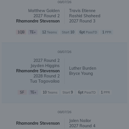
08/07/26
Matthew Golden
Travis Etienne
2027 Round 2
Rashid Shaheed
Rhamondre Stevenson
2027 Round 3
1QB
TE+
12
10
6pt
1
Teams
Start
PassTD
PPR
08/07/26
2027 Round 2
Jayden Higgins
Luther Burden
Rhamondre Stevenson
Bryce Young
2028 Round 2
Tua Tagovailoa
SF
TE+
10
9
6pt
1
Teams
Start
PassTD
PPR
08/07/26
Jalen Nailor
Rhamondre Stevenson
2027 Round 4