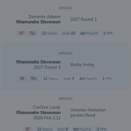
08/06/26
Davante Adams
2027 Round 1
Rhamondre Stevenson
SF
TE+
12
10
4pt
1
Teams
Start
PassTD
PPR
08/05/26
Rhamondre Stevenson
Bucky Irving
2027 Round 3
SF
TE+
12
9
4pt
1
Teams
Start
PassTD
PPR
08/05/26
CeeDee Lamb
Omarion Hampton
Rhamondre Stevenson
Jayden Reed
2026 Pick 2.11
SF
12
9
4pt
.5
Teams
Start
PassTD
PPR