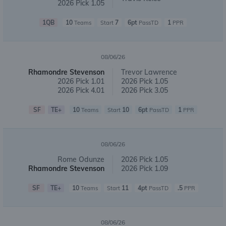
2026 Pick 1.05
1QB
10
7
6pt
1
Teams
Start
PassTD
PPR
08/06/26
Rhamondre Stevenson
Trevor Lawrence
2026 Pick 1.01
2026 Pick 1.05
2026 Pick 4.01
2026 Pick 3.05
SF
TE+
10
10
6pt
1
Teams
Start
PassTD
PPR
08/06/26
Rome Odunze
2026 Pick 1.05
Rhamondre Stevenson
2026 Pick 1.09
SF
TE+
10
11
4pt
.5
Teams
Start
PassTD
PPR
08/06/26