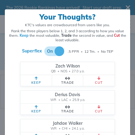
The 2026 Rookie Rankings have arrived!
Start your draft prep
.
Your Thoughts?
KTC's values are crowdsourced from users like you.
Rank the three players below 1, 2, and 3 according to how you value
them.
Keep
the most valuable,
Trade
the second in value, and
Cut
the
Dynasty Trade Database
least valuable.
Superflex
On
.5 PPR
•
12 Tm.
•
No TEP
Real dynasty trades pulled from 200238 real dynasty leagues
Waiver Database
|
Draft Database
Zach Wilson
QB
•
NOS
•
27.0 y.o.
KEEP
TRADE
CUT
Derius Davis
WR
•
LAC
•
25.9 y.o.
KEEP
TRADE
CUT
Quarterbacks
PPR
Jahdae Walker
1, 2
WR
•
CHI
•
24.1 y.o.
0, .5, 1, Tiered