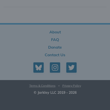
About
FAQ
Donate
Contact Us
Terms & Conditions
•
Privacy Policy
© Jarkley LLC 2019 - 2026