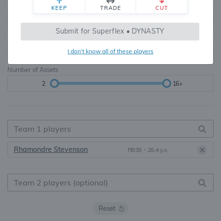
Teams
TE Premium
KEEP
TRADE
CUT
8, 10, 12, 14, 16
None, TE+, TE++, TE+++
Submit for Superflex • DYNASTY
Starters
I don't know all of these players
6
16+
Number of Assets
2
16+
Rhamondre Stevenson
RB38
•
28.4 y.o.
Reset