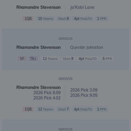
Rhamondre Stevenson
Ja'Kobi Lane
1QB
10
8
4pt
1
Teams
Start
PassTD
PPR
08/05/26
Rhamondre Stevenson
Quentin Johnston
SF
TE+
12
8
4pt
.5
Teams
Start
PassTD
PPR
08/05/26
Rhamondre Stevenson
2026 Pick 3.09
2026 Pick 8.09
2026 Pick 9.05
2026 Pick 4.02
1QB
12
7
4pt
1
Teams
Start
PassTD
PPR
08/05/26