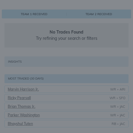
0
1
1
TEAM 1 RECEIVED
TEAM 2 RECEIVED
No Trades Found
Try refining your search or filters
INSIGHTS
MOST TRADED (30 DAYS)
Marvin Harrison Jr.
WR
•
ARI
Ricky Pearsall
WR
•
SFO
Brian Thomas Jr.
WR
•
JAC
Parker Washington
WR
•
JAC
Bhayshul Tuten
RB
•
JAC