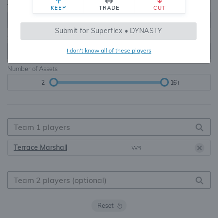
Teams
TE Premium
KEEP
TRADE
CUT
8, 10, 12, 14, 16
None, TE+, TE++, TE+++
Submit for Superflex • DYNASTY
Starters
I don't know all of these players
6
16+
Number of Assets
2
16+
Terrace Marshall
WR
Reset