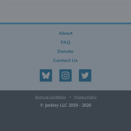
About
FAQ
Donate
Contact Us
Terms & Conditions
•
Privacy Policy
© Jarkley LLC 2019 - 2026