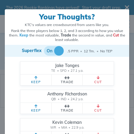
The 2026 Rookie Rankings have arrived!
Start your draft prep
.
Your Thoughts?
KTC's values are crowdsourced from users like you.
Rank the three players below 1, 2, and 3 according to how you value
them.
Keep
the most valuable,
Trade
the second in value, and
Cut
the
Dynasty Trade Database
least valuable.
Superflex
On
.5 PPR
•
12 Tm.
•
No TEP
Real dynasty trades pulled from 200527 real dynasty leagues
Waiver Database
|
Draft Database
Jake Tonges
TE
•
SFO
•
27.1 y.o.
KEEP
TRADE
CUT
Anthony Richardson
QB
•
IND
•
24.2 y.o.
KEEP
TRADE
CUT
Quarterbacks
PPR
Kevin Coleman
1, 2
WR
•
MIA
•
22.9 y.o.
0, .5, 1, Tiered