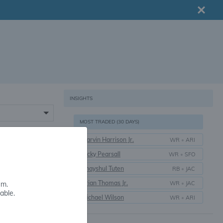
INSIGHTS
MOST TRADED (30 DAYS)
Marvin Harrison Jr.
WR
•
ARI
16+
Ricky Pearsall
WR
•
SFO
Bhayshul Tuten
RB
•
JAC
Brian Thomas Jr.
WR
•
JAC
em.
able.
Michael Wilson
WR
•
ARI