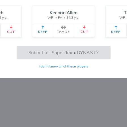
Reset
ch
Keenan Allen
T
2 y.o.
WR
•
FA
•
34.3 y.o.
WR
CEIVED
TEAM 2 RECEIVED
SETTINGS
CUT
KEEP
TRADE
CUT
KEEP
No Trades Found
Submit for Superflex • DYNASTY
Try refining your search or filters
I don't know all of these players