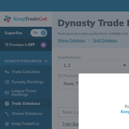
Dynasty Trade
Superflex
On
Real dynasty trades pulled from 199866 real
Waiver Database
|
Draft Database
TE Premium is
OFF
Quarterbacks
DYNASTY RESOURCES
1, 2
Trade Calculator
TE Premium
Dynasty Rankings
None, TE+, TE++, TE+++
League Power
Rankings
Trade Database
Ra
Kee
Waiver Database
Keep/Trade/Cut
Tyler Badie
RB107
•
26.