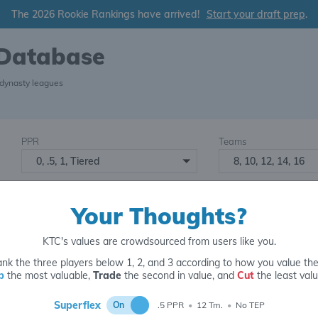
The 2026 Rookie Rankings have arrived!
Start your draft prep
.
 Database
 dynasty leagues
PPR
Teams
0, .5, 1, Tiered
8, 10, 12, 14, 16
Starters
Number of Assets
6
16+
2
Your Thoughts?
KTC's values are crowdsourced from users like you.
nk the three players below 1, 2, and 3 according to how you value th
p
the most valuable,
Trade
the second in value, and
Cut
the least valu
for
Superflex
On
.5 PPR
•
12 Tm.
•
No TEP
5 y.o.