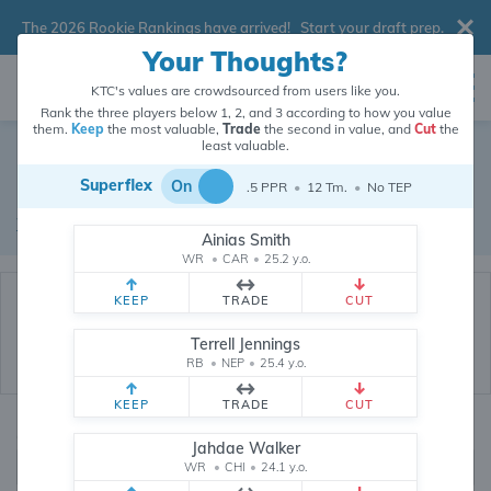
The 2026 Rookie Rankings have arrived!
Start your draft prep
.
Your Thoughts?
KTC's values are crowdsourced from users like you.
Rank the three players below 1, 2, and 3 according to how you value
them.
Keep
the most valuable,
Trade
the second in value, and
Cut
the
Dynasty Trade Database
least valuable.
Superflex
On
.5 PPR
•
12 Tm.
•
No TEP
Real dynasty trades pulled from 200020 real dynasty leagues
Waiver Database
|
Draft Database
Ainias Smith
WR
•
CAR
•
25.2 y.o.
KEEP
TRADE
CUT
Terrell Jennings
RB
•
NEP
•
25.4 y.o.
KEEP
TRADE
CUT
Quarterbacks
PPR
Jahdae Walker
1, 2
WR
•
CHI
•
24.1 y.o.
0, .5, 1, Tiered