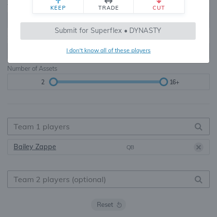
Teams
TE Premium
KEEP
TRADE
CUT
8, 10, 12, 14, 16
None, TE+, TE++, TE+++
Submit for Superflex • DYNASTY
Starters
I don't know all of these players
6
16+
Number of Assets
2
16+
Bailey Zappe
QB
Reset