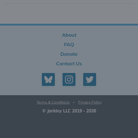
About
FAQ
Donate
Contact Us
Terms & Conditions
•
Privacy Policy
© Jarkley LLC 2019 - 2026