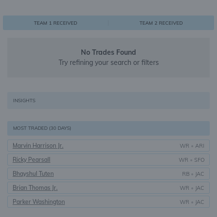
0
1
1
TEAM 1 RECEIVED
TEAM 2 RECEIVED
No Trades Found
Try refining your search or filters
INSIGHTS
MOST TRADED (30 DAYS)
Marvin Harrison Jr.
WR
•
ARI
Ricky Pearsall
WR
•
SFO
Bhayshul Tuten
RB
•
JAC
Brian Thomas Jr.
WR
•
JAC
Parker Washington
WR
•
JAC