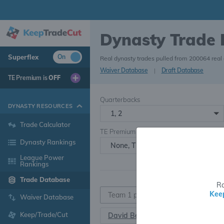
Dynasty Trade
Superflex
On
Real dynasty trades pulled from 200064 real
Waiver Database
|
Draft Database
TE Premium is
OFF
Quarterbacks
DYNASTY RESOURCES
1, 2
Trade Calculator
TE Premium
Dynasty Rankings
None, TE+, TE++, TE+++
League Power
Rankings
Trade Database
Ra
Kee
Waiver Database
Keep/Trade/Cut
David Bell
WR163
•
25.