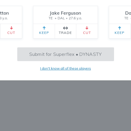
Reset
tton
Jake Ferguson
Da
8 y.o.
TE
•
DAL
•
27.6 y.o.
TE
CEIVED
TEAM 2 RECEIVED
SETTINGS
CUT
KEEP
TRADE
CUT
KEEP
No Trades Found
Submit for Superflex • DYNASTY
Try refining your search or filters
I don't know all of these players