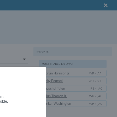
INSIGHTS
MOST TRADED (30 DAYS)
Marvin Harrison Jr.
WR
•
ARI
16+
Ricky Pearsall
WR
•
SFO
Bhayshul Tuten
RB
•
JAC
Brian Thomas Jr.
WR
•
JAC
em.
able.
Parker Washington
WR
•
JAC