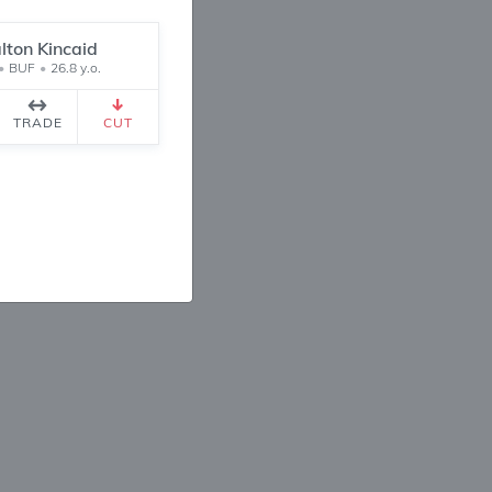
lton Kincaid
•
BUF
•
26.8 y.o.
1
1
TRADE
CUT