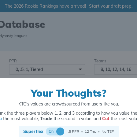
The 2026 Rookie Rankings have arrived!
Start your draft prep
.
 Database
 dynasty leagues
PPR
Teams
0, .5, 1, Tiered
8, 10, 12, 14, 16
Starters
Number of Assets
6
16+
2
Your Thoughts?
KTC's values are crowdsourced from users like you.
nk the three players below 1, 2, and 3 according to how you value th
p
the most valuable,
Trade
the second in value, and
Cut
the least valu
for
Superflex
On
.5 PPR
•
12 Tm.
•
No TEP
6 y.o.