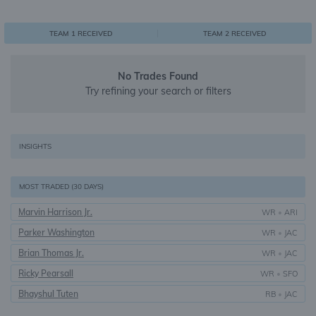
0
1
1
TEAM 1 RECEIVED
TEAM 2 RECEIVED
No Trades Found
Try refining your search or filters
INSIGHTS
MOST TRADED (30 DAYS)
Marvin Harrison Jr.
WR
•
ARI
Parker Washington
WR
•
JAC
Brian Thomas Jr.
WR
•
JAC
Ricky Pearsall
WR
•
SFO
Bhayshul Tuten
RB
•
JAC