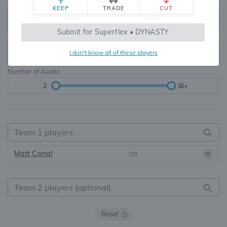
Teams
TE Premium
KEEP
TRADE
CUT
8, 10, 12, 14, 16
None, TE+, TE++, TE+++
Submit for Superflex • DYNASTY
Starters
I don't know all of these players
6
16+
Number of Assets
2
16+
Matt Corral
QB
Reset