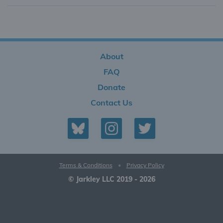
About
FAQ
Donate
Contact Us
Terms & Conditions
•
Privacy Policy
© Jarkley LLC 2019 - 2026