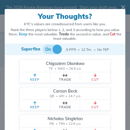
The 2026 Rookie Rankings have arrived!
Start your draft prep
.
Your Thoughts?
KTC's values are crowdsourced from users like you.
Rank the three players below 1, 2, and 3 according to how you value
them.
Keep
the most valuable,
Trade
the second in value, and
Cut
the
Dynasty Trade Database
least valuable.
Superflex
On
.5 PPR
•
12 Tm.
•
No TEP
Real dynasty trades pulled from 200876 real dynasty leagues
Waiver Database
|
Draft Database
Chigoziem Okonkwo
TE
•
WAS
•
26.9 y.o.
KEEP
TRADE
CUT
Carson Beck
QB
•
ARI
•
24.7 y.o.
KEEP
TRADE
CUT
Quarterbacks
PPR
Nicholas Singleton
1, 2
RB
•
TEN
•
22.6 y.o.
0, .5, 1, Tiered