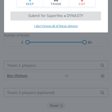
Teams
TE Premium
KEEP
TRADE
CUT
8, 10, 12, 14, 16
None, TE+, TE++, TE+++
Submit for Superflex • DYNASTY
Starters
I don't know all of these players
6
16+
Number of Assets
2
16+
Ben Watson
TE
Reset