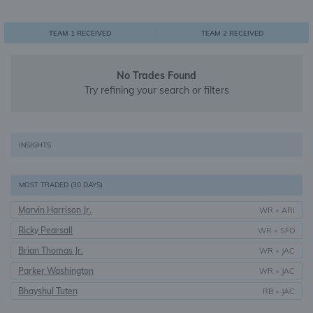
0
1
1
TEAM 1 RECEIVED
TEAM 2 RECEIVED
No Trades Found
Try refining your search or filters
INSIGHTS
MOST TRADED (30 DAYS)
Marvin Harrison Jr.
WR
•
ARI
Ricky Pearsall
WR
•
SFO
Brian Thomas Jr.
WR
•
JAC
Parker Washington
WR
•
JAC
Bhayshul Tuten
RB
•
JAC