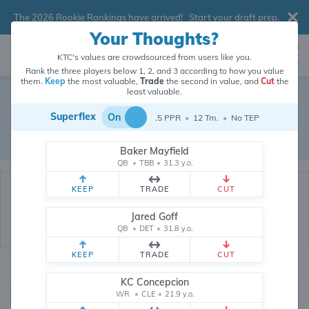
The 2026 Rookie Rankings have arrived!
Start your draft prep
.
Your Thoughts?
KTC's values are crowdsourced from users like you.
Rank the three players below 1, 2, and 3 according to how you value
them.
Keep
the most valuable,
Trade
the second in value, and
Cut
the
Dynasty Trade Database
least valuable.
Superflex
On
.5 PPR
•
12 Tm.
•
No TEP
Real dynasty trades pulled from 200531 real dynasty leagues
Waiver Database
|
Draft Database
Baker Mayfield
QB
•
TBB
•
31.3 y.o.
KEEP
TRADE
CUT
Jared Goff
QB
•
DET
•
31.8 y.o.
KEEP
TRADE
CUT
Quarterbacks
PPR
KC Concepcion
1, 2
WR
•
CLE
•
21.9 y.o.
0, .5, 1, Tiered