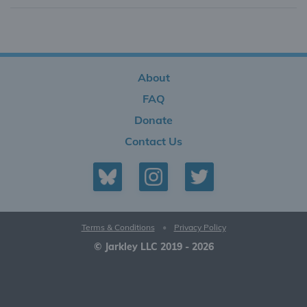
About
FAQ
Donate
Contact Us
Terms & Conditions
•
Privacy Policy
© Jarkley LLC 2019 - 2026