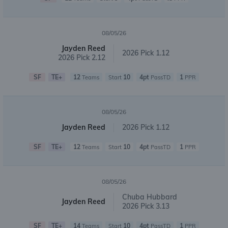
08/05/26
Jayden Reed
2026 Pick 1.12
2026 Pick 2.12
SF
TE+
12
10
4pt
1
Teams
Start
PassTD
PPR
08/05/26
Jayden Reed
2026 Pick 1.12
SF
TE+
12
10
4pt
1
Teams
Start
PassTD
PPR
08/05/26
Chuba Hubbard
Jayden Reed
2026 Pick 3.13
SF
TE+
14
10
4pt
1
Teams
Start
PassTD
PPR