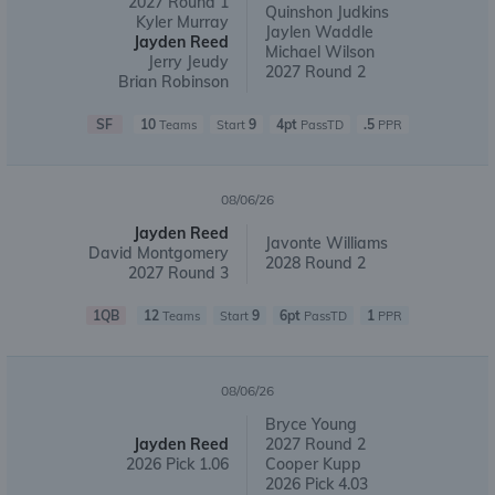
2027 Round 1
Quinshon Judkins
Kyler Murray
Jaylen Waddle
Jayden Reed
Michael Wilson
Jerry Jeudy
2027 Round 2
Brian Robinson
SF
10
9
4pt
.5
Teams
Start
PassTD
PPR
08/06/26
Jayden Reed
Javonte Williams
David Montgomery
2028 Round 2
2027 Round 3
1QB
12
9
6pt
1
Teams
Start
PassTD
PPR
08/06/26
Bryce Young
Jayden Reed
2027 Round 2
2026 Pick 1.06
Cooper Kupp
2026 Pick 4.03