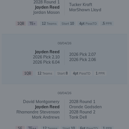
2028 Round 1
Tucker Kraft
Jayden Reed
MarShawn Lloyd
Jordan Mason
1QB
TE+
12
10
4pt
.5
Teams
Start
PassTD
PPR
08/04/26
Jayden Reed
2026 Pick 2.07
2026 Pick 2.10
2026 Pick 2.06
2026 Pick 6.04
1QB
12
8
4pt
1
Teams
Start
PassTD
PPR
08/04/26
David Montgomery
2028 Round 1
Jayden Reed
Oronde Gadsden
Rhamondre Stevenson
2028 Round 2
Mark Andrews
Tank Dell
SF
TE++
12
10
6pt
1
Teams
Start
PassTD
PPR