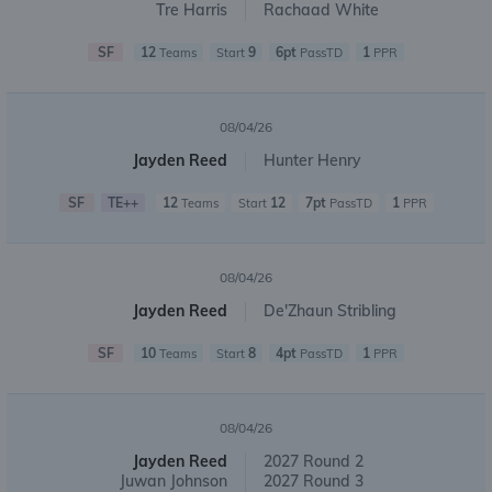
Tre Harris
Rachaad White
SF
12
9
6pt
1
Teams
Start
PassTD
PPR
08/04/26
Jayden Reed
Hunter Henry
SF
TE++
12
12
7pt
1
Teams
Start
PassTD
PPR
08/04/26
Jayden Reed
De'Zhaun Stribling
SF
10
8
4pt
1
Teams
Start
PassTD
PPR
08/04/26
Jayden Reed
2027 Round 2
Juwan Johnson
2027 Round 3