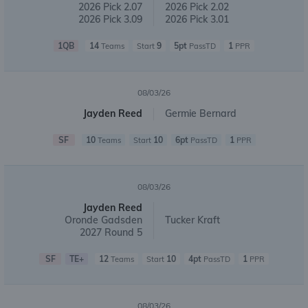
2026 Pick 2.07
2026 Pick 2.02
2026 Pick 3.09
2026 Pick 3.01
1QB
14
9
5pt
1
Teams
Start
PassTD
PPR
08/03/26
Jayden Reed
Germie Bernard
SF
10
10
6pt
1
Teams
Start
PassTD
PPR
08/03/26
Jayden Reed
Oronde Gadsden
Tucker Kraft
2027 Round 5
SF
TE+
12
10
4pt
1
Teams
Start
PassTD
PPR
08/03/26