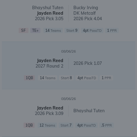
Bhayshul Tuten
Bucky Irving
Jayden Reed
DK Metcalf
2026 Pick 3.05
2026 Pick 4.04
SF
TE+
14
9
4pt
1
Teams
Start
PassTD
PPR
08/06/26
Jayden Reed
2026 Pick 1.07
2027 Round 2
1QB
14
8
4pt
1
Teams
Start
PassTD
PPR
08/06/26
Jayden Reed
Bhayshul Tuten
2026 Pick 3.09
1QB
12
7
4pt
.5
Teams
Start
PassTD
PPR