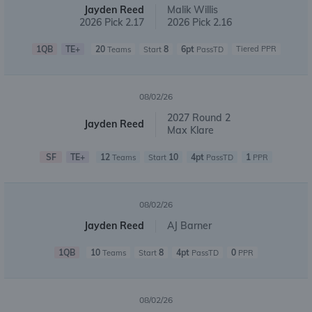
Jayden Reed
Malik Willis
2026 Pick 2.17
2026 Pick 2.16
1QB
TE+
20
8
6pt
Tiered PPR
Teams
Start
PassTD
08/02/26
2027 Round 2
Jayden Reed
Max Klare
SF
TE+
12
10
4pt
1
Teams
Start
PassTD
PPR
08/02/26
Jayden Reed
AJ Barner
1QB
10
8
4pt
0
Teams
Start
PassTD
PPR
08/02/26