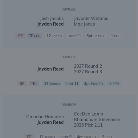
08/05/26
Josh Jacobs
Javonte Williams
Jayden Reed
Mac Jones
SF
TE+++
12
11
6pt
1
Teams
Start
PassTD
PPR
08/05/26
2027 Round 2
Jayden Reed
2027 Round 3
SF
TE+
12
11
4pt
.5
Teams
Start
PassTD
PPR
08/05/26
CeeDee Lamb
Omarion Hampton
Rhamondre Stevenson
Jayden Reed
2026 Pick 2.11
SF
12
9
4pt
.5
Teams
Start
PassTD
PPR