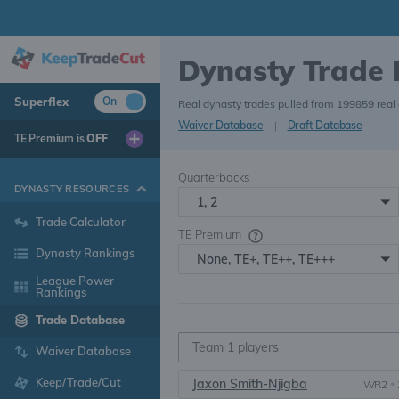
Dynasty Trade
Superflex
On
Real dynasty trades pulled from 199859 real
Waiver Database
|
Draft Database
TE Premium is
OFF
Quarterbacks
DYNASTY RESOURCES
1, 2
Trade Calculator
TE Premium
Dynasty Rankings
None, TE+, TE++, TE+++
League Power
Rankings
Trade Database
Waiver Database
Keep/Trade/Cut
Jaxon Smith-Njigba
WR2
•