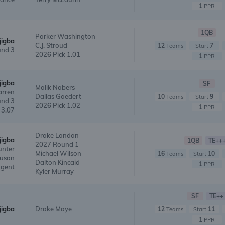
1
PPR
1QB
Parker Washington
jigba
C.J. Stroud
12
7
Teams
Start
nd 3
2026 Pick 1.01
1
PPR
jigba
SF
Malik Nabers
arren
Dallas Goedert
10
9
Teams
Start
nd 3
2026 Pick 1.02
1
PPR
 3.07
Drake London
jigba
1QB
TE++
2027 Round 1
unter
Michael Wilson
16
10
Teams
Start
guson
Dalton Kincaid
1
PPR
agent
Kyler Murray
SF
TE++
jigba
Drake Maye
12
11
Teams
Start
1
PPR