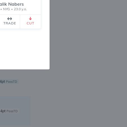
alik Nabers
•
NYG
•
23.0 y.o.
4pt
PassTD
TRADE
CUT
6pt
PassTD
4pt
PassTD
4pt
PassTD