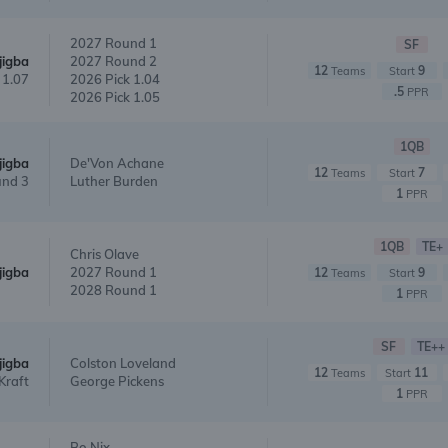
2027 Round 1
SF
jigba
2027 Round 2
12
9
Teams
Start
 1.07
2026 Pick 1.04
.5
PPR
2026 Pick 1.05
1QB
jigba
De'Von Achane
12
7
Teams
Start
nd 3
Luther Burden
1
PPR
1QB
TE+
Chris Olave
jigba
2027 Round 1
12
9
Teams
Start
2028 Round 1
1
PPR
SF
TE++
jigba
Colston Loveland
12
11
Teams
Start
Kraft
George Pickens
1
PPR
Bo Nix