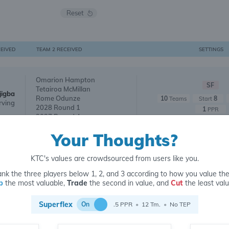
Reset
CEIVED
TEAM 2 RECEIVED
SETTINGS
Omarion Hampton
SF
Tetairoa McMillan
jigba
Rome Odunze
10
8
Teams
Start
rving
2028 Round 1
1
PPR
2027 Round 4
Your Thoughts?
2026 Pick 1.06
SF
2026 Pick 2.06
jigba
10
9
Teams
Start
KTC's values are crowdsourced from users like you.
2026 Pick 1.08
1
PPR
2026 Pick 2.09
nk the three players below 1, 2, and 3 according to how you value th
p
the most valuable,
Trade
the second in value, and
Cut
the least valu
2027 Round 1
SF
Superflex
jigba
2027 Round 1
On
.5 PPR
•
12 Tm.
•
No TEP
10
10
Teams
Start
nd 3
2027 Round 2
1
PPR
2026 Pick 3.06