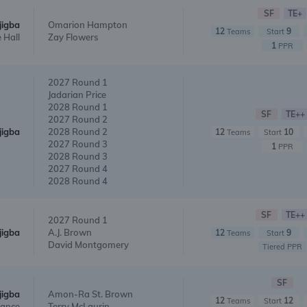
SF
TE+
jigba
Omarion Hampton
12
9
Teams
Start
 Hall
Zay Flowers
1
PPR
2027 Round 1
Jadarian Price
2028 Round 1
SF
TE++
2027 Round 2
jigba
2028 Round 2
12
10
Teams
Start
2027 Round 3
1
PPR
2028 Round 3
2027 Round 4
2028 Round 4
SF
TE++
2027 Round 1
jigba
A.J. Brown
12
9
Teams
Start
David Montgomery
Tiered PPR
SF
jigba
Amon-Ra St. Brown
12
12
Teams
Start
Lance
Terry McLaurin