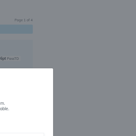
Page
1
of
4
6pt
PassTD
4pt
PassTD
em.
able.
4pt
PassTD