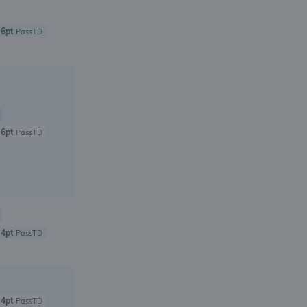
6pt
PassTD
6pt
PassTD
4pt
PassTD
4pt
PassTD