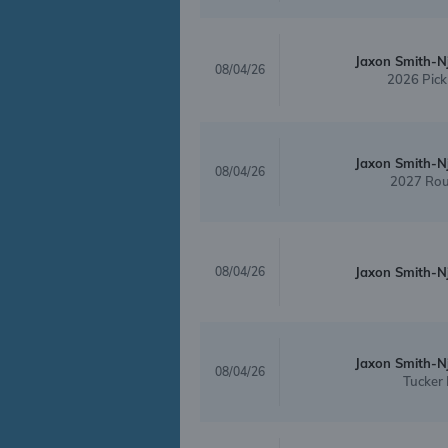
Jaxon Smith-N
08/04/26
2026 Pick
Jaxon Smith-N
08/04/26
2027 Rou
08/04/26
Jaxon Smith-N
Jaxon Smith-N
08/04/26
Tucker 