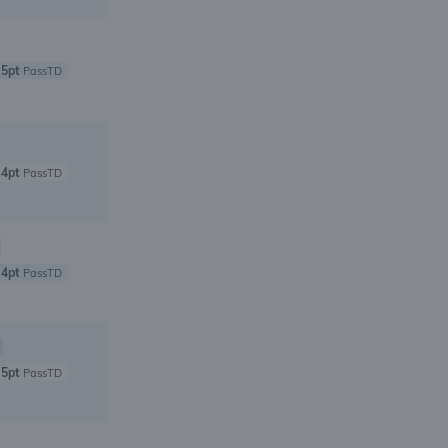
5pt
PassTD
4pt
PassTD
4pt
PassTD
5pt
PassTD