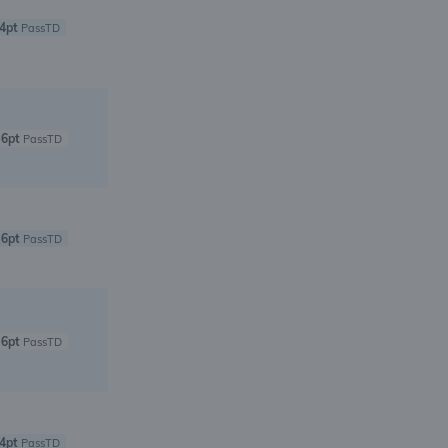
4pt
PassTD
6pt
PassTD
6pt
PassTD
6pt
PassTD
4pt
PassTD