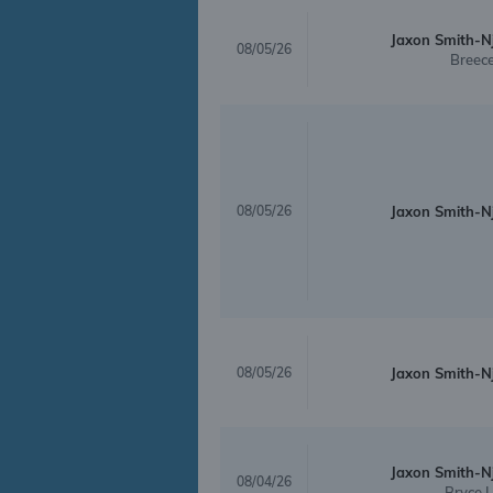
Jaxon Smith-N
08/05/26
Breece
08/05/26
Jaxon Smith-N
08/05/26
Jaxon Smith-N
Jaxon Smith-N
08/04/26
Bryce 