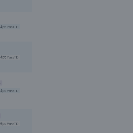
4pt
PassTD
4pt
PassTD
+
4pt
PassTD
6pt
PassTD