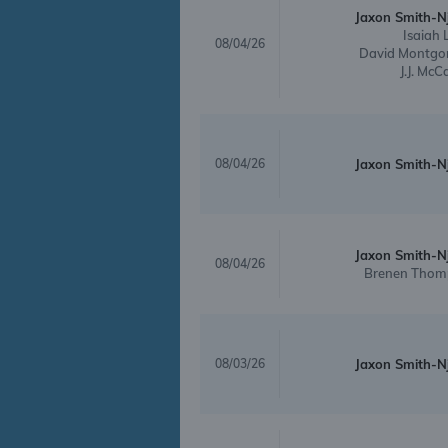
Jaxon Smith-N
Isaiah 
08/04/26
David Montgo
J.J. McC
08/04/26
Jaxon Smith-N
Jaxon Smith-N
08/04/26
Brenen Thom
08/03/26
Jaxon Smith-N