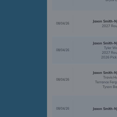
Jaxon Smith-N
08/04/26
2027 Rou
Jaxon Smith-N
Tyler W
08/04/26
2027 Rou
2026 Pick
Jaxon Smith-N
Travis H
08/04/26
Terrance Fer
Tyson B
08/04/26
Jaxon Smith-N