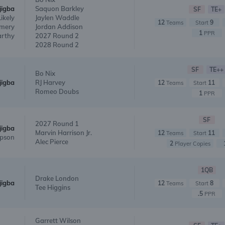
jigba
Saquon Barkley
SF
TE+
Likely
Jaylen Waddle
12
9
Teams
Start
mery
Jordan Addison
1
PPR
arthy
2027 Round 2
2028 Round 2
SF
TE++
Bo Nix
jigba
RJ Harvey
12
11
Teams
Start
Romeo Doubs
1
PPR
SF
2027 Round 1
jigba
Marvin Harrison Jr.
12
11
Teams
Start
pson
Alec Pierce
2
Player Copies
1QB
Drake London
jigba
12
8
Teams
Start
Tee Higgins
.5
PPR
Garrett Wilson