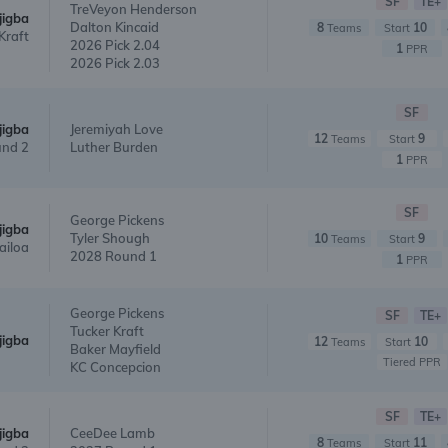
SF
TE+
TreVeyon Henderson
jigba
Dalton Kincaid
8
10
Teams
Start
Kraft
2026 Pick 2.04
1
PPR
2026 Pick 2.03
SF
jigba
Jeremiyah Love
12
9
Teams
Start
nd 2
Luther Burden
1
PPR
SF
George Pickens
jigba
Tyler Shough
10
9
Teams
Start
ailoa
2028 Round 1
1
PPR
George Pickens
SF
TE+
Tucker Kraft
jigba
12
10
Teams
Start
Baker Mayfield
Tiered PPR
KC Concepcion
SF
TE+
jigba
CeeDee Lamb
8
11
Teams
Start