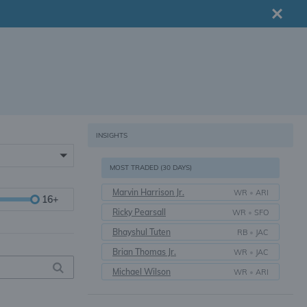
INSIGHTS
MOST TRADED (30 DAYS)
Marvin Harrison Jr.
WR
•
ARI
16+
Ricky Pearsall
WR
•
SFO
Bhayshul Tuten
RB
•
JAC
Brian Thomas Jr.
WR
•
JAC
Michael Wilson
WR
•
ARI