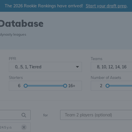
The 2026 Rookie Rankings have arrived!
Start your draft prep
.
 Database
 dynasty leagues
PPR
Teams
0, .5, 1, Tiered
8, 10, 12, 14, 16
Starters
Number of Assets
6
16+
2
for
24.5 y.o.