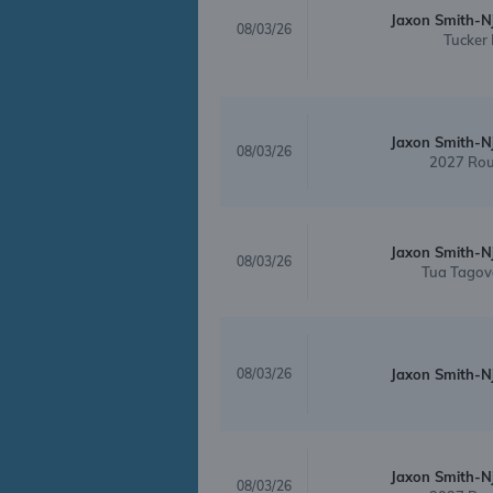
Jaxon Smith-N
08/03/26
Tucker 
Jaxon Smith-N
08/03/26
2027 Rou
Jaxon Smith-N
08/03/26
Tua Tagov
08/03/26
Jaxon Smith-N
Jaxon Smith-N
08/03/26