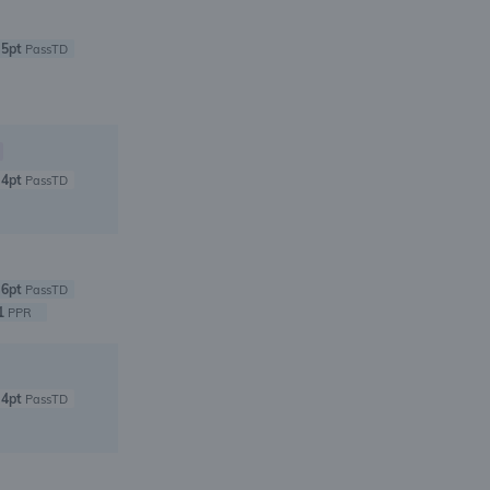
5pt
PassTD
4pt
PassTD
6pt
PassTD
1
PPR
4pt
PassTD