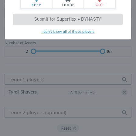
Teams
TE Premium
KEEP
TRADE
CUT
8, 10, 12, 14, 16
None, TE+, TE++, TE+++
Submit for Superflex • DYNASTY
Starters
I don't know all of these players
6
16+
Number of Assets
2
16+
Tyrell Shavers
WR165
•
27 y.o.
Reset