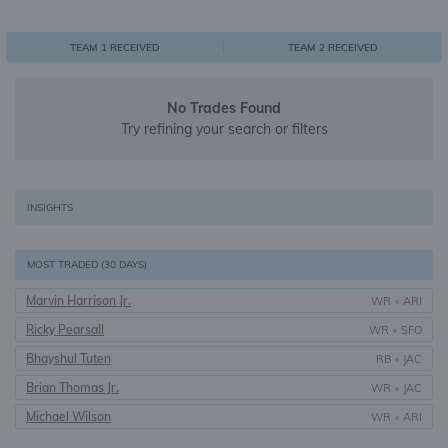
0
1
1
TEAM 1 RECEIVED
TEAM 2 RECEIVED
No Trades Found
Try refining your search or filters
INSIGHTS
MOST TRADED (30 DAYS)
Marvin Harrison Jr.
WR
•
ARI
Ricky Pearsall
WR
•
SFO
Bhayshul Tuten
RB
•
JAC
Brian Thomas Jr.
WR
•
JAC
Michael Wilson
WR
•
ARI