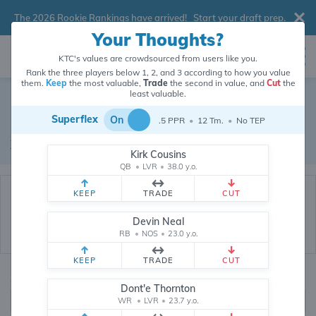
The 2026 Rookie Rankings have arrived!
Start your draft prep
.
Your Thoughts?
KTC's values are crowdsourced from users like you.
Rank the three players below 1, 2, and 3 according to how you value
them.
Keep
the most valuable,
Trade
the second in value, and
Cut
the
Dynasty Trade Database
least valuable.
Superflex
On
.5 PPR
•
12 Tm.
•
No TEP
Real dynasty trades pulled from 199858 real dynasty leagues
Waiver Database
|
Draft Database
Kirk Cousins
QB
•
LVR
•
38.0 y.o.
KEEP
TRADE
CUT
Devin Neal
RB
•
NOS
•
23.0 y.o.
KEEP
TRADE
CUT
Quarterbacks
PPR
Dont'e Thornton
1, 2
WR
•
LVR
•
23.7 y.o.
0, .5, 1, Tiered