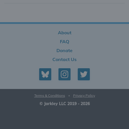
About
FAQ
Donate
Contact Us
Terms & Conditions
•
Privacy Policy
© Jarkley LLC 2019 - 2026