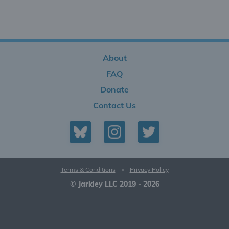
About
FAQ
Donate
Contact Us
Terms & Conditions
•
Privacy Policy
© Jarkley LLC 2019 - 2026