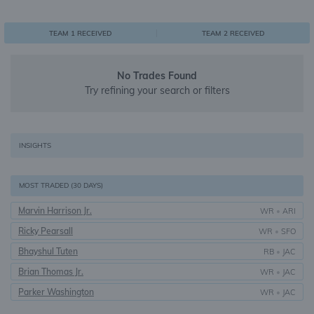
0
1
1
TEAM 1 RECEIVED
TEAM 2 RECEIVED
No Trades Found
Try refining your search or filters
INSIGHTS
MOST TRADED (30 DAYS)
Marvin Harrison Jr.
WR
•
ARI
Ricky Pearsall
WR
•
SFO
Bhayshul Tuten
RB
•
JAC
Brian Thomas Jr.
WR
•
JAC
Parker Washington
WR
•
JAC