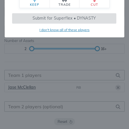
Teams
TE Premium
KEEP
TRADE
CUT
8, 10, 12, 14, 16
None, TE+, TE++, TE+++
Submit for Superflex • DYNASTY
Starters
I don't know all of these players
6
16+
Number of Assets
2
16+
Jase McClellan
RB
Reset