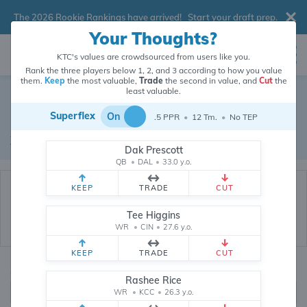
The 2026 Rookie Rankings have arrived!
Start your draft prep
.
Your Thoughts?
KTC's values are crowdsourced from users like you.
Rank the three players below 1, 2, and 3 according to how you value
them.
Keep
the most valuable,
Trade
the second in value, and
Cut
the
Dynasty Trade Database
least valuable.
Superflex
On
.5 PPR
•
12 Tm.
•
No TEP
Real dynasty trades pulled from 200055 real dynasty leagues
Waiver Database
|
Draft Database
Dak Prescott
QB
•
DAL
•
33.0 y.o.
KEEP
TRADE
CUT
Tee Higgins
WR
•
CIN
•
27.6 y.o.
KEEP
TRADE
CUT
Quarterbacks
PPR
Rashee Rice
1, 2
WR
•
KCC
•
26.3 y.o.
0, .5, 1, Tiered