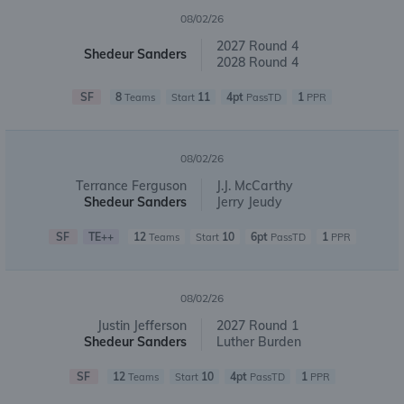
08/02/26
2027 Round 4
Shedeur Sanders
2028 Round 4
SF
8
11
4pt
1
Teams
Start
PassTD
PPR
08/02/26
Terrance Ferguson
J.J. McCarthy
Shedeur Sanders
Jerry Jeudy
SF
TE++
12
10
6pt
1
Teams
Start
PassTD
PPR
08/02/26
Justin Jefferson
2027 Round 1
Shedeur Sanders
Luther Burden
SF
12
10
4pt
1
Teams
Start
PassTD
PPR