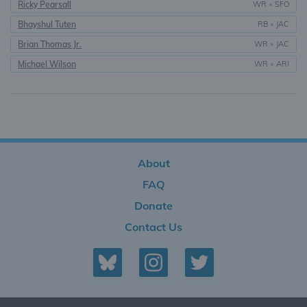
Ricky Pearsall
WR
•
SFO
Bhayshul Tuten
RB
•
JAC
Brian Thomas Jr.
WR
•
JAC
Michael Wilson
WR
•
ARI
About
FAQ
Donate
Contact Us