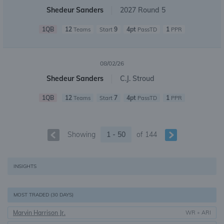
Shedeur Sanders
2027 Round 5
1QB
12
9
4pt
1
Teams
Start
PassTD
PPR
08/02/26
Shedeur Sanders
C.J. Stroud
1QB
12
7
4pt
1
Teams
Start
PassTD
PPR
Showing
1 - 50
of
144
INSIGHTS
MOST TRADED (30 DAYS)
Marvin Harrison Jr.
WR
•
ARI