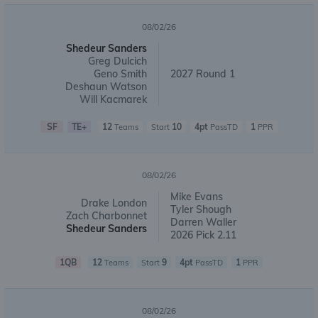
08/02/26
Shedeur Sanders
Greg Dulcich
Geno Smith
2027 Round 1
Deshaun Watson
Will Kacmarek
SF
TE+
12
10
4pt
1
Teams
Start
PassTD
PPR
08/02/26
Mike Evans
Drake London
Tyler Shough
Zach Charbonnet
Darren Waller
Shedeur Sanders
2026 Pick 2.11
1QB
12
9
4pt
1
Teams
Start
PassTD
PPR
08/02/26