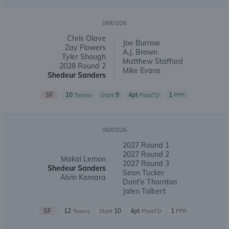
08/03/26
Chris Olave
Joe Burrow
Zay Flowers
A.J. Brown
Tyler Shough
Matthew Stafford
2028 Round 2
Mike Evans
Shedeur Sanders
SF
10
9
4pt
1
Teams
Start
PassTD
PPR
08/03/26
2027 Round 1
2027 Round 2
Makai Lemon
2027 Round 3
Shedeur Sanders
Sean Tucker
Alvin Kamara
Dont'e Thornton
Jalen Tolbert
SF
12
10
4pt
1
Teams
Start
PassTD
PPR