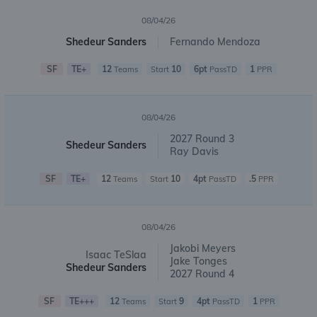
08/04/26
Shedeur Sanders
Fernando Mendoza
SF
TE+
12
10
6pt
1
Teams
Start
PassTD
PPR
08/04/26
2027 Round 3
Shedeur Sanders
Ray Davis
SF
TE+
12
10
4pt
.5
Teams
Start
PassTD
PPR
08/04/26
Jakobi Meyers
Isaac TeSlaa
Jake Tonges
Shedeur Sanders
2027 Round 4
SF
TE+++
12
9
4pt
1
Teams
Start
PassTD
PPR