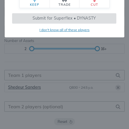
Teams
TE Premium
KEEP
TRADE
CUT
8, 10, 12, 14, 16
None, TE+, TE++, TE+++
Submit for Superflex • DYNASTY
Starters
I don't know all of these players
6
16+
Number of Assets
2
16+
Shedeur Sanders
QB30
•
24.5 y.o.
Reset