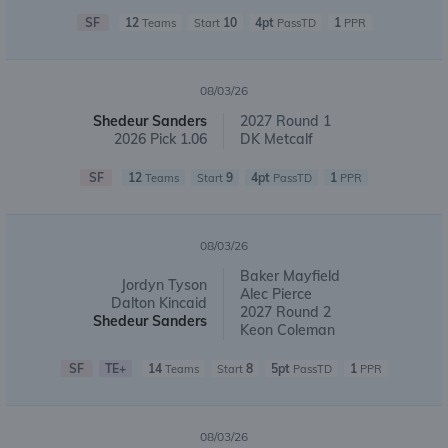
SF
12
10
4pt
1
Teams
Start
PassTD
PPR
08/03/26
Shedeur Sanders
2027 Round 1
2026 Pick 1.06
DK Metcalf
SF
12
9
4pt
1
Teams
Start
PassTD
PPR
08/03/26
Baker Mayfield
Jordyn Tyson
Alec Pierce
Dalton Kincaid
2027 Round 2
Shedeur Sanders
Keon Coleman
SF
TE+
14
8
5pt
1
Teams
Start
PassTD
PPR
08/03/26