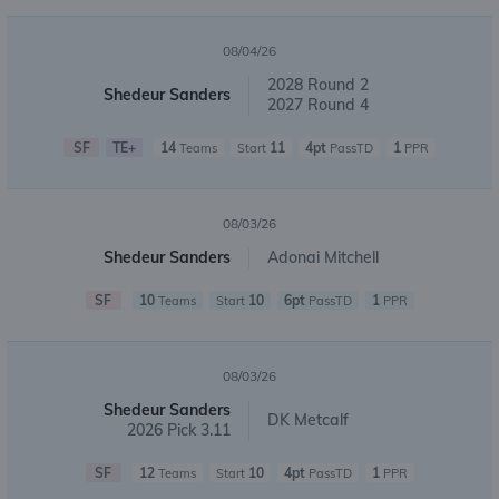
08/04/26
2028 Round 2
Shedeur Sanders
2027 Round 4
SF
TE+
14
11
4pt
1
Teams
Start
PassTD
PPR
08/03/26
Shedeur Sanders
Adonai Mitchell
SF
10
10
6pt
1
Teams
Start
PassTD
PPR
08/03/26
Shedeur Sanders
DK Metcalf
2026 Pick 3.11
SF
12
10
4pt
1
Teams
Start
PassTD
PPR