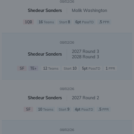
08/02/26
Shedeur Sanders
Malik Washington
1QB
16
8
6pt
.5
Teams
Start
PassTD
PPR
08/02/26
2027 Round 3
Shedeur Sanders
2028 Round 3
SF
TE+
12
10
5pt
1
Teams
Start
PassTD
PPR
08/02/26
Shedeur Sanders
2027 Round 2
SF
10
9
4pt
.5
Teams
Start
PassTD
PPR
08/02/26