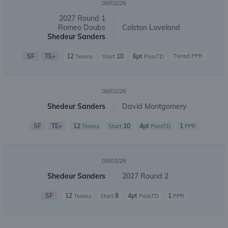
08/02/26
2027 Round 1
Romeo Doubs
Colston Loveland
Shedeur Sanders
SF
TE+
12
10
6pt
Tiered PPR
Teams
Start
PassTD
08/02/26
Shedeur Sanders
David Montgomery
SF
TE+
12
10
4pt
1
Teams
Start
PassTD
PPR
08/02/26
Shedeur Sanders
2027 Round 2
SF
12
8
4pt
1
Teams
Start
PassTD
PPR