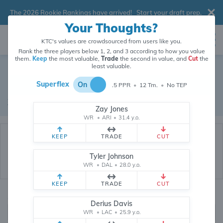
The 2026 Rookie Rankings have arrived!
Start your draft prep
.
Your Thoughts?
KTC's values are crowdsourced from users like you.
Rank the three players below 1, 2, and 3 according to how you value
them.
Keep
the most valuable,
Trade
the second in value, and
Cut
the
Dynasty Trade Database
least valuable.
Superflex
On
.5 PPR
•
12 Tm.
•
No TEP
Real dynasty trades pulled from 199789 real dynasty leagues
Waiver Database
|
Draft Database
Zay Jones
WR
•
ARI
•
31.4 y.o.
KEEP
TRADE
CUT
Tyler Johnson
WR
•
DAL
•
28.0 y.o.
KEEP
TRADE
CUT
Quarterbacks
PPR
Derius Davis
1, 2
WR
•
LAC
•
25.9 y.o.
0, .5, 1, Tiered