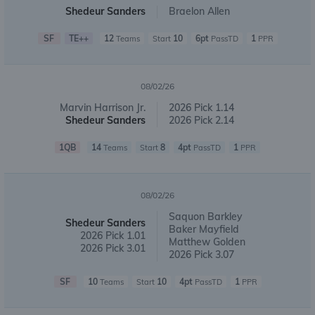
Shedeur Sanders
Braelon Allen
SF
TE++
12
10
6pt
1
Teams
Start
PassTD
PPR
08/02/26
Marvin Harrison Jr.
2026 Pick 1.14
Shedeur Sanders
2026 Pick 2.14
1QB
14
8
4pt
1
Teams
Start
PassTD
PPR
08/02/26
Saquon Barkley
Shedeur Sanders
Baker Mayfield
2026 Pick 1.01
Matthew Golden
2026 Pick 3.01
2026 Pick 3.07
SF
10
10
4pt
1
Teams
Start
PassTD
PPR