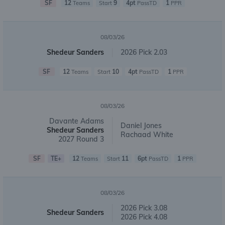
SF
12
9
4pt
1
Teams
Start
PassTD
PPR
08/03/26
Shedeur Sanders
2026 Pick 2.03
SF
12
10
4pt
1
Teams
Start
PassTD
PPR
08/03/26
Davante Adams
Daniel Jones
Shedeur Sanders
Rachaad White
2027 Round 3
SF
TE+
12
11
6pt
1
Teams
Start
PassTD
PPR
08/03/26
2026 Pick 3.08
Shedeur Sanders
2026 Pick 4.08