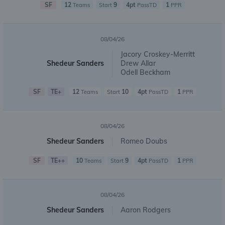
SF
12
9
4pt
1
Teams
Start
PassTD
PPR
08/04/26
Jacory Croskey-Merritt
Shedeur Sanders
Drew Allar
Odell Beckham
SF
TE+
12
10
4pt
1
Teams
Start
PassTD
PPR
08/04/26
Shedeur Sanders
Romeo Doubs
SF
TE++
10
9
4pt
1
Teams
Start
PassTD
PPR
08/04/26
Shedeur Sanders
Aaron Rodgers