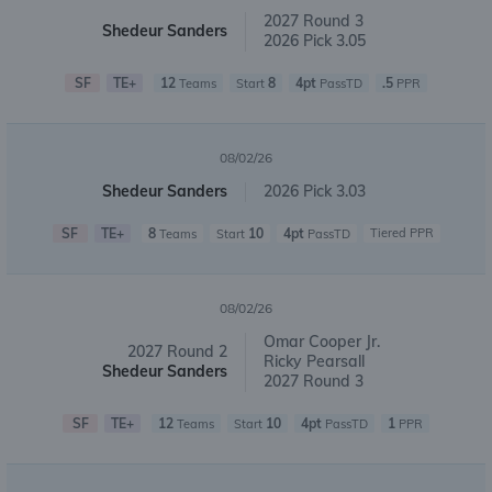
2027 Round 3
Shedeur Sanders
2026 Pick 3.05
SF
TE+
12
8
4pt
.5
Teams
Start
PassTD
PPR
08/02/26
Shedeur Sanders
2026 Pick 3.03
SF
TE+
8
10
4pt
Tiered PPR
Teams
Start
PassTD
08/02/26
Omar Cooper Jr.
2027 Round 2
Ricky Pearsall
Shedeur Sanders
2027 Round 3
SF
TE+
12
10
4pt
1
Teams
Start
PassTD
PPR