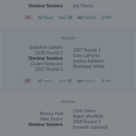
Shedeur Sanders
Joe Flacco
SF
12
10
4pt
1
Teams
Start
PassTD
PPR
08/04/26
Quinshon Judkins
2027 Round 1
2028 Round 2
Sam LaPorta
Shedeur Sanders
Jordan Addison
Dylan Sampson
Rachaad White
2027 Round 3
SF
10
10
4pt
.5
Teams
Start
PassTD
PPR
08/04/26
Chris Olave
Breece Hall
Baker Mayfield
Mike Evans
2028 Round 1
Shedeur Sanders
Kenneth Gainwell