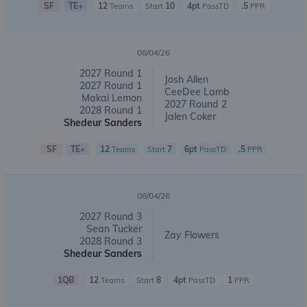
SF
TE+
12
10
4pt
.5
Teams
Start
PassTD
PPR
08/04/26
2027 Round 1
Josh Allen
2027 Round 1
CeeDee Lamb
Makai Lemon
2027 Round 2
2028 Round 1
Jalen Coker
Shedeur Sanders
SF
TE+
12
7
6pt
.5
Teams
Start
PassTD
PPR
08/04/26
2027 Round 3
Sean Tucker
Zay Flowers
2028 Round 3
Shedeur Sanders
1QB
12
8
4pt
1
Teams
Start
PassTD
PPR