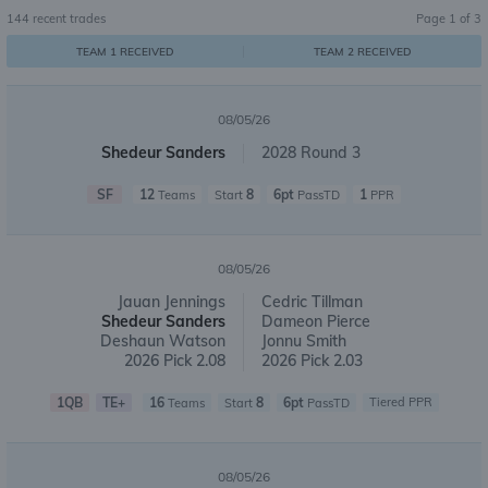
144
recent trades
Page
1
of
3
TEAM 1 RECEIVED
TEAM 2 RECEIVED
08/05/26
Shedeur Sanders
2028 Round 3
SF
12
8
6pt
1
Teams
Start
PassTD
PPR
08/05/26
Jauan Jennings
Cedric Tillman
Shedeur Sanders
Dameon Pierce
Deshaun Watson
Jonnu Smith
2026 Pick 2.08
2026 Pick 2.03
1QB
TE+
16
8
6pt
Tiered PPR
Teams
Start
PassTD
08/05/26