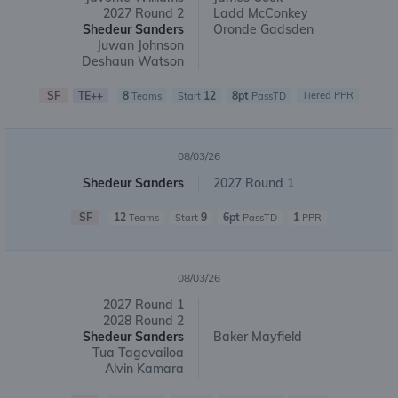
2027 Round 2
Ladd McConkey
Shedeur Sanders
Oronde Gadsden
Juwan Johnson
Deshaun Watson
SF
TE++
8
12
8pt
Tiered PPR
Teams
Start
PassTD
08/03/26
Shedeur Sanders
2027 Round 1
SF
12
9
6pt
1
Teams
Start
PassTD
PPR
08/03/26
2027 Round 1
2028 Round 2
Shedeur Sanders
Baker Mayfield
Tua Tagovailoa
Alvin Kamara