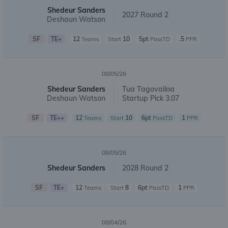
Shedeur Sanders
2027 Round 2
Deshaun Watson
SF
TE+
12
10
5pt
.5
Teams
Start
PassTD
PPR
08/05/26
Shedeur Sanders
Tua Tagovailoa
Deshaun Watson
Startup Pick 3.07
SF
TE++
12
10
6pt
1
Teams
Start
PassTD
PPR
08/05/26
Shedeur Sanders
2028 Round 2
SF
TE+
12
8
6pt
1
Teams
Start
PassTD
PPR
08/04/26