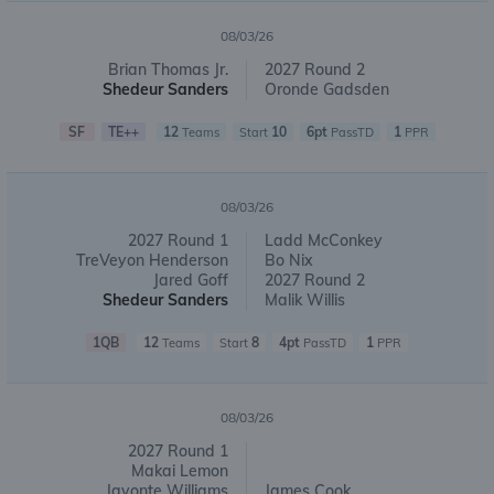
08/03/26
Brian Thomas Jr.
2027 Round 2
Shedeur Sanders
Oronde Gadsden
SF
TE++
12
10
6pt
1
Teams
Start
PassTD
PPR
08/03/26
2027 Round 1
Ladd McConkey
TreVeyon Henderson
Bo Nix
Jared Goff
2027 Round 2
Shedeur Sanders
Malik Willis
1QB
12
8
4pt
1
Teams
Start
PassTD
PPR
08/03/26
2027 Round 1
Makai Lemon
Javonte Williams
James Cook